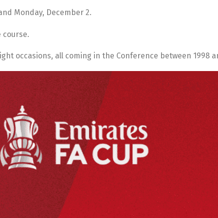
 and Monday, December 2.
e course.
ight occasions, all coming in the Conference between 1998 a