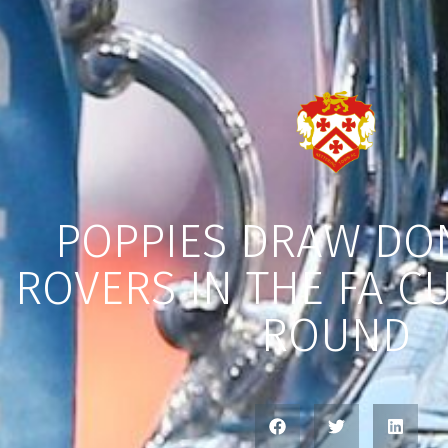
POPPIES DRAW DO
ROVERS IN THE FA C
ROUND