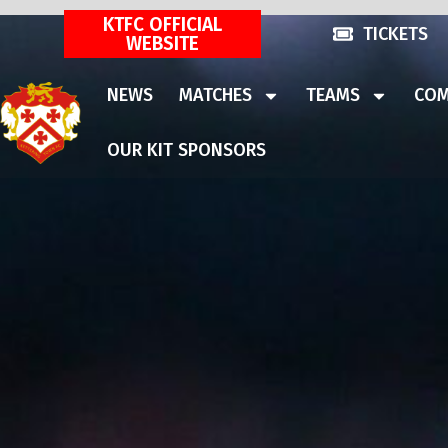
KTFC OFFICIAL
TICKETS
WEBSITE
NEWS
MATCHES
TEAMS
COM
OUR KIT SPONSORS