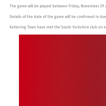
The game will be played between Friday, November 29
Details of the date of the game will be confirmed in du
Kettering Town have met the South Yorkshire club on e