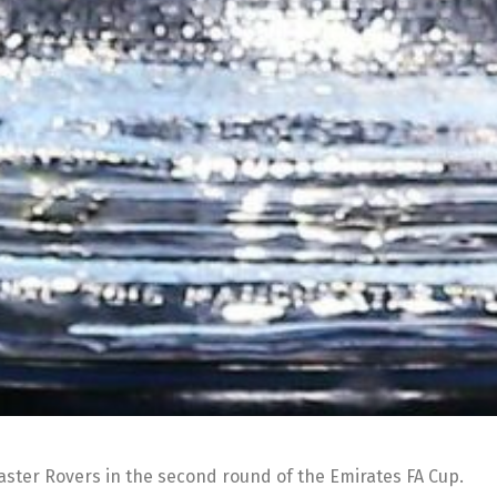
ter Rovers in the second round of the Emirates FA Cup.