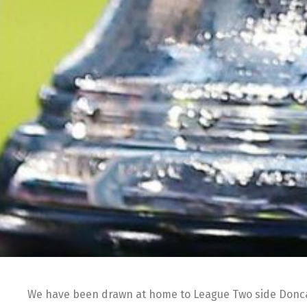
We have been drawn at home to League Two side Doncas