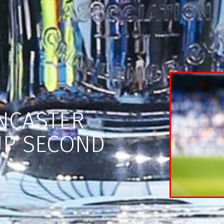
NCASTER
UP SECOND