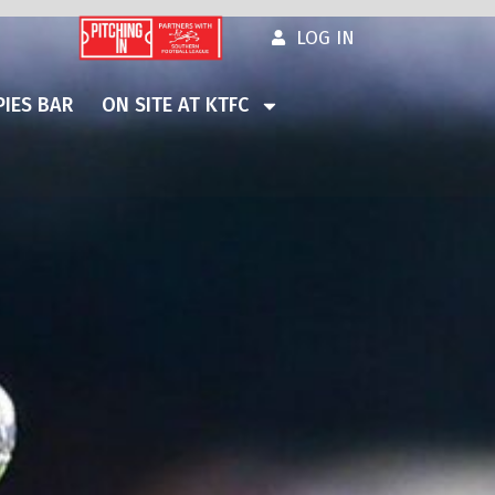
LOG IN
IES BAR
ON SITE AT KTFC