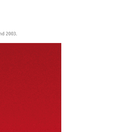
nd 2003.