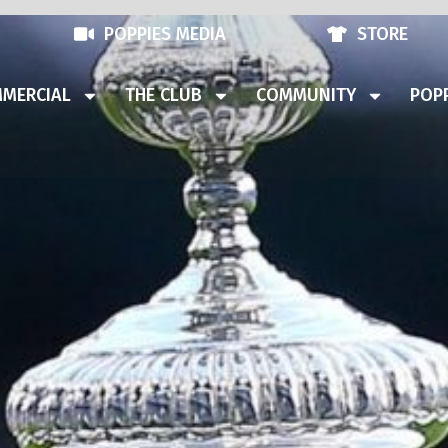
POPPIES MEDIA
STORE
MERCIAL
THE CLUB
COMMUNITY
POPP