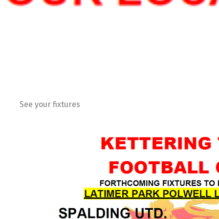
See your fixtures