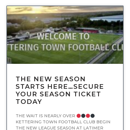
UNCATEGORIZED
THE NEW SEASON
STARTS HERE…SECURE
YOUR SEASON TICKET
TODAY
THE WAIT IS NEARLY OVER
KETTERING TOWN FOOTBALL CLUB BEGIN
THE NEW LEAGUE SEASON AT LATIMER