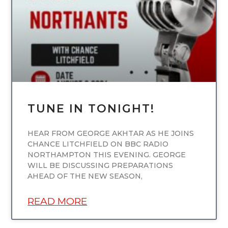
TUNE IN TONIGHT!
HEAR FROM GEORGE AKHTAR AS HE JOINS
CHANCE LITCHFIELD ON BBC RADIO
NORTHAMPTON THIS EVENING. GEORGE
WILL BE DISCUSSING PREPARATIONS
AHEAD OF THE NEW SEASON,
READ MORE