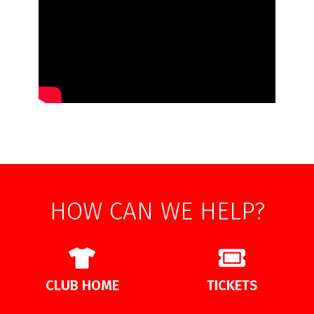
HOW CAN WE HELP?
CLUB HOME
TICKETS