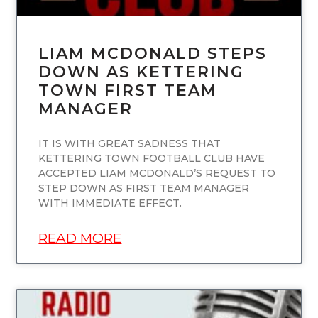
LIAM MCDONALD STEPS
DOWN AS KETTERING
TOWN FIRST TEAM
MANAGER
IT IS WITH GREAT SADNESS THAT
KETTERING TOWN FOOTBALL CLUB HAVE
ACCEPTED LIAM MCDONALD’S REQUEST TO
STEP DOWN AS FIRST TEAM MANAGER
WITH IMMEDIATE EFFECT.
READ MORE
UNCATEGORIZED