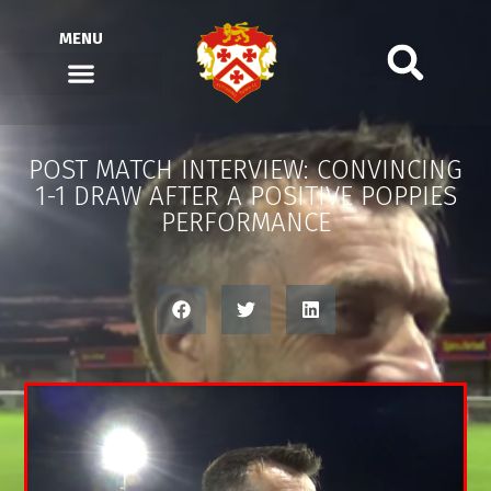
MENU
POST MATCH INTERVIEW: CONVINCING
1-1 DRAW AFTER A POSITIVE POPPIES
PERFORMANCE