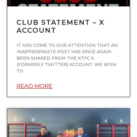
CLUB STATEMENT – X
ACCOUNT
IT HAS COME TO OUR ATTENTION THAT AN
INAPPROPRIATE POST HAS ONCE AGAIN
BEEN SHARED FROM THE KTFC X
(FORMERLY TWITTER) ACCOUNT. WE WISH
TO
READ MORE
UNCATEGORIZED