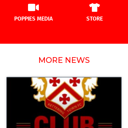
POPPIES MEDIA
STORE
MORE NEWS
UNCATEGORIZED