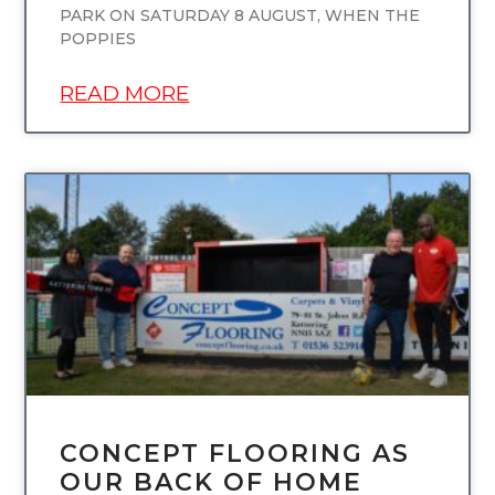
PARK ON SATURDAY 8 AUGUST, WHEN THE
POPPIES
READ MORE
UNCATEGORIZED
CONCEPT FLOORING AS
OUR BACK OF HOME