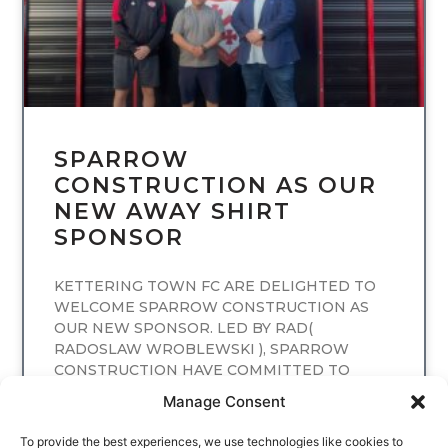
SPARROW
CONSTRUCTION AS OUR
NEW AWAY SHIRT
SPONSOR
KETTERING TOWN FC ARE DELIGHTED TO
WELCOME SPARROW CONSTRUCTION AS
OUR NEW SPONSOR. LED BY RAD(
RADOSLAW WROBLEWSKI ), SPARROW
CONSTRUCTION HAVE COMMITTED TO
SPONSORING
Manage Consent
READ MORE
To provide the best experiences, we use technologies like cookies to