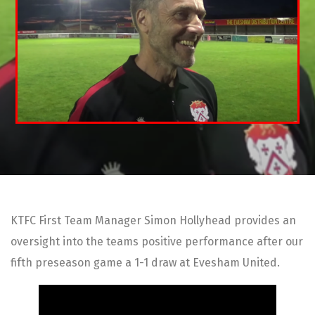
KTFC First Team Manager Simon Hollyhead provides an
oversight into the teams positive performance after our
fifth preseason game a 1-1 draw at Evesham United.