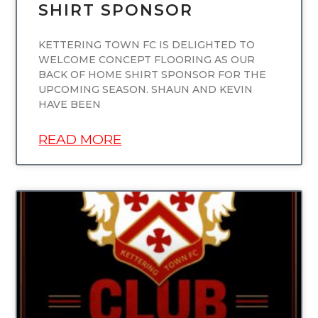
SHIRT SPONSOR
KETTERING TOWN FC IS DELIGHTED TO
WELCOME CONCEPT FLOORING AS OUR
BACK OF HOME SHIRT SPONSOR FOR THE
UPCOMING SEASON. SHAUN AND KEVIN
HAVE BEEN
READ MORE
UNCATEGORIZED