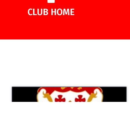
CLUB HOME
UNCATEGORIZED