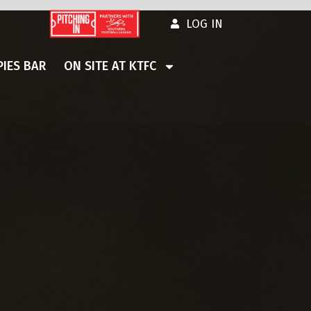
LOG IN
IES BAR
ON SITE AT KTFC