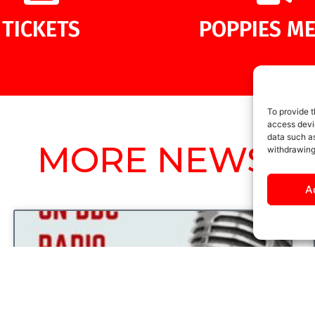
TICKETS
POPPIES ME
To provide t
access devic
data such as
MORE NEWS
withdrawing
A
UNCATEGORIZED