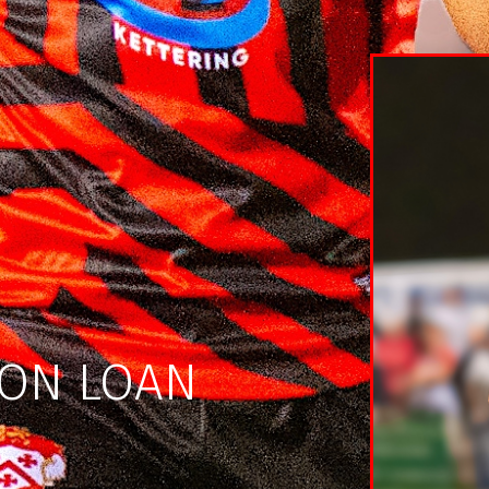
 ON LOAN