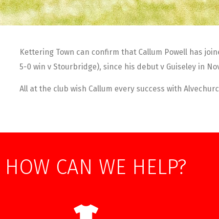
Kettering Town can confirm that Callum Powell has join
5-0 win v Stourbridge), since his debut v Guiseley in N
All at the club wish Callum every success with Alvechurc
HOW CAN WE HELP?