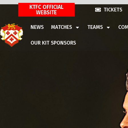
KTFC OFFICIAL
TICKETS
WEBSITE
NEWS
MATCHES
TEAMS
COM
OUR KIT SPONSORS