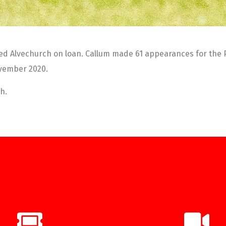
ed Alvechurch on loan. Callum made 61 appearances for the Pop
ovember 2020.
h.