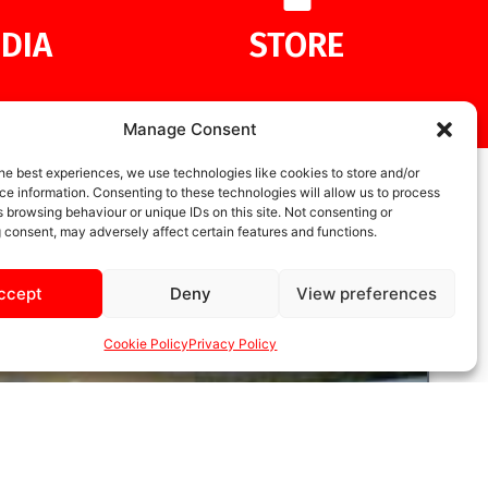
DIA
STORE
Manage Consent
he best experiences, we use technologies like cookies to store and/or
e information. Consenting to these technologies will allow us to process
 browsing behaviour or unique IDs on this site. Not consenting or
 consent, may adversely affect certain features and functions.
ccept
Deny
View preferences
Cookie Policy
Privacy Policy
UNCATEGORIZED