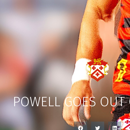
POWELL GOES OUT