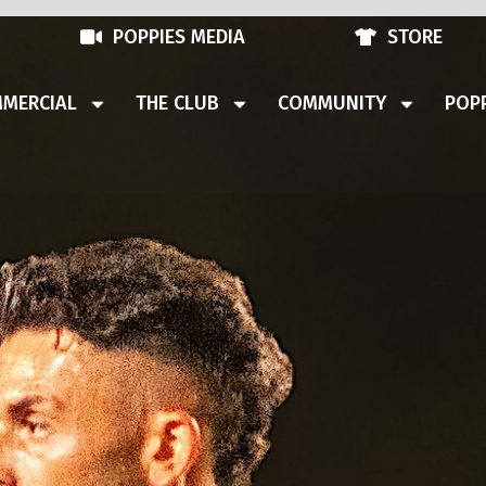
POPPIES MEDIA
STORE
MERCIAL
THE CLUB
COMMUNITY
POPP