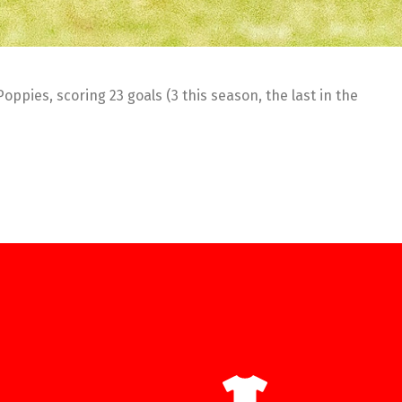
pies, scoring 23 goals (3 this season, the last in the