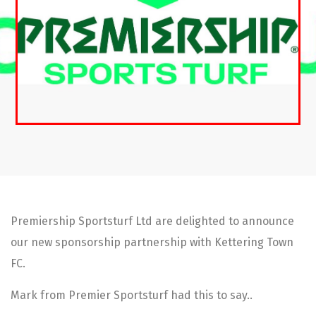
Premiership Sportsturf Ltd are delighted to announce
our new sponsorship partnership with Kettering Town
FC.
Mark from Premier Sportsturf had this to say..