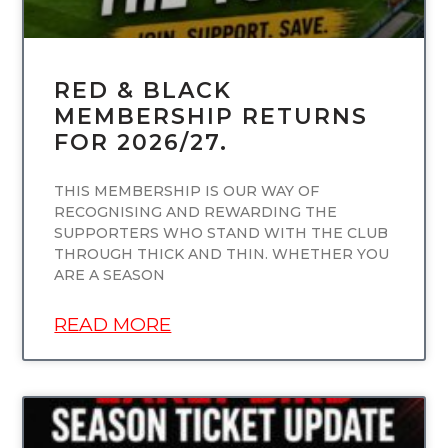
RED & BLACK
MEMBERSHIP RETURNS
FOR 2026/27.
THIS MEMBERSHIP IS OUR WAY OF
RECOGNISING AND REWARDING THE
SUPPORTERS WHO STAND WITH THE CLUB
THROUGH THICK AND THIN. WHETHER YOU
ARE A SEASON
READ MORE
UNCATEGORIZED