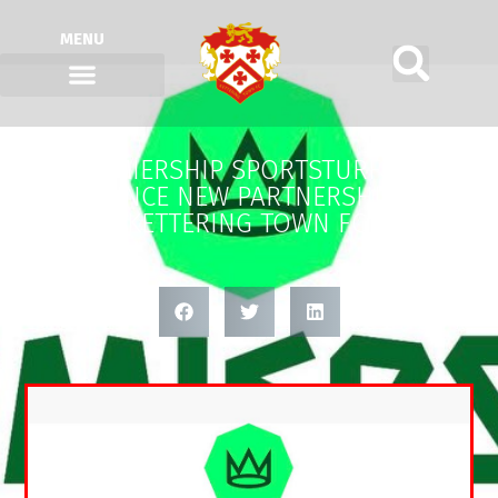
MENU
PREMIERSHIP SPORTSTURF LTD
ANNOUNCE NEW PARTNERSHIP WITH
KETTERING TOWN FC.