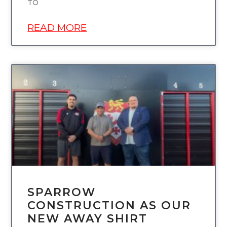
TO
READ MORE
UNCATEGORIZED
SPARROW
CONSTRUCTION AS OUR
NEW AWAY SHIRT