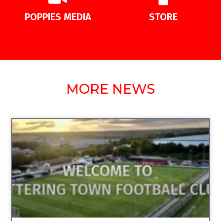
POPPIES MEDIA
STORE
MORE NEWS
UNCATEGORIZED