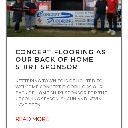
CONCEPT FLOORING AS
OUR BACK OF HOME
SHIRT SPONSOR
KETTERING TOWN FC IS DELIGHTED TO
WELCOME CONCEPT FLOORING AS OUR
BACK OF HOME SHIRT SPONSOR FOR THE
UPCOMING SEASON. SHAUN AND KEVIN
HAVE BEEN
READ MORE