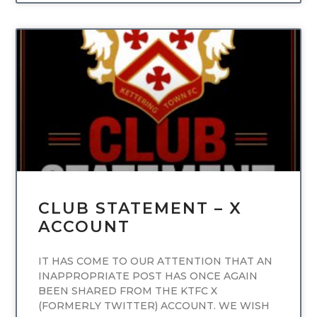
UNCATEGORIZED
CLUB STATEMENT – X
ACCOUNT
IT HAS COME TO OUR ATTENTION THAT AN
INAPPROPRIATE POST HAS ONCE AGAIN
BEEN SHARED FROM THE KTFC X
(FORMERLY TWITTER) ACCOUNT. WE WISH