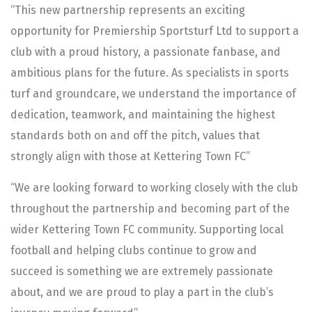
“This new partnership represents an exciting
opportunity for Premiership Sportsturf Ltd to support a
club with a proud history, a passionate fanbase, and
ambitious plans for the future. As specialists in sports
turf and groundcare, we understand the importance of
dedication, teamwork, and maintaining the highest
standards both on and off the pitch, values that
strongly align with those at Kettering Town FC”
“We are looking forward to working closely with the club
throughout the partnership and becoming part of the
wider Kettering Town FC community. Supporting local
football and helping clubs continue to grow and
succeed is something we are extremely passionate
about, and we are proud to play a part in the club’s