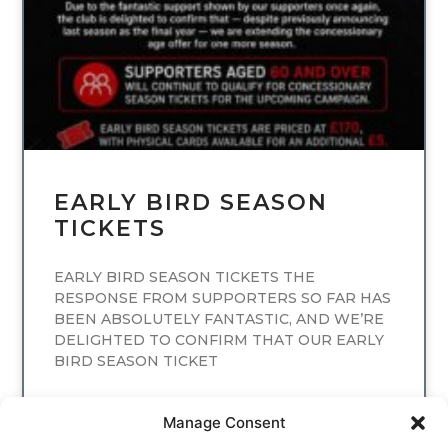
EARLY BIRD SEASON
TICKETS
EARLY BIRD SEASON TICKETS THE
RESPONSE FROM SUPPORTERS SO FAR HAS
BEEN ABSOLUTELY FANTASTIC, AND WE’RE
DELIGHTED TO CONFIRM THAT OUR EARLY
BIRD SEASON TICKET
READ MORE
Manage Consent