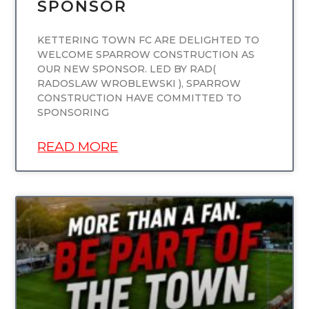
SPONSOR
KETTERING TOWN FC ARE DELIGHTED TO
WELCOME SPARROW CONSTRUCTION AS
OUR NEW SPONSOR. LED BY RAD(
RADOSLAW WROBLEWSKI ), SPARROW
CONSTRUCTION HAVE COMMITTED TO
SPONSORING
READ MORE
UNCATEGORIZED