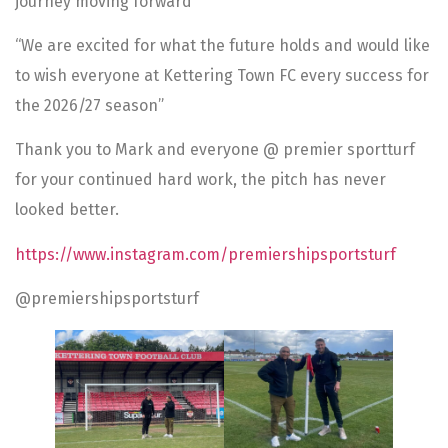
journey moving forward”
“We are excited for what the future holds and would like
to wish everyone at Kettering Town FC every success for
the 2026/27 season”
Thank you to Mark and everyone @ premier sportturf
for your continued hard work, the pitch has never
looked better.
https://www.instagram.com/premiershipsportsturf
@premiershipsportsturf