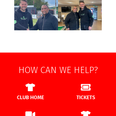
HOW CAN WE HELP?
CLUB HOME
TICKETS