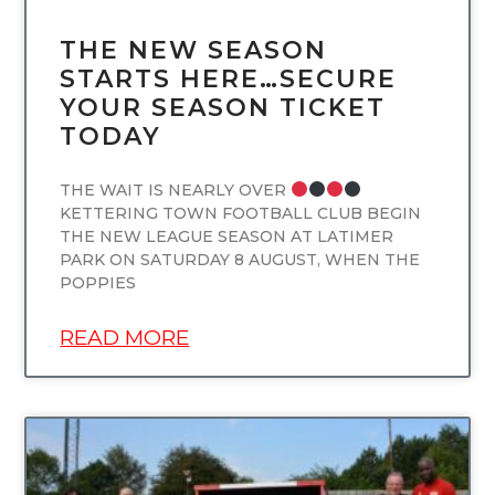
THE NEW SEASON
STARTS HERE…SECURE
YOUR SEASON TICKET
TODAY
THE WAIT IS NEARLY OVER
KETTERING TOWN FOOTBALL CLUB BEGIN
THE NEW LEAGUE SEASON AT LATIMER
PARK ON SATURDAY 8 AUGUST, WHEN THE
POPPIES
READ MORE
UNCATEGORIZED