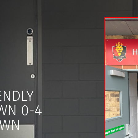
ENDLY
WN 0-4
OWN