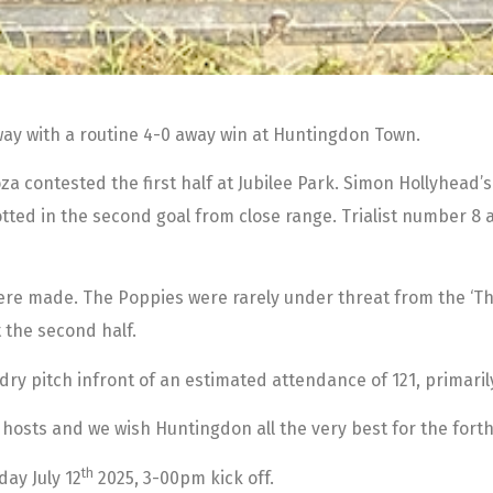
ay with a routine 4-0 away win at Huntingdon Town.
Loza contested the first half at Jubilee Park. Simon Hollyhead
lotted in the second goal from close range. Trialist number 
were made. The Poppies were rarely under threat from the ‘Th
 the second half.
-dry pitch infront of an estimated attendance of 121, primaril
 hosts and we wish Huntingdon all the very best for the for
th
ay July 12
2025, 3-00pm kick off.