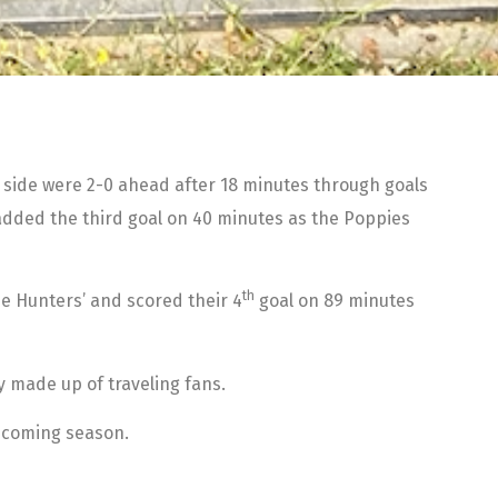
’s side were 2-0 ahead after 18 minutes through goals
8 added the third goal on 40 minutes as the Poppies
th
e Hunters’ and scored their 4
goal on 89 minutes
y made up of traveling fans.
thcoming season.