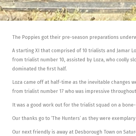
The Poppies got their pre-season preparations underw
A starting XI that comprised of 10 trialists and Jamar 
from trialist number 10, assisted by Loza, who coolly s
dominated the first half.
Loza came off at half-time as the inevitable changes 
from trialist number 17 who was impressive throughout
It was a good work out for the trialist squad on a bone
Our thanks go to ‘The Hunters’ as they were exemplary
Our next friendly is away at Desborough Town on Saturd