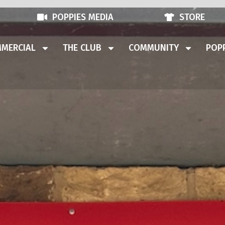
POPPIES MEDIA
STORE
MERCIAL
THE CLUB
COMMUNITY
POPP