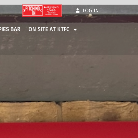
LOG IN
IES BAR
ON SITE AT KTFC