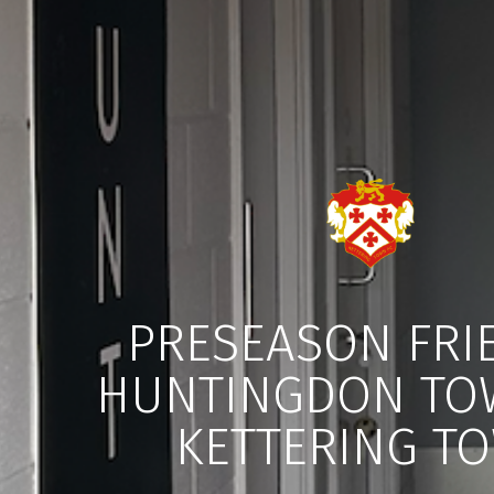
PRESEASON FRI
HUNTINGDON TO
KETTERING T