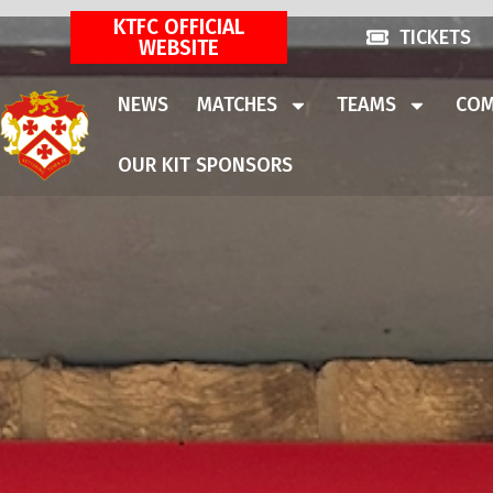
KTFC OFFICIAL
TICKETS
WEBSITE
NEWS
MATCHES
TEAMS
COM
OUR KIT SPONSORS