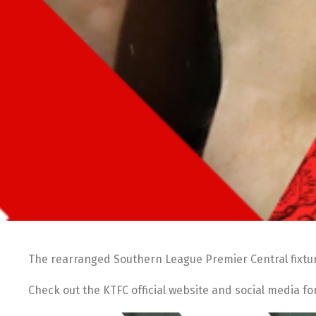
The rearranged Southern League Premier Central fixtur
Check out the KTFC official website and social media f