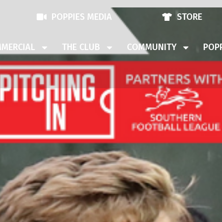
POPPIES MEDIA
STORE
MERCIAL
THE CLUB
COMMUNITY
POPP