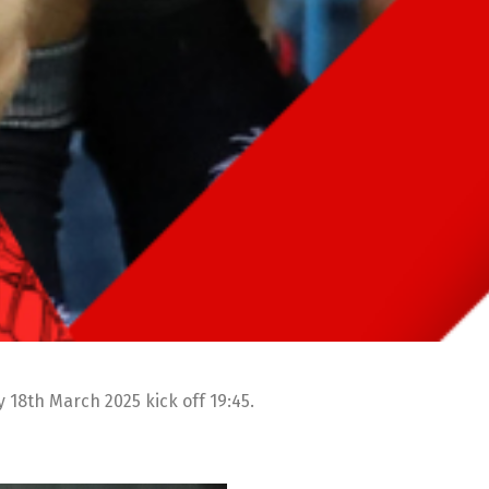
18th March 2025 kick off 19:45.