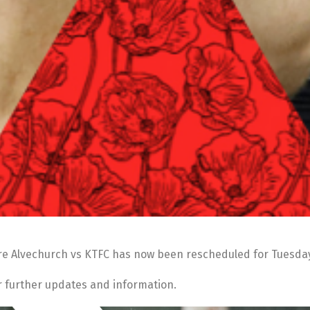
e Alvechurch vs KTFC has now been rescheduled for Tuesday 
or further updates and information.