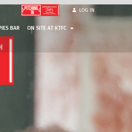
LOG IN
IES BAR
ON SITE AT KTFC