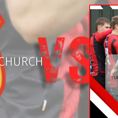
ECHURCH