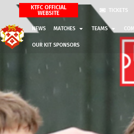
KTFC OFFICIAL
TICKETS
WEBSITE
NEWS
MATCHES
TEAMS
COM
OUR KIT SPONSORS