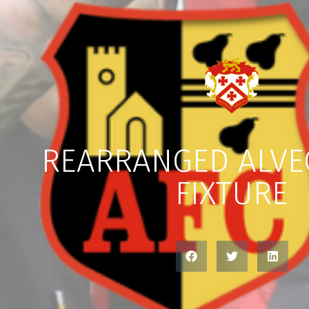
REARRANGED ALV
FIXTURE