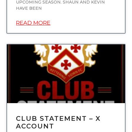
UPCOMING SEASON. SHAUN AND KEVIN
HAVE BEEN
READ MORE
UNCATEGORIZED
CLUB STATEMENT – X
ACCOUNT