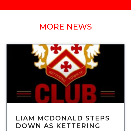
MORE NEWS
UNCATEGORIZED
LIAM MCDONALD STEPS
DOWN AS KETTERING