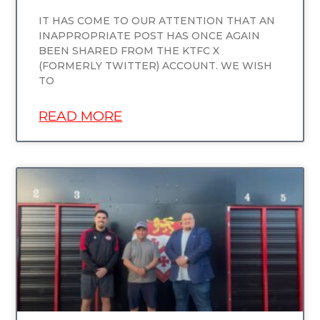
IT HAS COME TO OUR ATTENTION THAT AN
INAPPROPRIATE POST HAS ONCE AGAIN
BEEN SHARED FROM THE KTFC X
(FORMERLY TWITTER) ACCOUNT. WE WISH
TO
READ MORE
UNCATEGORIZED