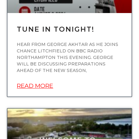
TUNE IN TONIGHT!
HEAR FROM GEORGE AKHTAR AS HE JOINS
CHANCE LITCHFIELD ON BBC RADIO
NORTHAMPTON THIS EVENING. GEORGE
WILL BE DISCUSSING PREPARATIONS
AHEAD OF THE NEW SEASON,
READ MORE
UNCATEGORIZED