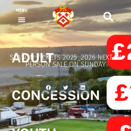
MENU
SEASON TICKETS 2025_2026 NEXT IN
PERSON SALE ON SUNDAY