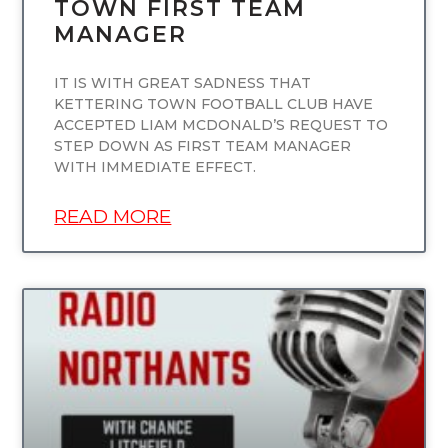
TOWN FIRST TEAM
MANAGER
IT IS WITH GREAT SADNESS THAT
KETTERING TOWN FOOTBALL CLUB HAVE
ACCEPTED LIAM MCDONALD’S REQUEST TO
STEP DOWN AS FIRST TEAM MANAGER
WITH IMMEDIATE EFFECT.
READ MORE
UNCATEGORIZED