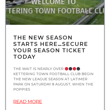
THE NEW SEASON
STARTS HERE…SECURE
YOUR SEASON TICKET
TODAY
THE WAIT IS NEARLY OVER
KETTERING TOWN FOOTBALL CLUB BEGIN
THE NEW LEAGUE SEASON AT LATIMER
PARK ON SATURDAY 8 AUGUST, WHEN THE
POPPIES
READ MORE