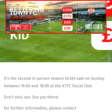
It’s the second in person season ticket sale on Sunday
between 16:00 and 18:00 at the KTFC Social Club.
Don’t miss out. See you there!
For further information, please contact