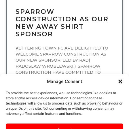
SPARROW
CONSTRUCTION AS OUR
NEW AWAY SHIRT
SPONSOR
KETTERING TOWN FC ARE DELIGHTED TO
WELCOME SPARROW CONSTRUCTION AS
OUR NEW SPONSOR. LED BY RAD(
RADOSLAW WROBLEWSKI ), SPARROW
CONSTRUCTION HAVE COMMITTED TO
SPONSORING
Manage Consent
READ MORE
To provide the best experiences, we use technologies like cookies to
store and/or access device information. Consenting to these
technologies will allow us to process data such as browsing behaviour or
unique IDs on this site. Not consenting or withdrawing consent, may
adversely affect certain features and functions.