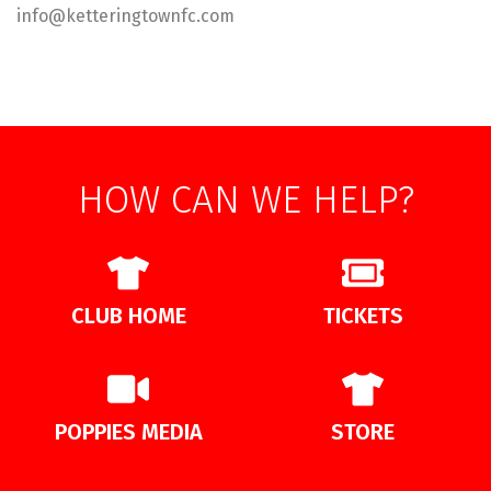
info@ketteringtownfc.com
HOW CAN WE HELP?
CLUB HOME
TICKETS
POPPIES MEDIA
STORE