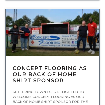
UNCATEGORIZED
CONCEPT FLOORING AS
OUR BACK OF HOME
SHIRT SPONSOR
KETTERING TOWN FC IS DELIGHTED TO
WELCOME CONCEPT FLOORING AS OUR
BACK OF HOME SHIRT SPONSOR FOR THE