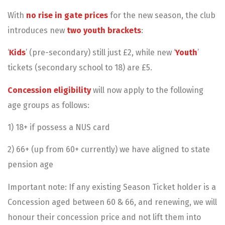
With
no rise in gate prices
for the new season, the club
introduces new
two youth brackets
:
‘
Kids
’ (pre-secondary) still just £2, while new ‘
Youth
’
tickets (secondary school to 18) are £5.
Concession eligibility
will now apply to the following
age groups as follows:
1) 18+ if possess a NUS card
2) 66+ (up from 60+ currently) we have aligned to state
pension age
Important note: If any existing Season Ticket holder is a
Concession aged between 60 & 66, and renewing, we will
honour their concession price and not lift them into