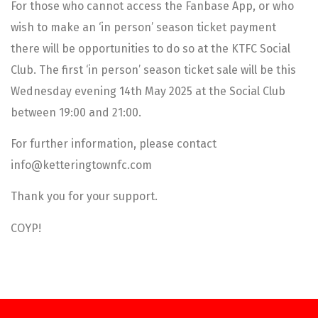
For those who cannot access the Fanbase App, or who
wish to make an ‘in person’ season ticket payment
there will be opportunities to do so at the KTFC Social
Club. The first ‘in person’ season ticket sale will be this
Wednesday evening 14th May 2025 at the Social Club
between 19:00 and 21:00.
For further information, please contact
info@ketteringtownfc.com
Thank you for your support.
COYP!