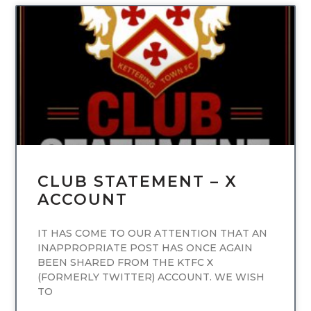
UNCATEGORIZED
CLUB STATEMENT – X
ACCOUNT
IT HAS COME TO OUR ATTENTION THAT AN
INAPPROPRIATE POST HAS ONCE AGAIN
BEEN SHARED FROM THE KTFC X
(FORMERLY TWITTER) ACCOUNT. WE WISH
TO