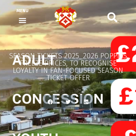
MENU
SEASON TICKETS 2025_2026 POPPIES
FREEZE PRICES, TO RECOGNISE
LOYALTY IN FAN-FOCUSED SEASON
TICKET OFFER