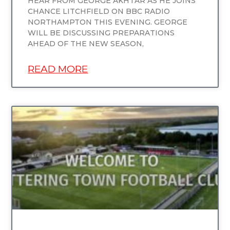
HEAR FROM GEORGE AKHTAR AS HE JOINS
CHANCE LITCHFIELD ON BBC RADIO
NORTHAMPTON THIS EVENING. GEORGE
WILL BE DISCUSSING PREPARATIONS
AHEAD OF THE NEW SEASON,
READ MORE
UNCATEGORIZED