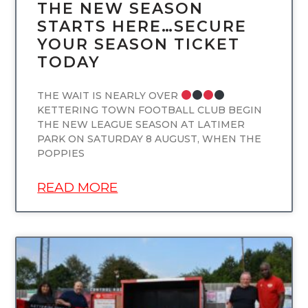
THE NEW SEASON
STARTS HERE…SECURE
YOUR SEASON TICKET
TODAY
THE WAIT IS NEARLY OVER
KETTERING TOWN FOOTBALL CLUB BEGIN
THE NEW LEAGUE SEASON AT LATIMER
PARK ON SATURDAY 8 AUGUST, WHEN THE
POPPIES
READ MORE
UNCATEGORIZED