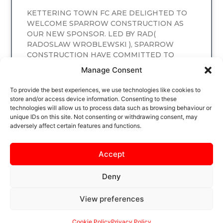
KETTERING TOWN FC ARE DELIGHTED TO
WELCOME SPARROW CONSTRUCTION AS
OUR NEW SPONSOR. LED BY RAD(
RADOSLAW WROBLEWSKI ), SPARROW
CONSTRUCTION HAVE COMMITTED TO
SPONSORING
Manage Consent
READ MORE
To provide the best experiences, we use technologies like cookies to
store and/or access device information. Consenting to these
technologies will allow us to process data such as browsing behaviour or
unique IDs on this site. Not consenting or withdrawing consent, may
adversely affect certain features and functions.
Accept
Deny
View preferences
SAFEGUARDING
PRIVACY NOTICE
COOKIE POLICY
CONTACT US
Cookie Policy
Privacy Policy