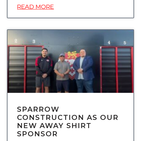
READ MORE
UNCATEGORIZED
SPARROW
CONSTRUCTION AS OUR
NEW AWAY SHIRT
SPONSOR