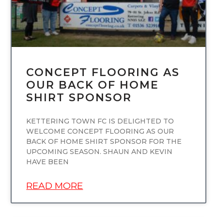
CONCEPT FLOORING AS
OUR BACK OF HOME
SHIRT SPONSOR
KETTERING TOWN FC IS DELIGHTED TO
WELCOME CONCEPT FLOORING AS OUR
BACK OF HOME SHIRT SPONSOR FOR THE
UPCOMING SEASON. SHAUN AND KEVIN
HAVE BEEN
READ MORE