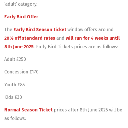
‘adult’ category.
Early Bird Offer
The
Early Bird Season ticket
window offers around
20% off standard rates
and
will run for 4 weeks until
8th June 2025
. Early Bird Tickets prices are as follows:
Adult £250
Concession £170
Youth £85
Kids £30
Normal Season Ticket
prices after 8th June 2025 will be
as follows: