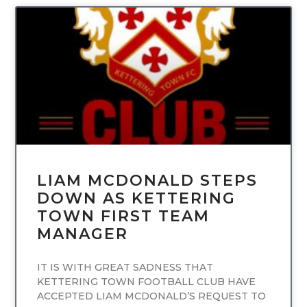
UNCATEGORIZED
LIAM MCDONALD STEPS
DOWN AS KETTERING
TOWN FIRST TEAM
MANAGER
IT IS WITH GREAT SADNESS THAT
KETTERING TOWN FOOTBALL CLUB HAVE
ACCEPTED LIAM MCDONALD’S REQUEST TO