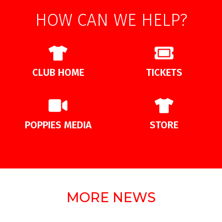
HOW CAN WE HELP?
CLUB HOME
TICKETS
POPPIES MEDIA
STORE
MORE NEWS