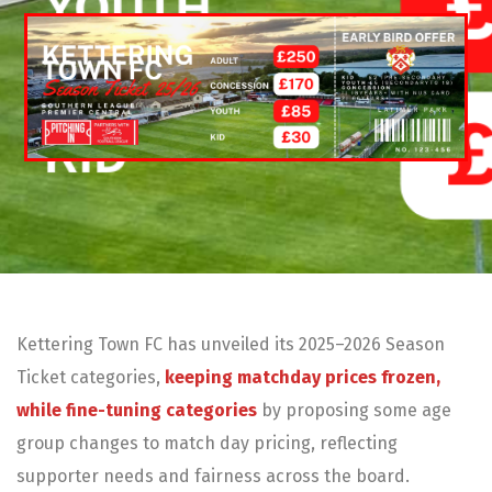
Kettering Town FC has unveiled its 2025–2026 Season
Ticket categories,
keeping matchday prices frozen,
while fine-tuning categories
by proposing some age
group changes to match day pricing, reflecting
supporter needs and fairness across the board.