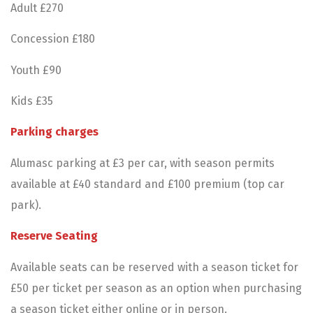
Adult £270
Concession £180
Youth £90
Kids £35
Parking charges
Alumasc parking at £3 per car, with season permits
available at £40 standard and £100 premium (top car
park).
Reserve Seating
Available seats can be reserved with a season ticket for
£50 per ticket per season as an option when purchasing
a season ticket either online or in person.