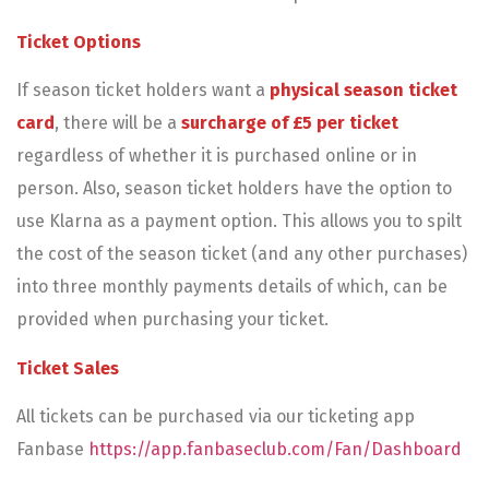
Ticket Options
If season ticket holders want a
physical season ticket
card
, there will be a
surcharge of £5 per ticket
regardless of whether it is purchased online or in
person. Also, season ticket holders have the option to
use Klarna as a payment option. This allows you to spilt
the cost of the season ticket (and any other purchases)
into three monthly payments details of which, can be
provided when purchasing your ticket.
Ticket Sales
All tickets can be purchased via our ticketing app
Fanbase
https://app.fanbaseclub.com/Fan/Dashboard