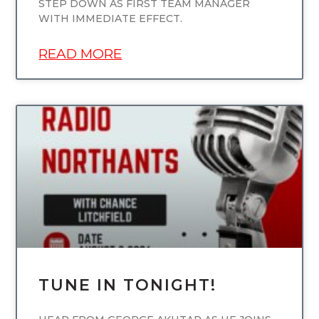
STEP DOWN AS FIRST TEAM MANAGER
WITH IMMEDIATE EFFECT.
READ MORE
UNCATEGORIZED
TUNE IN TONIGHT!