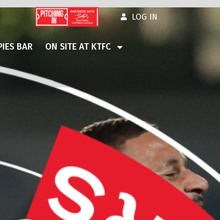
LOG IN
IES BAR
ON SITE AT KTFC