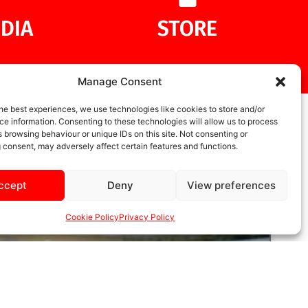
DIA
STORE
Manage Consent
he best experiences, we use technologies like cookies to store and/or
e information. Consenting to these technologies will allow us to process
 browsing behaviour or unique IDs on this site. Not consenting or
 consent, may adversely affect certain features and functions.
ccept
Deny
View preferences
Cookie Policy
Privacy Policy
UNCATEGORIZED