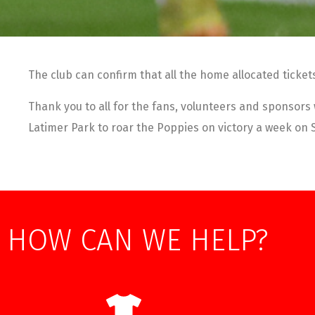
The club can confirm that all the home allocated ticket
Thank you to all for the fans, volunteers and sponsors
Latimer Park to roar the Poppies on victory a week on
HOW CAN WE HELP?