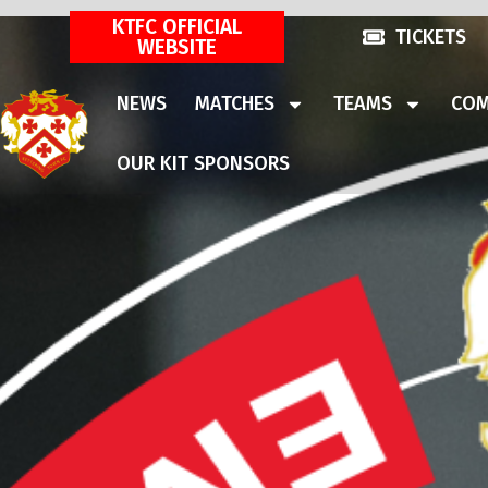
KTFC OFFICIAL
TICKETS
WEBSITE
NEWS
MATCHES
TEAMS
COM
OUR KIT SPONSORS