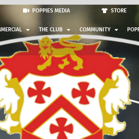
POPPIES MEDIA
STORE
MERCIAL
THE CLUB
COMMUNITY
POPP