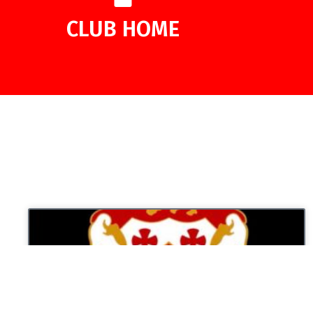
CLUB HOME
UNCATEGORIZED