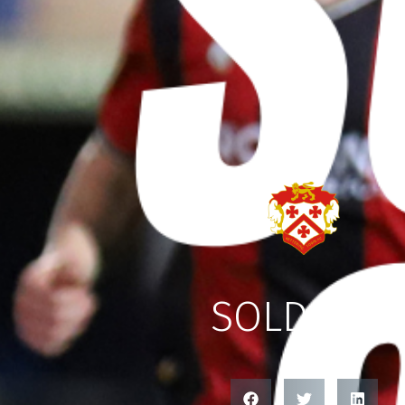
SOLD OUT