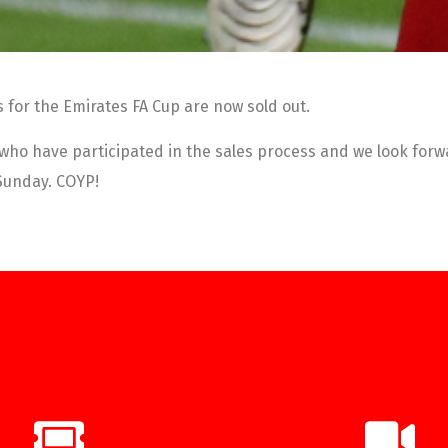
s for the Emirates FA Cup are now sold out.
 who have participated in the sales process and we look forwa
 Sunday. COYP!