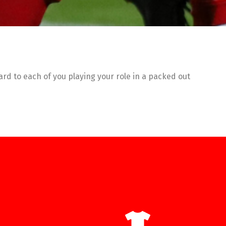
rd to each of you playing your role in a packed out