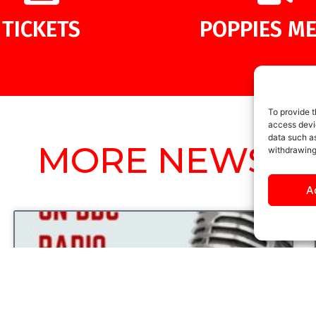
TICKETS
POPPIES ME
To provide t
access devic
data such as
MORE NEWS
withdrawing
A
UNCATEGORIZED