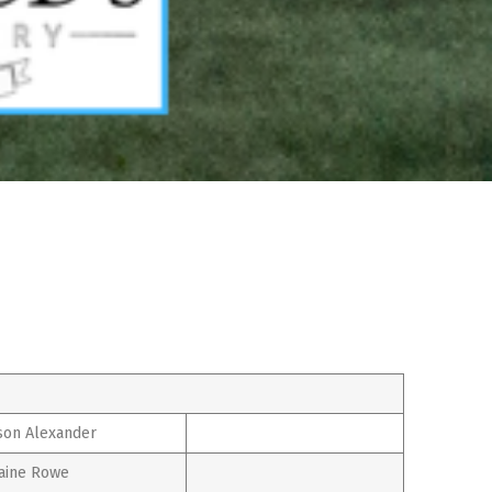
son Alexander
aine Rowe