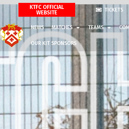
KTFC OFFICIAL
TICKETS
WEBSITE
NEWS
MATCHES
TEAMS
COM
OUR KIT SPONSORS