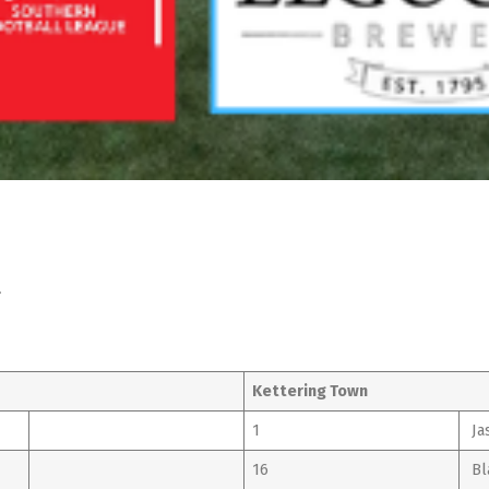
l
Kettering Town
1
Ja
16
Bl