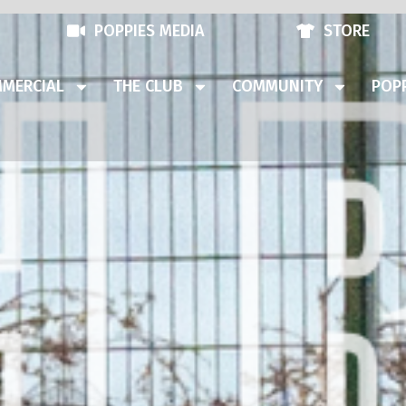
POPPIES MEDIA
STORE
MERCIAL
THE CLUB
COMMUNITY
POPP