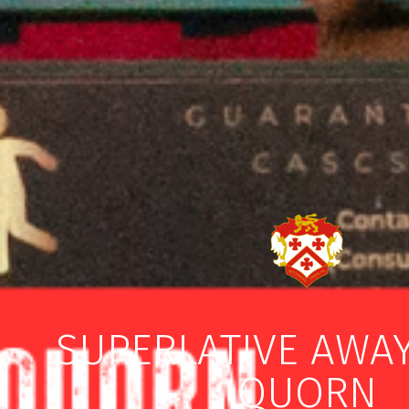
SUPERLATIVE AWAY
QUORN