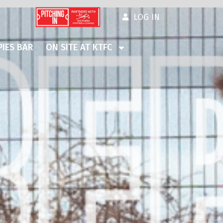
LOG IN
IES BAR
ON SITE AT KTFC