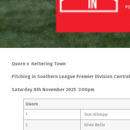
Quorn v Kettering Town
Pitching in Southern League Premier Division Centra
Saturday 8th November 2025 3:00pm
Quorn
1
Tom Allsopp
2
Silvio Bello