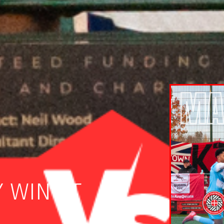
 WIN AT