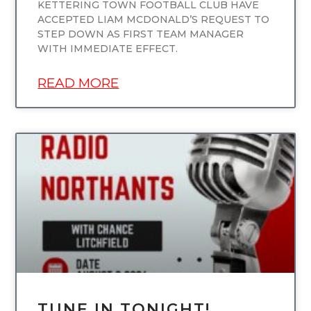
KETTERING TOWN FOOTBALL CLUB HAVE
ACCEPTED LIAM MCDONALD’S REQUEST TO
STEP DOWN AS FIRST TEAM MANAGER
WITH IMMEDIATE EFFECT.
READ MORE
UNCATEGORIZED
TUNE IN TONIGHT!