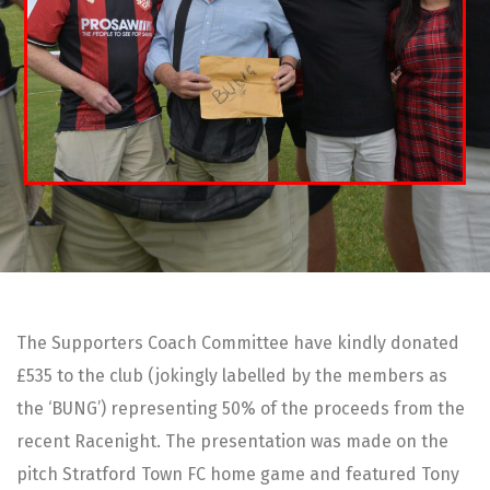
The Supporters Coach Committee have kindly donated
£535 to the club (jokingly labelled by the members as
the ‘BUNG’) representing 50% of the proceeds from the
recent Racenight. The presentation was made on the
pitch Stratford Town FC home game and featured Tony