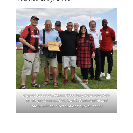
Supporters Coach Committee Tony Runnicles Roly
Fox Roger Rose and Richard Cullum Nadim and
Nadiya Akhtar Mick Coe and Fabian Forde