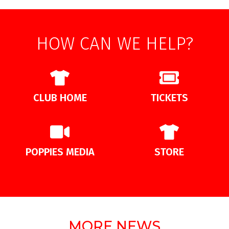
HOW CAN WE HELP?
CLUB HOME
TICKETS
POPPIES MEDIA
STORE
MORE NEWS