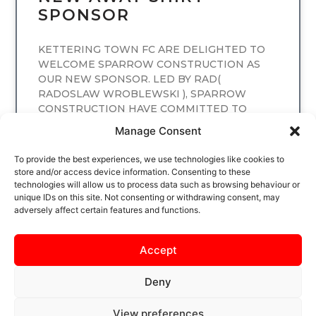
SPONSOR
KETTERING TOWN FC ARE DELIGHTED TO
WELCOME SPARROW CONSTRUCTION AS
OUR NEW SPONSOR. LED BY RAD(
RADOSLAW WROBLEWSKI ), SPARROW
CONSTRUCTION HAVE COMMITTED TO
SPONSORING
Manage Consent
READ MORE
To provide the best experiences, we use technologies like cookies to
store and/or access device information. Consenting to these
technologies will allow us to process data such as browsing behaviour or
unique IDs on this site. Not consenting or withdrawing consent, may
adversely affect certain features and functions.
Accept
Deny
View preferences