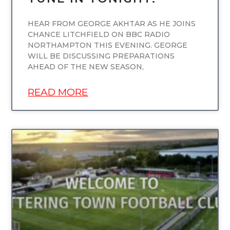
HEAR FROM GEORGE AKHTAR AS HE JOINS
CHANCE LITCHFIELD ON BBC RADIO
NORTHAMPTON THIS EVENING. GEORGE
WILL BE DISCUSSING PREPARATIONS
AHEAD OF THE NEW SEASON,
READ MORE
UNCATEGORIZED