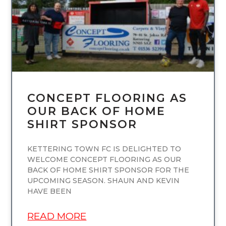
CONCEPT FLOORING AS
OUR BACK OF HOME
SHIRT SPONSOR
KETTERING TOWN FC IS DELIGHTED TO
WELCOME CONCEPT FLOORING AS OUR
BACK OF HOME SHIRT SPONSOR FOR THE
UPCOMING SEASON. SHAUN AND KEVIN
HAVE BEEN
READ MORE