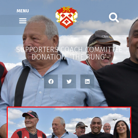
MENU
SUPPORTERS COACH COMMITTEE
DONATION: ‘THE BUNG’