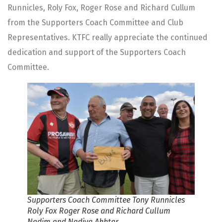
Runnicles, Roly Fox, Roger Rose and Richard Cullum
from the Supporters Coach Committee and Club
Representatives. KTFC really appreciate the continued
dedication and support of the Supporters Coach
Committee.
Supporters Coach Committee Tony Runnicles
Roly Fox Roger Rose and Richard Cullum
Nadim and Nadiya Akhtar