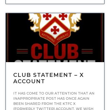
UNCATEGORIZED
CLUB STATEMENT – X
ACCOUNT
IT HAS COME TO OUR ATTENTION THAT AN
INAPPROPRIATE POST HAS ONCE AGAIN
BEEN SHARED FROM THE KTFC X
(FORMERLY TWITTER) ACCOUNT. WE WISH