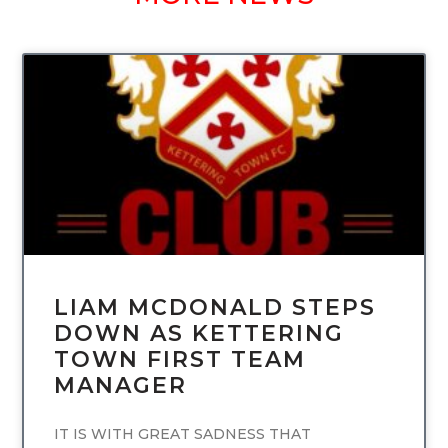
UNCATEGORIZED
LIAM MCDONALD STEPS
DOWN AS KETTERING
TOWN FIRST TEAM
MANAGER
IT IS WITH GREAT SADNESS THAT