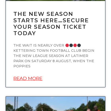
THE NEW SEASON
STARTS HERE…SECURE
YOUR SEASON TICKET
TODAY
THE WAIT IS NEARLY OVER
KETTERING TOWN FOOTBALL CLUB BEGIN
THE NEW LEAGUE SEASON AT LATIMER
PARK ON SATURDAY 8 AUGUST, WHEN THE
POPPIES
READ MORE
UNCATEGORIZED