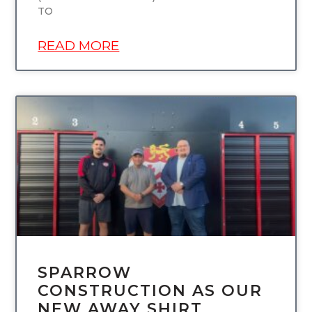
TO
READ MORE
UNCATEGORIZED
SPARROW
CONSTRUCTION AS OUR
NEW AWAY SHIRT