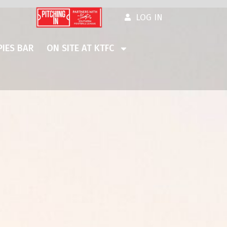
LOG IN
IES BAR
ON SITE AT KTFC