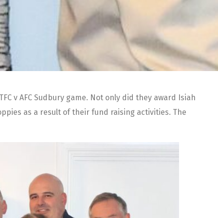
KTFC v AFC Sudbury game. Not only did they award Isiah
es as a result of their fund raising activities. The