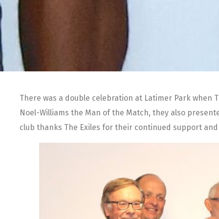
There was a double celebration at Latimer Park when Th
Noel-Williams the Man of the Match, they also presente
club thanks The Exiles for their continued support and l