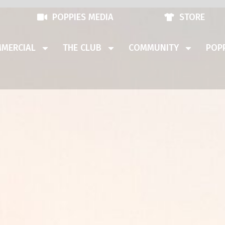
POPPIES MEDIA
STORE
MERCIAL
THE CLUB
COMMUNITY
POPP