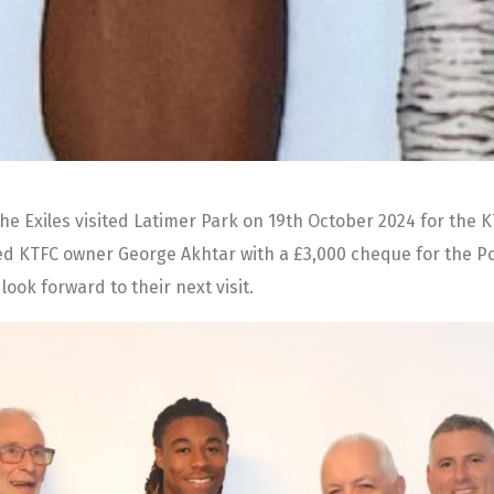
e Exiles visited Latimer Park on 19th October 2024 for the 
d KTFC owner George Akhtar with a £3,000 cheque for the Poppi
ook forward to their next visit.