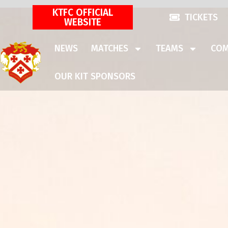
KTFC OFFICIAL
TICKETS
WEBSITE
NEWS
MATCHES
TEAMS
COM
OUR KIT SPONSORS