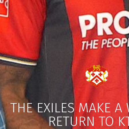
THE EXILES MAKE A
RETURN TO K