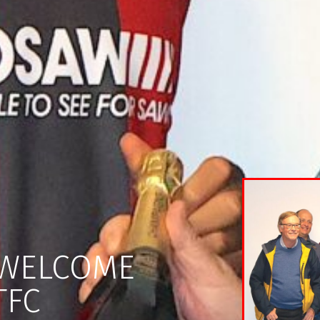
 WELCOME
TFC