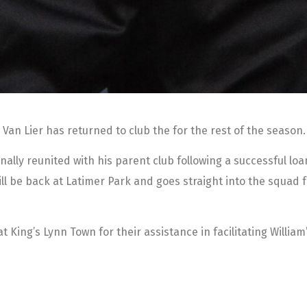
 Van Lier has returned to club the for the rest of the season.
nally reunited with his parent club following a successful lo
ill be back at Latimer Park and goes straight into the squad 
 King’s Lynn Town for their assistance in facilitating William’