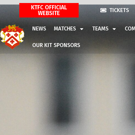
KTFC OFFICIAL
TICKETS
WEBSITE
NEWS
MATCHES
TEAMS
COM
OUR KIT SPONSORS