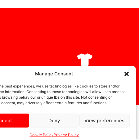
DIA
STORE
Manage Consent
he best experiences, we use technologies like cookies to store and/or
e information. Consenting to these technologies will allow us to process
 browsing behaviour or unique IDs on this site. Not consenting or
 consent, may adversely affect certain features and functions.
ccept
Deny
View preferences
Cookie Policy
Privacy Policy