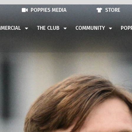
POPPIES MEDIA
STORE
MERCIAL
THE CLUB
COMMUNITY
POPP