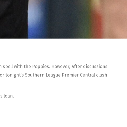
an spell with the Poppies. However, after discussions
for tonight’s Southern League Premier Central clash
s loan.