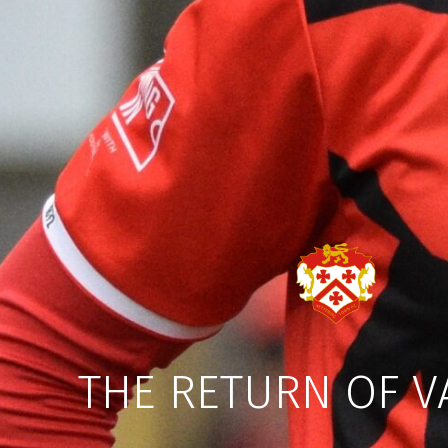
THE RETURN OF V