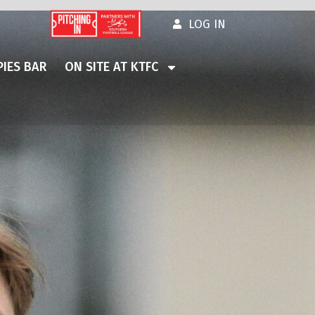
LOG IN
IES BAR
ON SITE AT KTFC