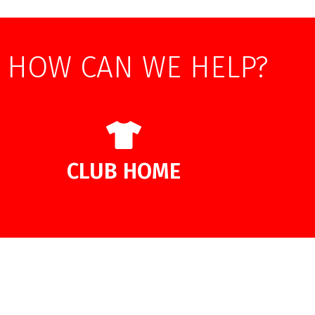
HOW CAN WE HELP?
CLUB HOME