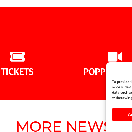
TICKETS
POPPIES ME
To provide t
access devic
data such as
withdrawing
A
MORE NEWS