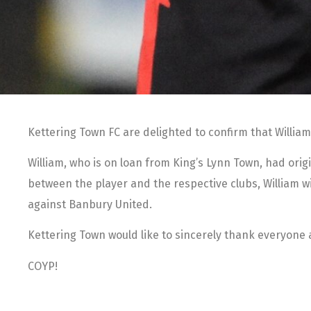
Kettering Town FC are delighted to confirm that William
William, who is on loan from King’s Lynn Town, had origi
between the player and the respective clubs, William w
against Banbury United.
Kettering Town would like to sincerely thank everyone at
COYP!