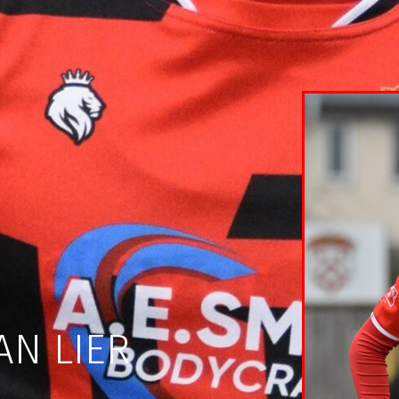
AN LIER