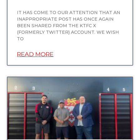
IT HAS COME TO OUR ATTENTION THAT AN
INAPPROPRIATE POST HAS ONCE AGAIN
BEEN SHARED FROM THE KTFC X
(FORMERLY TWITTER) ACCOUNT. WE WISH
TO
READ MORE
UNCATEGORIZED