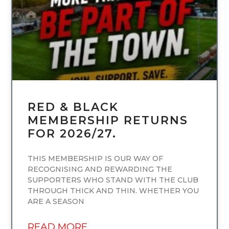
RED & BLACK
MEMBERSHIP RETURNS
FOR 2026/27.
THIS MEMBERSHIP IS OUR WAY OF
RECOGNISING AND REWARDING THE
SUPPORTERS WHO STAND WITH THE CLUB
THROUGH THICK AND THIN. WHETHER YOU
ARE A SEASON
READ MORE