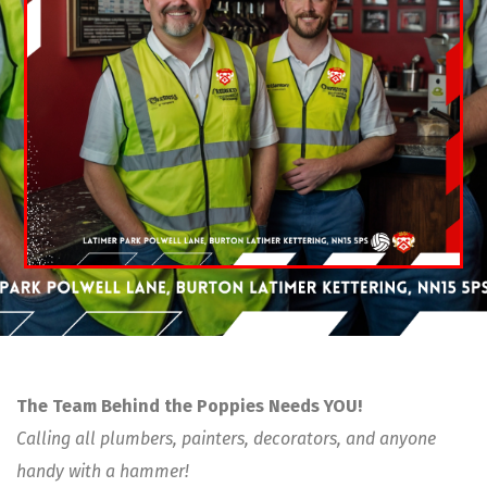
The Team Behind the Poppies Needs YOU!
Calling all plumbers, painters, decorators, and anyone
handy with a hammer!