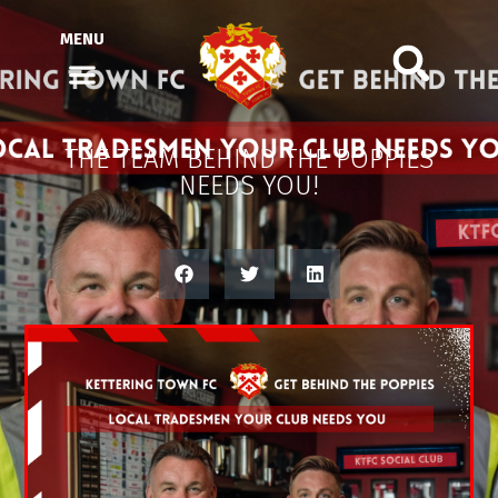
MENU
THE TEAM BEHIND THE POPPIES
NEEDS YOU!