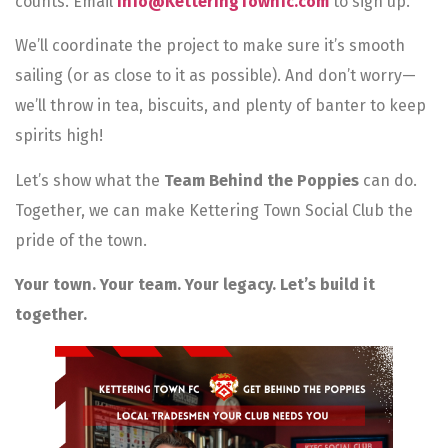
counts. Email
info@KetteringTownfc.com
to sign up.
We’ll coordinate the project to make sure it’s smooth
sailing (or as close to it as possible). And don’t worry—
we’ll throw in tea, biscuits, and plenty of banter to keep
spirits high!
Let’s show what the
Team Behind the Poppies
can do.
Together, we can make Kettering Town Social Club the
pride of the town.
Your town. Your team. Your legacy. Let’s build it
together.