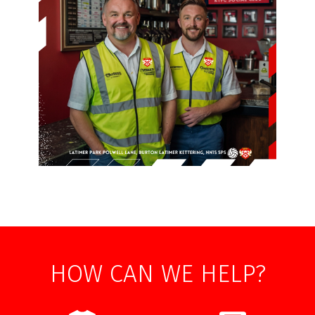
HOW CAN WE HELP?