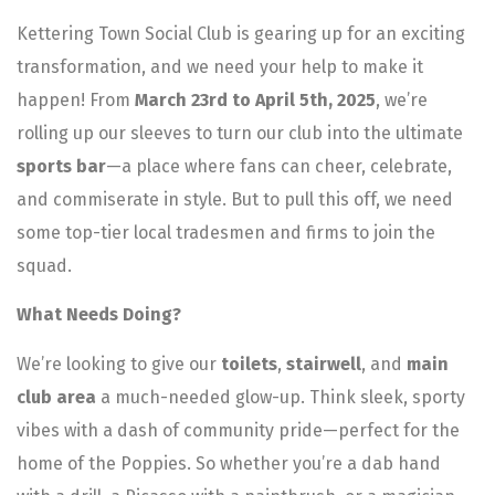
Kettering Town Social Club is gearing up for an exciting
transformation, and we need your help to make it
happen! From
March 23rd to April 5th, 2025
, we’re
rolling up our sleeves to turn our club into the ultimate
sports bar
—a place where fans can cheer, celebrate,
and commiserate in style. But to pull this off, we need
some top-tier local tradesmen and firms to join the
squad.
What Needs Doing?
We’re looking to give our
toilets
,
stairwell
, and
main
club area
a much-needed glow-up. Think sleek, sporty
vibes with a dash of community pride—perfect for the
home of the Poppies. So whether you’re a dab hand