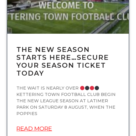
THE NEW SEASON
STARTS HERE…SECURE
YOUR SEASON TICKET
TODAY
THE WAIT IS NEARLY OVER
KETTERING TOWN FOOTBALL CLUB BEGIN
THE NEW LEAGUE SEASON AT LATIMER
PARK ON SATURDAY 8 AUGUST, WHEN THE
POPPIES
READ MORE