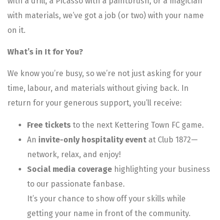
with a drill, a Picasso with a paintbrush, or a magician
with materials, we’ve got a job (or two) with your name
on it.
What’s in It for You?
We know you’re busy, so we’re not just asking for your
time, labour, and materials without giving back. In
return for your generous support, you’ll receive:
Free tickets
to the next Kettering Town FC game.
An
invite-only hospitality event
at Club 1872—
network, relax, and enjoy!
Social media coverage
highlighting your business
to our passionate fanbase.
It’s your chance to show off your skills while
getting your name in front of the community.