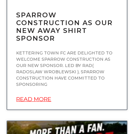
SPARROW
CONSTRUCTION AS OUR
NEW AWAY SHIRT
SPONSOR
KETTERING TOWN FC ARE DELIGHTED TO
WELCOME SPARROW CONSTRUCTION AS
OUR NEW SPONSOR. LED BY RAD(
RADOSLAW WROBLEWSKI ), SPARROW
CONSTRUCTION HAVE COMMITTED TO
SPONSORING
READ MORE
UNCATEGORIZED