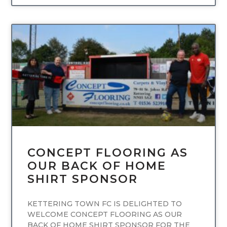
UNCATEGORIZED
CONCEPT FLOORING AS
OUR BACK OF HOME
SHIRT SPONSOR
KETTERING TOWN FC IS DELIGHTED TO
WELCOME CONCEPT FLOORING AS OUR
BACK OF HOME SHIRT SPONSOR FOR THE