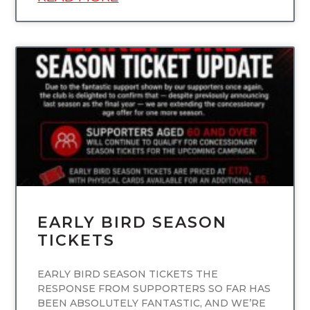
UNCATEGORIZED
EARLY BIRD SEASON
TICKETS
EARLY BIRD SEASON TICKETS THE
RESPONSE FROM SUPPORTERS SO FAR HAS
BEEN ABSOLUTELY FANTASTIC, AND WE’RE