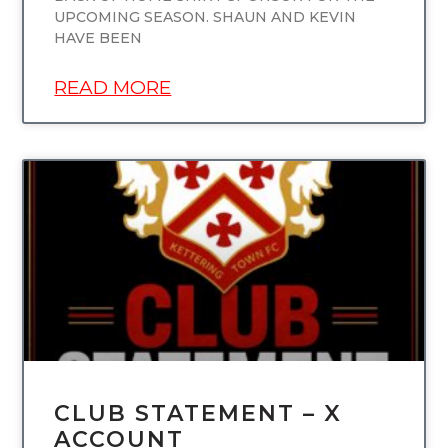
UPCOMING SEASON. SHAUN AND KEVIN
HAVE BEEN
READ MORE
UNCATEGORIZED
CLUB STATEMENT – X
ACCOUNT