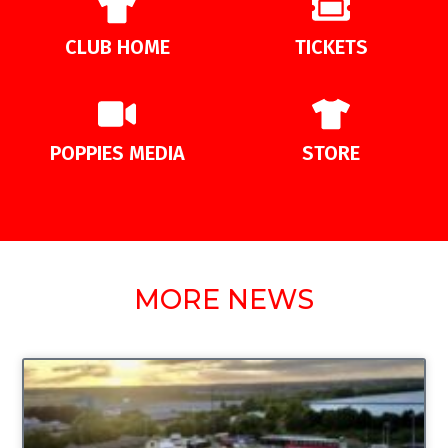
CLUB HOME
TICKETS
POPPIES MEDIA
STORE
MORE NEWS
UNCATEGORIZED