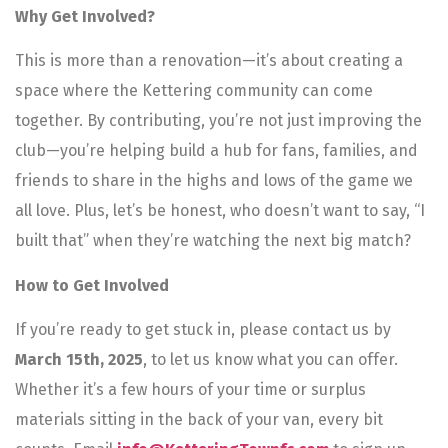
Why Get Involved?
This is more than a renovation—it’s about creating a
space where the Kettering community can come
together. By contributing, you’re not just improving the
club—you’re helping build a hub for fans, families, and
friends to share in the highs and lows of the game we
all love. Plus, let’s be honest, who doesn’t want to say, “I
built that” when they’re watching the next big match?
How to Get Involved
If you’re ready to get stuck in, please contact us by
March 15th, 2025
, to let us know what you can offer.
Whether it’s a few hours of your time or surplus
materials sitting in the back of your van, every bit