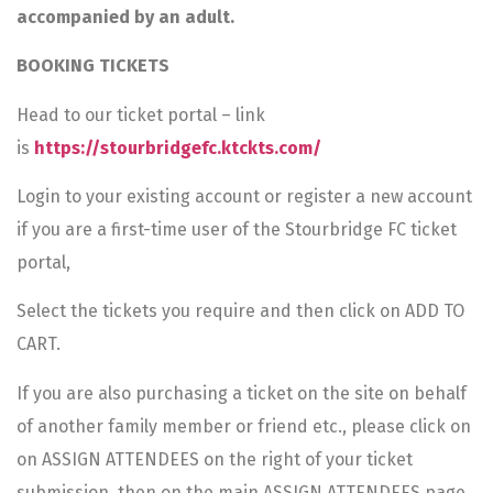
accompanied by an adult.
BOOKING TICKETS
Head to our ticket portal – link
is
https://stourbridgefc.ktckts.com/
Login to your existing account or register a new account
if you are a first-time user of the Stourbridge FC ticket
portal,
Select the tickets you require and then click on ADD TO
CART.
If you are also purchasing a ticket on the site on behalf
of another family member or friend etc., please click on
on ASSIGN ATTENDEES on the right of your ticket
submission, then on the main ASSIGN ATTENDEES page