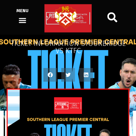
MENU
TICKET INFORMATION STOURBRIDGE
VS KTFC