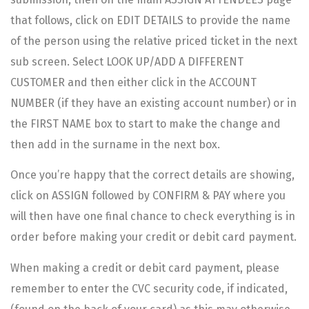
that follows, click on EDIT DETAILS to provide the name
of the person using the relative priced ticket in the next
sub screen. Select LOOK UP/ADD A DIFFERENT
CUSTOMER and then either click in the ACCOUNT
NUMBER (if they have an existing account number) or in
the FIRST NAME box to start to make the change and
then add in the surname in the next box.
Once you’re happy that the correct details are showing,
click on ASSIGN followed by CONFIRM & PAY where you
will then have one final chance to check everything is in
order before making your credit or debit card payment.
When making a credit or debit card payment, please
remember to enter the CVC security code, if indicated,