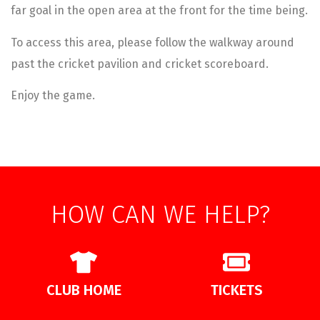
far goal in the open area at the front for the time being.
To access this area, please follow the walkway around
past the cricket pavilion and cricket scoreboard.
Enjoy the game.
HOW CAN WE HELP?
CLUB HOME
TICKETS