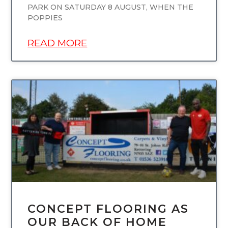
PARK ON SATURDAY 8 AUGUST, WHEN THE
POPPIES
READ MORE
UNCATEGORIZED
CONCEPT FLOORING AS
OUR BACK OF HOME