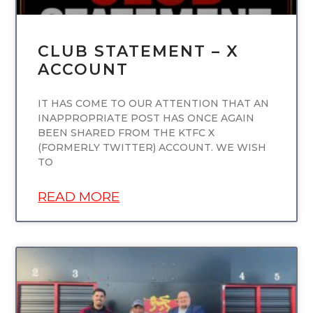
CLUB STATEMENT – X
ACCOUNT
IT HAS COME TO OUR ATTENTION THAT AN
INAPPROPRIATE POST HAS ONCE AGAIN
BEEN SHARED FROM THE KTFC X
(FORMERLY TWITTER) ACCOUNT. WE WISH
TO
READ MORE
UNCATEGORIZED