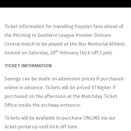
Ticket information for travelling Poppies fans ahead of
the Pitching In Southern League Premier Division
Central match to be played at the War Memorial Athletic
th
Ground on Saturday, 28
February (kick-off 3 pm).
TICKET INFORMATION
Savings can be made on admission prices if purchased
online in advance. Tickets will be priced £1 higher if
purchased on the afternoon at the Matchday Ticket
Office inside the archway entrance.
Tickets will be available to purchase ONLINE via our
ticket portal up until kick-off time.