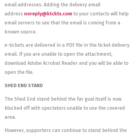
email addresses. Adding the delivery email
address
noreply@ktckts.com
to your contacts will help
email servers to see that the email is coming from a
known source.
e-tickets are delivered in a PDF file in the ticket delivery
email. If you are unable to open the attachment,
download Adobe Acrobat Reader and you will be able to
open the file.
SHED END STAND
The Shed End stand behind the far goal itself is now
blocked off with spectators unable to use the covered
area.
However, supporters can continue to stand behind the