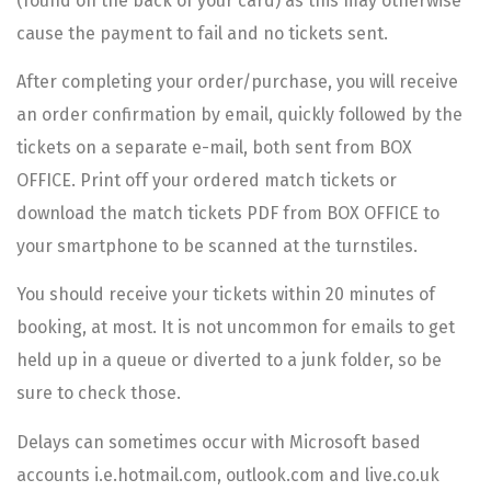
(found on the back of your card) as this may otherwise
cause the payment to fail and no tickets sent.
After completing your order/purchase, you will receive
an order confirmation by email, quickly followed by the
tickets on a separate e-mail, both sent from BOX
OFFICE. Print off your ordered match tickets or
download the match tickets PDF from BOX OFFICE to
your smartphone to be scanned at the turnstiles.
You should receive your tickets within 20 minutes of
booking, at most. It is not uncommon for emails to get
held up in a queue or diverted to a junk folder, so be
sure to check those.
Delays can sometimes occur with Microsoft based
accounts i.e.hotmail.com, outlook.com and live.co.uk