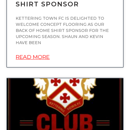
SHIRT SPONSOR
KETTERING TOWN FC IS DELIGHTED TO
WELCOME CONCEPT FLOORING AS OUR
BACK OF HOME SHIRT SPONSOR FOR THE
UPCOMING SEASON. SHAUN AND KEVIN
HAVE BEEN
READ MORE
UNCATEGORIZED