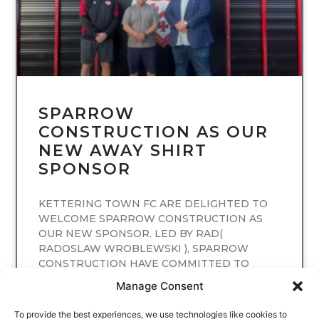
SPARROW
CONSTRUCTION AS OUR
NEW AWAY SHIRT
SPONSOR
KETTERING TOWN FC ARE DELIGHTED TO
WELCOME SPARROW CONSTRUCTION AS
OUR NEW SPONSOR. LED BY RAD(
RADOSLAW WROBLEWSKI ), SPARROW
CONSTRUCTION HAVE COMMITTED TO
SPONSORING
Manage Consent
READ MORE
To provide the best experiences, we use technologies like cookies to