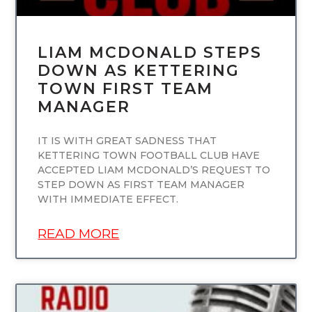
LIAM MCDONALD STEPS
DOWN AS KETTERING
TOWN FIRST TEAM
MANAGER
IT IS WITH GREAT SADNESS THAT
KETTERING TOWN FOOTBALL CLUB HAVE
ACCEPTED LIAM MCDONALD’S REQUEST TO
STEP DOWN AS FIRST TEAM MANAGER
WITH IMMEDIATE EFFECT.
READ MORE
UNCATEGORIZED