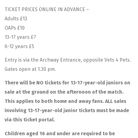
TICKET PRICES ONLINE IN ADVANCE –
Adults £13
OAPs £10
13-17 years £7
6-12 years £5
Entry is via the Archway Entrance, opposite Vets 4 Pets.
Gates open at 1.30 pm.
There will be NO tickets for 13-17-year-old juniors on
sale at the ground on the afternoon of the match.
This applies to both home and away fans. ALL sales
involving 13-17-year-old junior tickets must be made
via this ticket portal.
Children aged 16 and under are required to be