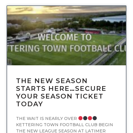
UNCATEGORIZED
THE NEW SEASON
STARTS HERE…SECURE
YOUR SEASON TICKET
TODAY
THE WAIT IS NEARLY OVER
KETTERING TOWN FOOTBALL CLUB BEGIN
THE NEW LEAGUE SEASON AT LATIMER