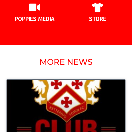
POPPIES MEDIA
STORE
MORE NEWS
UNCATEGORIZED