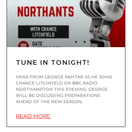
TUNE IN TONIGHT!
HEAR FROM GEORGE AKHTAR AS HE JOINS
CHANCE LITCHFIELD ON BBC RADIO
NORTHAMPTON THIS EVENING. GEORGE
WILL BE DISCUSSING PREPARATIONS
AHEAD OF THE NEW SEASON,
READ MORE