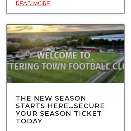
READ MORE
UNCATEGORIZED
THE NEW SEASON
STARTS HERE…SECURE
YOUR SEASON TICKET
TODAY