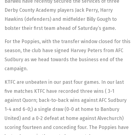
Barwell have recently secured the services of three
Derby County Academy players Jack Perry, Harry
Hawkins (defenders) and midfielder Billy Gough to
bolster their first team ahead of Saturday’s game.
For the Poppies, with the transfer window closed for this
season, the club have signed Harvey Peters from AFC
Sudbury as we head towards the business end of the
campaign.
KTFC are unbeaten in our past four games. In our last
five matches KTFC have recorded three wins ( 3-1
against Quorn; back-to-back wins against AFC Sudbury
1-4 and 6-0;) a single draw (0-0 at home to Banbury
United) and a 0-2 defeat at home against Alvechurch)
scoring fourteen and conceding four. The Poppies have