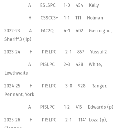
A ESLSPC 1-0 454 Kelly
H CSSCC3+ 1-1 111 Holman
2022-23 A FAC2Q 4-1 402 Gascoigne,
Sheriff.3 (1p)
2023-24 H PISLPC 2-1 857 Yussuf.2
A PISLPC 2-3 428 White,
Lewthwaite
2024-25 H PISLPC 3-0 928 Ranger,
Pennant, York
A PISLPC 1-2 415 Edwards (p)
2025-26 H PISLPC 2-1 1141 Loza (p),