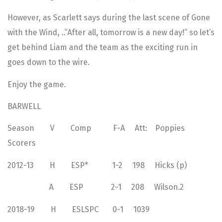
However, as Scarlett says during the last scene of Gone
with the Wind, ..”After all, tomorrow is a new day!” so let’s
get behind Liam and the team as the exciting run in
goes down to the wire.
Enjoy the game.
BARWELL
Season V Comp F-A Att: Poppies
Scorers
2012-13 H ESP* 1-2 198 Hicks (p)
A ESP 2-1 208 Wilson.2
2018-19 H ESLSPC 0-1 1039