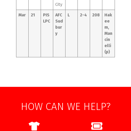
City
Mar
21
PIS
AFC
L
2-4
208
Hak
LPC
Sud
ee
bur
m,
y
Man
cin
elli
(p)
HOW CAN WE HELP?