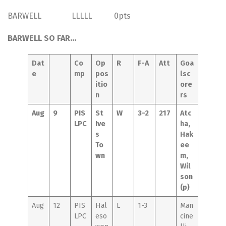
BARWELL LLLLL 0pts
BARWELL SO FAR…
Dat
Co
Op
R
F-A
Att
Goa
e
mp
pos
lsc
itio
ore
n
rs
Aug
9
PIS
St
W
3-2
217
Atc
LPC
Ive
ha,
s
Hak
To
ee
wn
m,
Wil
son
(p)
Aug
12
PIS
Hal
L
1-3
Man
LPC
eso
cine