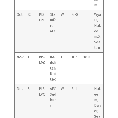
m
Oct
25
PIS
Sta
W
4-0
Wya
LPC
mfo
tt,
rd
Hak
AFC
ee
m.2,
Sea
ton
Nov
1
PIS
Re
L
0-1
303
LPC
ddi
tch
Uni
ted
Nov
8
PIS
AFC
W
3-1
Hak
LPC
Sud
ee
bur
m,
y
Dwy
er,
Sea