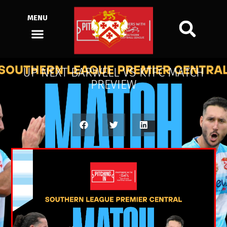
MENU
UP NEXT BARWELL VS KTFC MATCH
PREVIEW