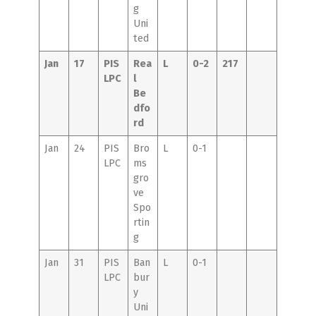
g
Uni
ted
Jan
17
PIS
Rea
L
0-2
217
LPC
l
Be
dfo
rd
Jan
24
PIS
Bro
L
0-1
LPC
ms
gro
ve
Spo
rtin
g
Jan
31
PIS
Ban
L
0-1
LPC
bur
y
Uni