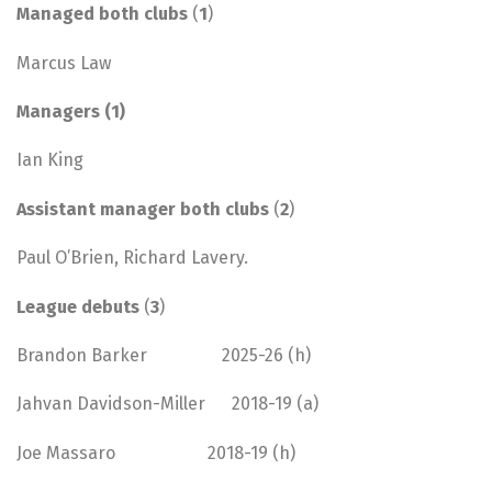
Managed both clubs
(
1
)
Marcus Law
Managers (1)
Ian King
Assistant manager both clubs
(
2
)
Paul O’Brien, Richard Lavery.
League debuts
(
3
)
Brandon Barker 2025-26 (h)
Jahvan Davidson-Miller 2018-19 (a)
Joe Massaro 2018-19 (h)