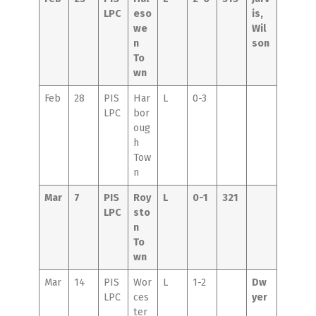
LPC
eso
is,
we
Wil
n
son
To
wn
Feb
28
PIS
Har
L
0-3
LPC
bor
oug
h
Tow
n
Mar
7
PIS
Roy
L
0-1
321
LPC
sto
n
To
wn
Mar
14
PIS
Wor
L
1-2
Dw
LPC
ces
yer
ter