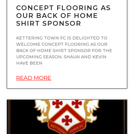
CONCEPT FLOORING AS
OUR BACK OF HOME
SHIRT SPONSOR
KETTERING TOWN FC IS DELIGHTED TO
WELCOME CONCEPT FLOORING AS OUR
BACK OF HOME SHIRT SPONSOR FOR THE
UPCOMING SEASON. SHAUN AND KEVIN
HAVE BEEN
READ MORE
UNCATEGORIZED