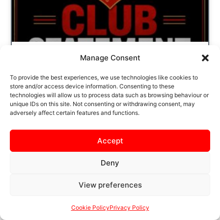
Manage Consent
CLUB STATEMENT – X
To provide the best experiences, we use technologies like cookies to
ACCOUNT
store and/or access device information. Consenting to these
technologies will allow us to process data such as browsing behaviour or
IT HAS COME TO OUR ATTENTION THAT AN
unique IDs on this site. Not consenting or withdrawing consent, may
adversely affect certain features and functions.
INAPPROPRIATE POST HAS ONCE AGAIN
BEEN SHARED FROM THE KTFC X
(FORMERLY TWITTER) ACCOUNT. WE WISH
Accept
TO
Deny
READ MORE
View preferences
Cookie Policy
Privacy Policy