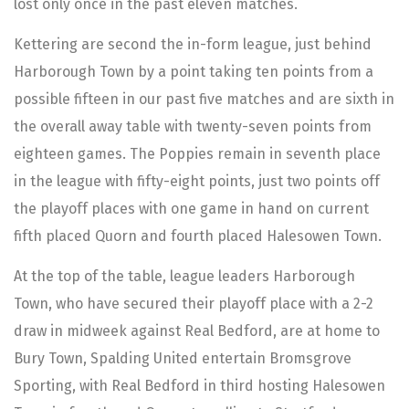
lost only once in the past eleven matches.
Kettering are second the in-form league, just behind
Harborough Town by a point taking ten points from a
possible fifteen in our past five matches and are sixth in
the overall away table with twenty-seven points from
eighteen games. The Poppies remain in seventh place
in the league with fifty-eight points, just two points off
the playoff places with one game in hand on current
fifth placed Quorn and fourth placed Halesowen Town.
At the top of the table, league leaders Harborough
Town, who have secured their playoff place with a 2-2
draw in midweek against Real Bedford, are at home to
Bury Town, Spalding United entertain Bromsgrove
Sporting, with Real Bedford in third hosting Halesowen