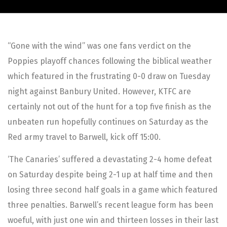
“Gone with the wind” was one fans verdict on the
Poppies playoff chances following the biblical weather
which featured in the frustrating 0-0 draw on Tuesday
night against Banbury United. However, KTFC are
certainly not out of the hunt for a top five finish as the
unbeaten run hopefully continues on Saturday as the
Red army travel to Barwell, kick off 15:00.
‘The Canaries’ suffered a devastating 2-4 home defeat
on Saturday despite being 2-1 up at half time and then
losing three second half goals in a game which featured
three penalties. Barwell’s recent league form has been
woeful, with just one win and thirteen losses in their last