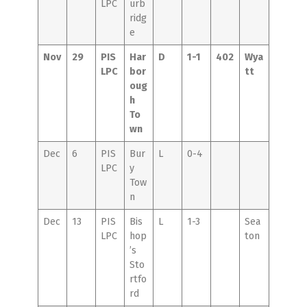
LPC
urb
ridg
e
Nov
29
PIS
Har
D
1-1
402
Wya
LPC
bor
tt
oug
h
To
wn
Dec
6
PIS
Bur
L
0-4
LPC
y
Tow
n
Dec
13
PIS
Bis
L
1-3
Sea
LPC
hop
ton
’s
Sto
rtfo
rd