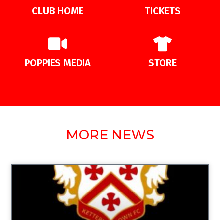
CLUB HOME
TICKETS
POPPIES MEDIA
STORE
MORE NEWS
UNCATEGORIZED