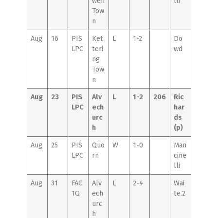
wen
lli
Tow
n
Aug
16
PIS
Ket
L
1-2
Do
LPC
teri
wd
ng
Tow
n
Aug
23
PIS
Alv
L
1-2
206
Ric
LPC
ech
har
urc
ds
h
(p)
Aug
25
PIS
Quo
W
1-0
Man
LPC
rn
cine
lli
Aug
31
FAC
Alv
L
2-4
Wai
1Q
ech
te.2
urc
h