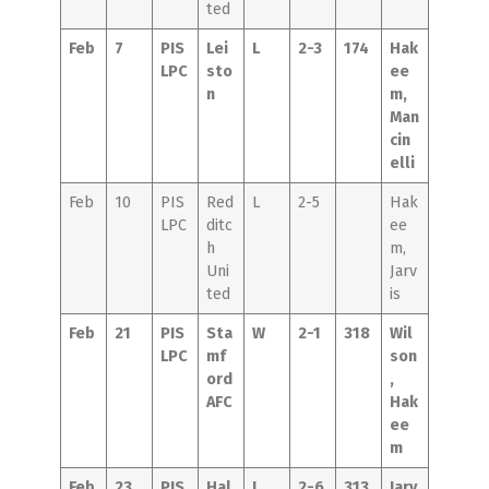
ted
Feb
7
PIS
Lei
L
2-3
174
Hak
LPC
sto
ee
n
m,
Man
cin
elli
Feb
10
PIS
Red
L
2-5
Hak
LPC
ditc
ee
h
m,
Uni
Jarv
ted
is
Feb
21
PIS
Sta
W
2-1
318
Wil
LPC
mf
son
ord
,
AFC
Hak
ee
m
Feb
23
PIS
Hal
L
2-6
313
Jarv