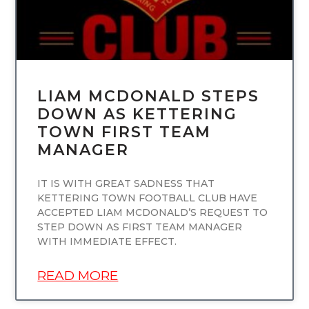
LIAM MCDONALD STEPS
DOWN AS KETTERING
TOWN FIRST TEAM
MANAGER
IT IS WITH GREAT SADNESS THAT
KETTERING TOWN FOOTBALL CLUB HAVE
ACCEPTED LIAM MCDONALD’S REQUEST TO
STEP DOWN AS FIRST TEAM MANAGER
WITH IMMEDIATE EFFECT.
READ MORE