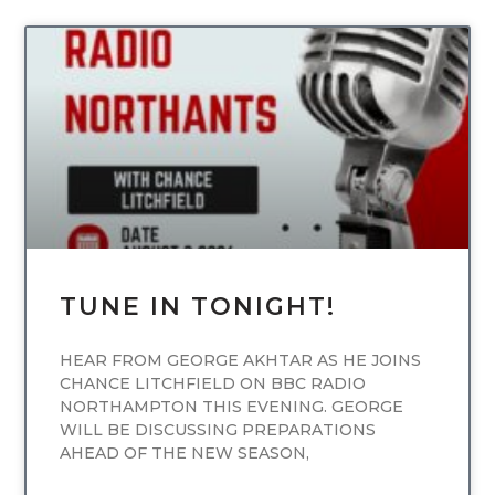
UNCATEGORIZED
TUNE IN TONIGHT!
HEAR FROM GEORGE AKHTAR AS HE JOINS
CHANCE LITCHFIELD ON BBC RADIO
NORTHAMPTON THIS EVENING. GEORGE
WILL BE DISCUSSING PREPARATIONS
AHEAD OF THE NEW SEASON,