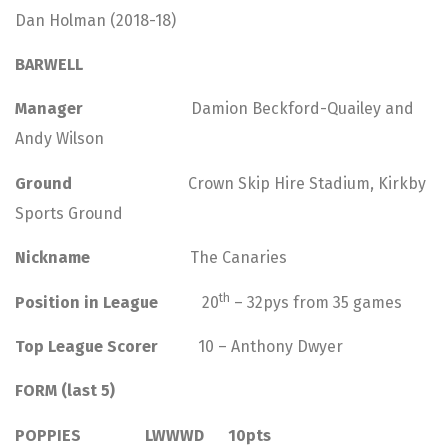
Dan Holman (2018-18)
BARWELL
Manager
Damion Beckford-Quailey and
Andy Wilson
Ground
Crown Skip Hire Stadium, Kirkby
Sports Ground
Nickname
The Canaries
th
Position in League
20
– 32pys from 35 games
Top League Scorer
10 – Anthony Dwyer
FORM (last 5)
POPPIES LWWWD 10pts