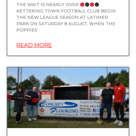
THE WAIT IS NEARLY OVER
KETTERING TOWN FOOTBALL CLUB BEGIN
THE NEW LEAGUE SEASON AT LATIMER
PARK ON SATURDAY 8 AUGUST, WHEN THE
POPPIES
READ MORE
UNCATEGORIZED