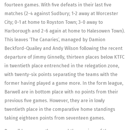
fourteen games. With five defeats in their last five
matches (2-4 against Sudbury; 1-2 away at Worcester
City; 0-1 at home to Royston Town; 3-0 away to
Harborough and 2-6 again at home to Halesowen Town).
This leaves ‘The Canaries’, managed by Damion
Beckford-Quailey and Andy Wilson following the recent
departure of Jimmy Ginnelly, thirteen places below KTFC
in twentieth place entrenched in the relegation zone,
with twenty-six points separating the teams with the
former having played a game more. In the form league,
Barwell are in bottom place with no points from their
previous five games. However, they are in lowly
twentieth place in the comparative home standings
taking eighteen points from seventeen games.