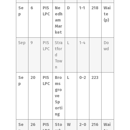
Se
6
PIS
Ne
D
1-1
218
Wai
p
LPC
edh
te
am
(p)
Mar
ket
Sep
9
PIS
Stra
L
1-4
Do
LPC
tfor
wd
d
Tow
n
Se
20
PIS
Bro
L
0-2
223
p
LPC
ms
gro
ve
Sp
orti
ng
Se
26
PIS
Sto
W
2-0
216
Wai