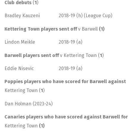
Club debuts
(
1
)
Bradley Kauzeni 2018-19 (h) (League Cup)
Kettering Town players sent off
v Barwell
(1)
Lindon Meikle 2018-19 (a)
Barwell players sent off
v Kettering Town (
1
)
Eddie Nisevic 2018-19 (a)
Poppies players who have scored for Barwell against
Kettering Town (
1
)
Dan Holman (2023-24)
Canaries players who have scored against Barwell for
Kettering Town
(1)