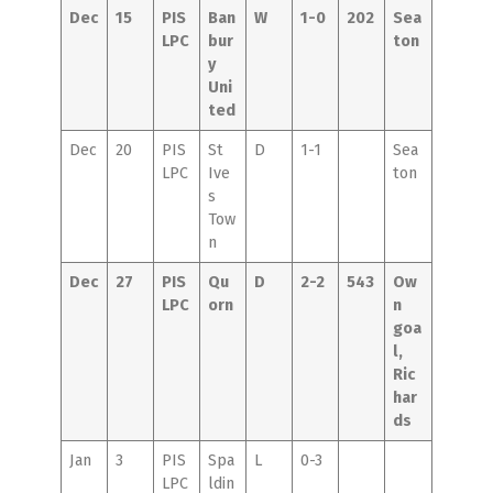
Dec
15
PIS
Ban
W
1-0
202
Sea
LPC
bur
ton
y
Uni
ted
Dec
20
PIS
St
D
1-1
Sea
LPC
Ive
ton
s
Tow
n
Dec
27
PIS
Qu
D
2-2
543
Ow
LPC
orn
n
goa
l,
Ric
har
ds
Jan
3
PIS
Spa
L
0-3
LPC
ldin