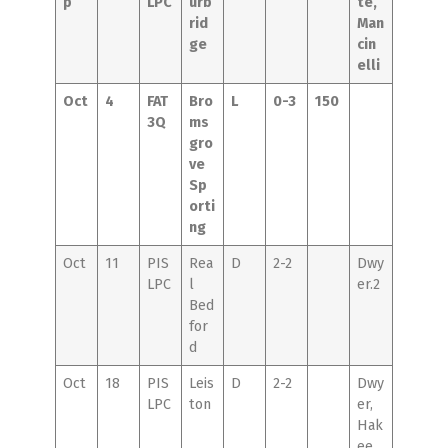
p
LPC
urb
te,
rid
Man
ge
cin
elli
Oct
4
FAT
Bro
L
0-3
150
3Q
ms
gro
ve
Sp
orti
ng
Oct
11
PIS
Rea
D
2-2
Dwy
LPC
l
er.2
Bed
for
d
Oct
18
PIS
Leis
D
2-2
Dwy
LPC
ton
er,
Hak
ee