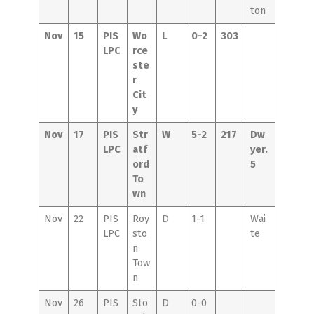
ton
Nov
15
PIS
Wo
L
0-2
303
LPC
rce
ste
r
Cit
y
Nov
17
PIS
Str
W
5-2
217
Dw
LPC
atf
yer.
ord
5
To
wn
Nov
22
PIS
Roy
D
1-1
Wai
LPC
sto
te
n
Tow
n
Nov
26
PIS
Sto
D
0-0