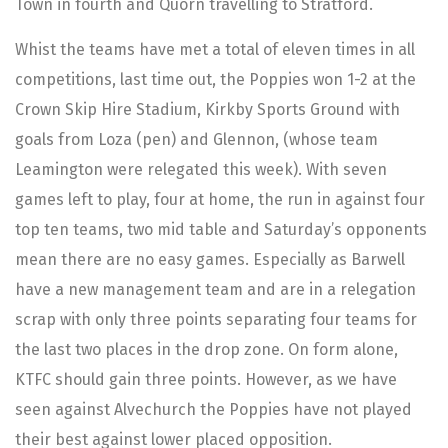
Town in fourth and Quorn travelling to Stratford.
Whist the teams have met a total of eleven times in all
competitions, last time out, the Poppies won 1-2 at the
Crown Skip Hire Stadium, Kirkby Sports Ground with
goals from Loza (pen) and Glennon, (whose team
Leamington were relegated this week). With seven
games left to play, four at home, the run in against four
top ten teams, two mid table and Saturday’s opponents
mean there are no easy games. Especially as Barwell
have a new management team and are in a relegation
scrap with only three points separating four teams for
the last two places in the drop zone. On form alone,
KTFC should gain three points. However, as we have
seen against Alvechurch the Poppies have not played
their best against lower placed opposition.