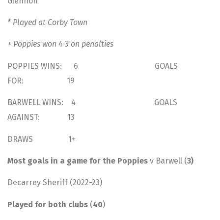
Glennon
* Played at Corby Town
+ Poppies won 4-3 on penalties
POPPIES WINS: 6 GOALS
FOR: 19
BARWELL WINS: 4 GOALS
AGAINST: 13
DRAWS 1+
Most goals in a game for the Poppies
v Barwell (
3)
Decarrey Sheriff (2022-23)
Played for both clubs
(
40
)