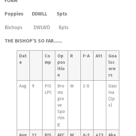
FORM
Poppies DDWLL 5pts
Bishops DWLWD 8pts
THE BISHOP’S SO FAR…….
Dat
Co
Op
R
F-A
Att
Goa
e
mp
pos
lsc
itio
ore
n
rs
Aug
9
PIS
Bro
W
2-0
Dasi
LPC
ms
lva
gro
(2p
ve
s)
Spo
rtin
g
Aug
12
PIS
AFC
W
6-1
473
Aka