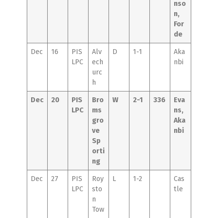
nso
n,
For
de
Dec
16
PIS
Alv
D
1-1
Aka
LPC
ech
nbi
urc
h
Dec
20
PIS
Bro
W
2-1
336
Eva
LPC
ms
ns,
gro
Aka
ve
nbi
Sp
orti
ng
Dec
27
PIS
Roy
L
1-2
Cas
LPC
sto
tle
n
Tow