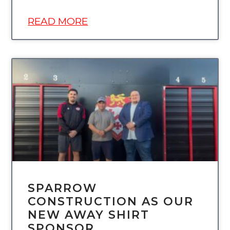
READ MORE
UNCATEGORIZED
SPARROW
CONSTRUCTION AS OUR
NEW AWAY SHIRT
SPONSOR