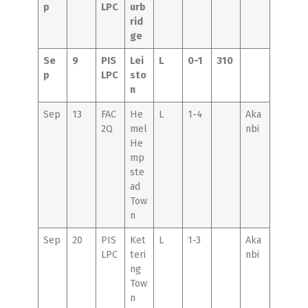
p
LPC
urb
rid
ge
Se
9
PIS
Lei
L
0-1
310
p
LPC
sto
n
Sep
13
FAC
He
L
1-4
Aka
2Q
mel
nbi
He
mp
ste
ad
Tow
n
Sep
20
PIS
Ket
L
1-3
Aka
LPC
teri
nbi
ng
Tow
n