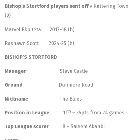
Bishop’s Stortford players sent off
v Kettering Town
(
2
)
Marvel Ekpiteta 2017-18 (h)
Rashawn Scott 2024-25 (h)
BISHOP’S STORTFORD
Manager
Steve Castle
Ground
Dunmore Road
Nickname
The Blues
th
Position in League
11
– 35pts from 24 games
Top League scorer
8 – Saleem Akanbi