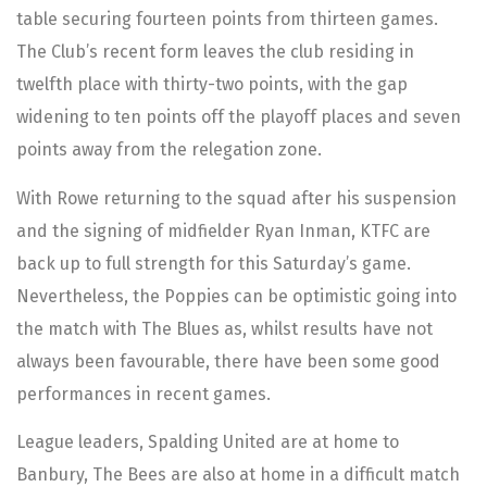
table securing fourteen points from thirteen games.
The Club’s recent form leaves the club residing in
twelfth place with thirty-two points, with the gap
widening to ten points off the playoff places and seven
points away from the relegation zone.
With Rowe returning to the squad after his suspension
and the signing of midfielder Ryan Inman, KTFC are
back up to full strength for this Saturday’s game.
Nevertheless, the Poppies can be optimistic going into
the match with The Blues as, whilst results have not
always been favourable, there have been some good
performances in recent games.
League leaders, Spalding United are at home to
Banbury, The Bees are also at home in a difficult match