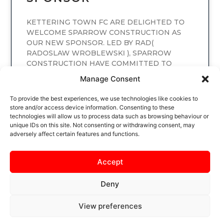
KETTERING TOWN FC ARE DELIGHTED TO
WELCOME SPARROW CONSTRUCTION AS
OUR NEW SPONSOR. LED BY RAD(
RADOSLAW WROBLEWSKI ), SPARROW
CONSTRUCTION HAVE COMMITTED TO
SPONSORING
Manage Consent
READ MORE
To provide the best experiences, we use technologies like cookies to
store and/or access device information. Consenting to these
technologies will allow us to process data such as browsing behaviour or
unique IDs on this site. Not consenting or withdrawing consent, may
adversely affect certain features and functions.
Accept
Deny
View preferences
SAFEGUARDING
PRIVACY NOTICE
COOKIE POLICY