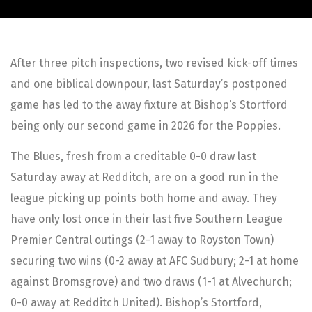
After three pitch inspections, two revised kick-off times
and one biblical downpour, last Saturday’s postponed
game has led to the away fixture at Bishop’s Stortford
being only our second game in 2026 for the Poppies.
The Blues, fresh from a creditable 0-0 draw last
Saturday away at Redditch, are on a good run in the
league picking up points both home and away. They
have only lost once in their last five Southern League
Premier Central outings (2-1 away to Royston Town)
securing two wins (0-2 away at AFC Sudbury; 2-1 at home
against Bromsgrove) and two draws (1-1 at Alvechurch;
0-0 away at Redditch United). Bishop’s Stortford,