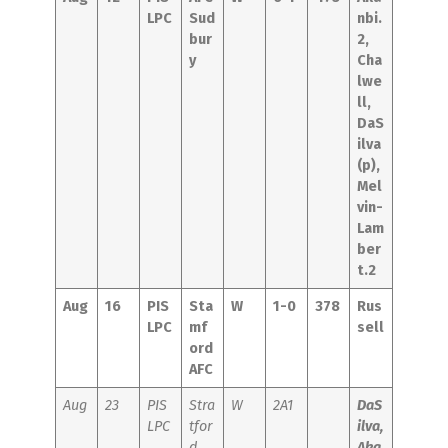
LPC
Sud
nbi.
bur
2,
y
Cha
lwe
ll,
DaS
ilva
(p),
Mel
vin-
Lam
ber
t.2
Aug
16
PIS
Sta
W
1-0
378
Rus
LPC
mf
sell
ord
AFC
Aug
23
PIS
Stra
W
2A1
DaS
LPC
tfor
ilva,
d
Aka