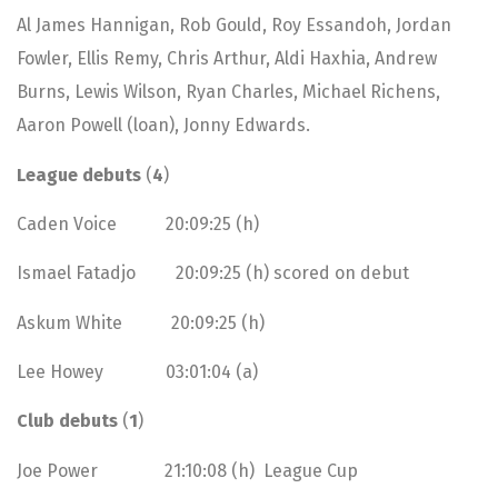
Al James Hannigan, Rob Gould, Roy Essandoh, Jordan
Fowler, Ellis Remy, Chris Arthur, Aldi Haxhia, Andrew
Burns, Lewis Wilson, Ryan Charles, Michael Richens,
Aaron Powell (loan), Jonny Edwards.
League debuts
(
4
)
Caden Voice 20:09:25 (h)
Ismael Fatadjo 20:09:25 (h) scored on debut
Askum White 20:09:25 (h)
Lee Howey 03:01:04 (a)
Club debuts
(
1
)
Joe Power 21:10:08 (h) League Cup