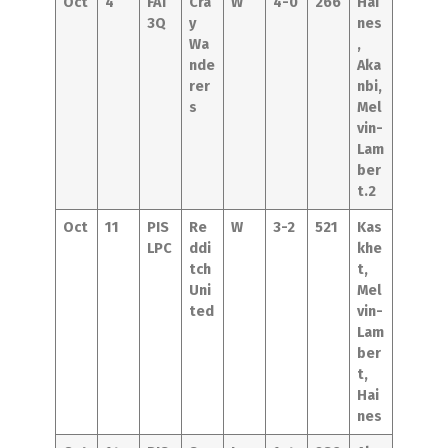
Oct
4
FAT
Cra
W
4-0
266
Hai
3Q
y
nes
Wa
,
nde
Aka
rer
nbi,
s
Mel
vin-
Lam
ber
t.2
Oct
11
PIS
Re
W
3-2
521
Kas
LPC
ddi
khe
tch
t,
Uni
Mel
ted
vin-
Lam
ber
t,
Hai
nes