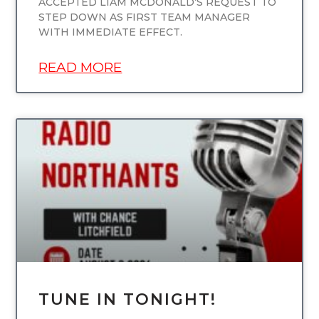
ACCEPTED LIAM MCDONALD’S REQUEST TO
STEP DOWN AS FIRST TEAM MANAGER
WITH IMMEDIATE EFFECT.
READ MORE
UNCATEGORIZED
TUNE IN TONIGHT!