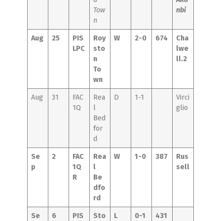
Tow
nbi
n
Aug
25
PIS
Roy
W
2-0
674
Cha
LPC
sto
lwe
n
ll.2
To
wn
Aug
31
FAC
Rea
D
1-1
Virci
1Q
l
glio
Bed
for
d
Se
2
FAC
Rea
W
1-0
387
Rus
p
1Q
l
sell
R
Be
dfo
rd
Se
6
PIS
Sto
L
0-1
431