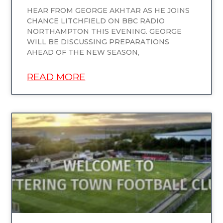
HEAR FROM GEORGE AKHTAR AS HE JOINS
CHANCE LITCHFIELD ON BBC RADIO
NORTHAMPTON THIS EVENING. GEORGE
WILL BE DISCUSSING PREPARATIONS
AHEAD OF THE NEW SEASON,
READ MORE
UNCATEGORIZED