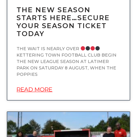
THE NEW SEASON
STARTS HERE…SECURE
YOUR SEASON TICKET
TODAY
THE WAIT IS NEARLY OVER
KETTERING TOWN FOOTBALL CLUB BEGIN
THE NEW LEAGUE SEASON AT LATIMER
PARK ON SATURDAY 8 AUGUST, WHEN THE
POPPIES
READ MORE
UNCATEGORIZED