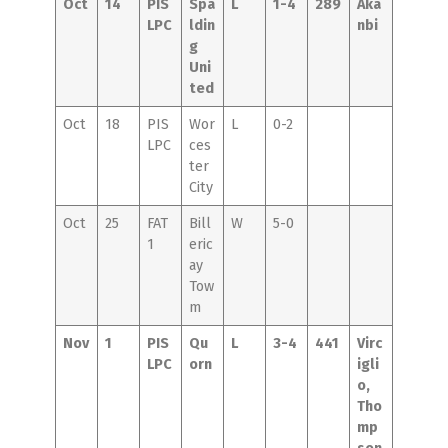
Oct
14
PIS
Spa
L
1-4
289
Aka
LPC
ldin
nbi
g
Uni
ted
Oct
18
PIS
Wor
L
0-2
LPC
ces
ter
City
Oct
25
FAT
Bill
W
5-0
1
eric
ay
Tow
m
Nov
1
PIS
Qu
L
3-4
441
Virc
LPC
orn
igli
o,
Tho
mp