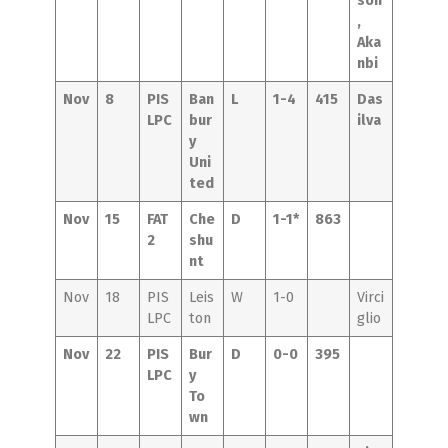
son
,
Aka
nbi
Nov
8
PIS
Ban
L
1-4
415
Das
LPC
bur
ilva
y
Uni
ted
Nov
15
FAT
Che
D
1-1*
863
2
shu
nt
Nov
18
PIS
Leis
W
1-0
Virci
LPC
ton
glio
Nov
22
PIS
Bur
D
0-0
395
LPC
y
To
wn