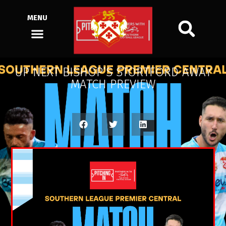
MENU
UP NEXT BISHOP’S STORTFORD AWAY
MATCH PREVIEW