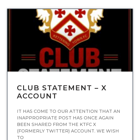
UNCATEGORIZED
CLUB STATEMENT – X
ACCOUNT
IT HAS COME TO OUR ATTENTION THAT AN
INAPPROPRIATE POST HAS ONCE AGAIN
BEEN SHARED FROM THE KTFC X
(FORMERLY TWITTER) ACCOUNT. WE WISH
TO