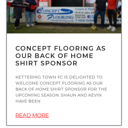
CONCEPT FLOORING AS
OUR BACK OF HOME
SHIRT SPONSOR
KETTERING TOWN FC IS DELIGHTED TO
WELCOME CONCEPT FLOORING AS OUR
BACK OF HOME SHIRT SPONSOR FOR THE
UPCOMING SEASON. SHAUN AND KEVIN
HAVE BEEN
READ MORE