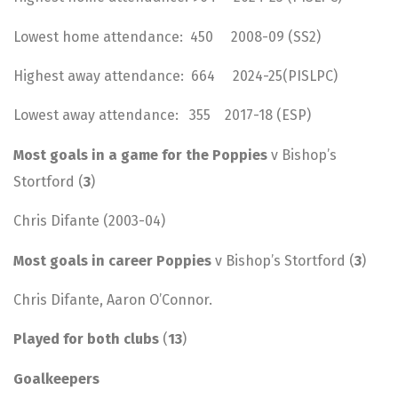
Lowest home attendance: 450 2008-09 (SS2)
Highest away attendance: 664 2024-25(PISLPC)
Lowest away attendance: 355 2017-18 (ESP)
Most goals in a game for the Poppies
v Bishop’s
Stortford (
3
)
Chris Difante (2003-04)
Most goals in career Poppies
v Bishop’s Stortford (
3
)
Chris Difante, Aaron O’Connor.
Played for both clubs
(
13
)
Goalkeepers