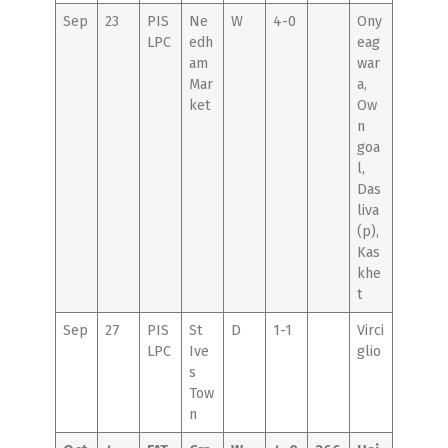
Sep
23
PIS
Ne
W
4-0
Ony
LPC
edh
eag
am
war
Mar
a,
ket
Ow
n
goa
l,
Das
liva
(p),
Kas
khe
t
Sep
27
PIS
St
D
1-1
Virci
LPC
Ive
glio
s
Tow
n