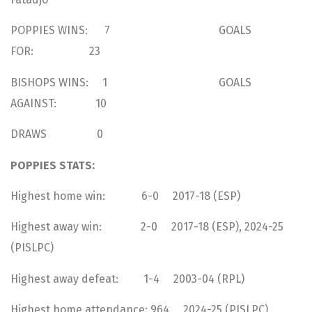
POPPIES WINS: 7 GOALS
FOR: 23
BISHOPS WINS: 1 GOALS
AGAINST: 10
DRAWS 0
POPPIES STATS:
Highest home win: 6-0 2017-18 (ESP)
Highest away win: 2-0 2017-18 (ESP), 2024-25
(PISLPC)
Highest away defeat: 1-4 2003-04 (RPL)
Highest home attendance: 964 2024-25 (PISLPC)