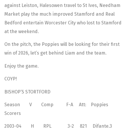
against Leiston, Halesowen travel to St Ives, Needham
Market play the much improved Stamford and Real
Bedford entertain Worcester City who lost to Stamford
at the weekend.
On the pitch, the Poppies will be looking for their first
win of 2026, let’s get behind Liam and the team.
Enjoy the game.
COYP!
BISHOP’S STORTFORD
Season V Comp F-A Att: Poppies
Scorers
2003-04 H RPL 3-2 821 Difante.3