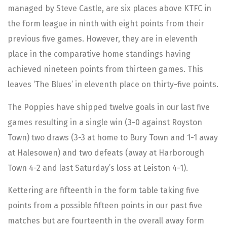
managed by Steve Castle, are six places above KTFC in
the form league in ninth with eight points from their
previous five games. However, they are in eleventh
place in the comparative home standings having
achieved nineteen points from thirteen games. This
leaves ‘The Blues’ in eleventh place on thirty-five points.
The Poppies have shipped twelve goals in our last five
games resulting in a single win (3-0 against Royston
Town) two draws (3-3 at home to Bury Town and 1-1 away
at Halesowen) and two defeats (away at Harborough
Town 4-2 and last Saturday’s loss at Leiston 4-1).
Kettering are fifteenth in the form table taking five
points from a possible fifteen points in our past five
matches but are fourteenth in the overall away form