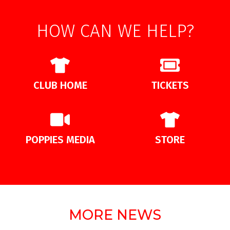
HOW CAN WE HELP?
CLUB HOME
TICKETS
POPPIES MEDIA
STORE
MORE NEWS