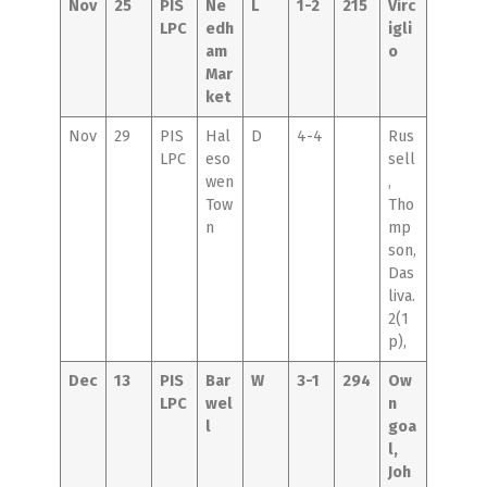
Nov
25
PIS
Ne
L
1-2
215
Virc
LPC
edh
igli
am
o
Mar
ket
Nov
29
PIS
Hal
D
4-4
Rus
LPC
eso
sell
wen
,
Tow
Tho
n
mp
son,
Das
liva.
2(1
p),
Dec
13
PIS
Bar
W
3-1
294
Ow
LPC
wel
n
l
goa
l,
Joh