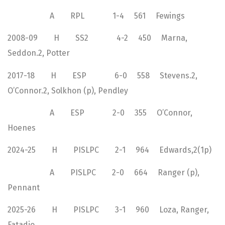
A RPL 1-4 561 Fewings
2008-09 H SS2 4-2 450 Marna,
Seddon.2, Potter
2017-18 H ESP 6-0 558 Stevens.2,
O’Connor.2, Solkhon (p), Pendley
A ESP 2-0 355 O’Connor,
Hoenes
2024-25 H PISLPC 2-1 964 Edwards,2(1p)
A PISLPC 2-0 664 Ranger (p),
Pennant
2025-26 H PISLPC 3-1 960 Loza, Ranger,
Fatadjo