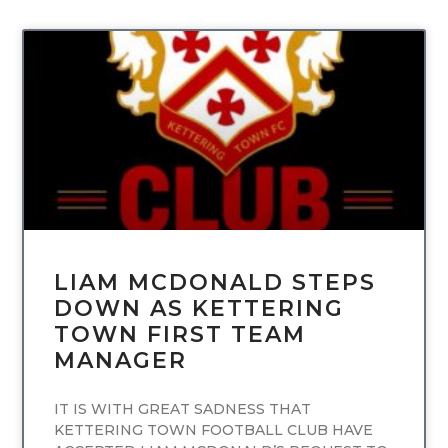
UNCATEGORIZED
LIAM MCDONALD STEPS
DOWN AS KETTERING
TOWN FIRST TEAM
MANAGER
IT IS WITH GREAT SADNESS THAT
KETTERING TOWN FOOTBALL CLUB HAVE