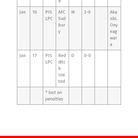
n
Jan
10
PIS
AFC
W
2-0
Aka
LPC
Sud
nbi,
bur
Ony
y
eag
war
a
Jan
17
PIS
Red
D
0-0
LPC
ditc
h
Uni
ted
* lost on
penalties