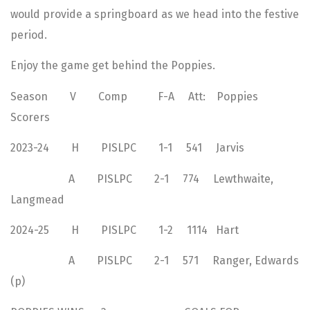
would provide a springboard as we head into the festive
period.
Enjoy the game get behind the Poppies.
Season V Comp F-A Att: Poppies
Scorers
2023-24 H PISLPC 1-1 541 Jarvis
A PISLPC 2-1 774 Lewthwaite,
Langmead
2024-25 H PISLPC 1-2 1114 Hart
A PISLPC 2-1 571 Ranger, Edwards
(p)