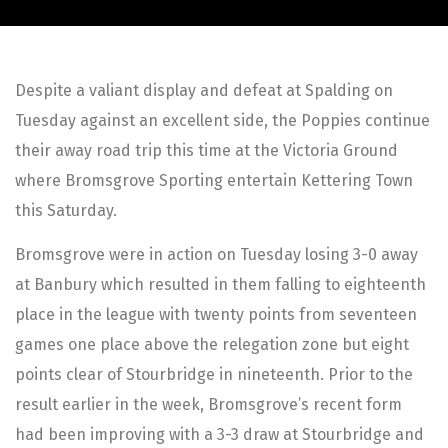
Despite a valiant display and defeat at Spalding on
Tuesday against an excellent side, the Poppies continue
their away road trip this time at the Victoria Ground
where Bromsgrove Sporting entertain Kettering Town
this Saturday.
Bromsgrove were in action on Tuesday losing 3-0 away
at Banbury which resulted in them falling to eighteenth
place in the league with twenty points from seventeen
games one place above the relegation zone but eight
points clear of Stourbridge in nineteenth. Prior to the
result earlier in the week, Bromsgrove’s recent form
had been improving with a 3-3 draw at Stourbridge and