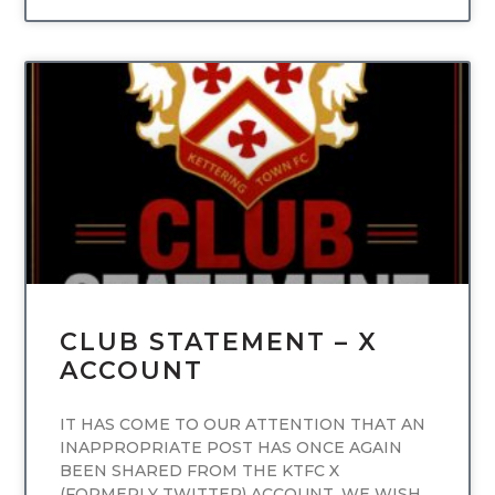
UNCATEGORIZED
CLUB STATEMENT – X
ACCOUNT
IT HAS COME TO OUR ATTENTION THAT AN
INAPPROPRIATE POST HAS ONCE AGAIN
BEEN SHARED FROM THE KTFC X
(FORMERLY TWITTER) ACCOUNT. WE WISH