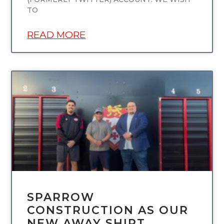
TO
READ MORE
UNCATEGORIZED
SPARROW
CONSTRUCTION AS OUR
NEW AWAY SHIRT