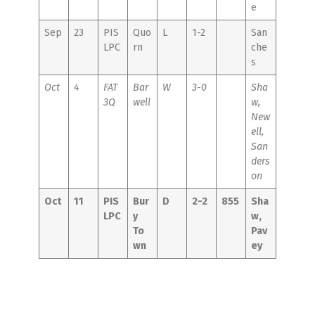
e
Sep
23
PIS
Quo
L
1-2
San
LPC
rn
che
s
Oct
4
FAT
Bar
W
3-0
Sha
3Q
well
w,
New
ell,
San
ders
on
Oct
11
PIS
Bur
D
2-2
855
Sha
LPC
y
w,
To
Pav
wn
ey