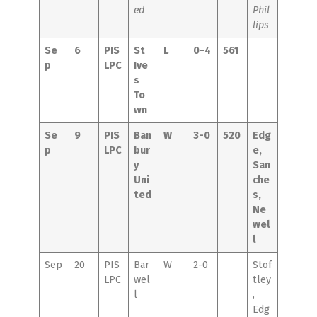
ed
Phil
lips
Se
6
PIS
St
L
0-4
561
p
LPC
Ive
s
To
wn
Se
9
PIS
Ban
W
3-0
520
Edg
p
LPC
bur
e,
y
San
Uni
che
ted
s,
Ne
wel
l
Sep
20
PIS
Bar
W
2-0
Stof
LPC
wel
tley
l
,
Edg