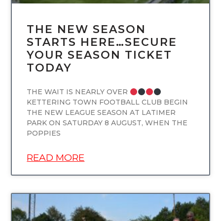
THE NEW SEASON
STARTS HERE…SECURE
YOUR SEASON TICKET
TODAY
THE WAIT IS NEARLY OVER
KETTERING TOWN FOOTBALL CLUB BEGIN
THE NEW LEAGUE SEASON AT LATIMER
PARK ON SATURDAY 8 AUGUST, WHEN THE
POPPIES
READ MORE
UNCATEGORIZED