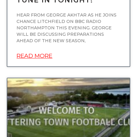
TUNE IN TONIGHT!
HEAR FROM GEORGE AKHTAR AS HE JOINS
CHANCE LITCHFIELD ON BBC RADIO
NORTHAMPTON THIS EVENING. GEORGE
WILL BE DISCUSSING PREPARATIONS
AHEAD OF THE NEW SEASON,
READ MORE
UNCATEGORIZED