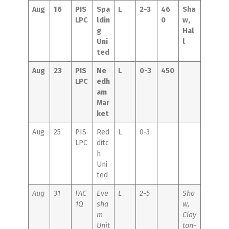
Aug
16
PIS
Spa
L
2-3
46
Sha
LPC
ldin
0
w,
g
Hal
Uni
l
ted
Aug
23
PIS
Ne
L
0-3
450
LPC
edh
am
Mar
ket
Aug
25
PIS
Red
L
0-3
LPC
ditc
h
Uni
ted
Aug
31
FAC
Eve
L
2-5
Sha
1Q
sha
w,
m
Clay
Unit
ton-