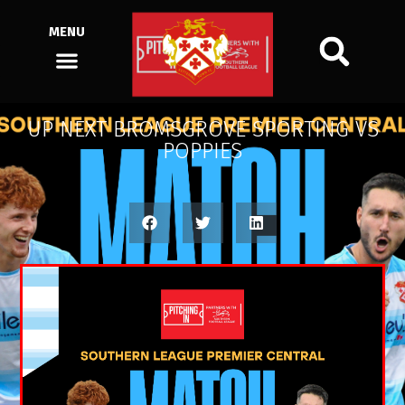
MENU
UP NEXT BROMSGROVE SPORTING VS
POPPIES