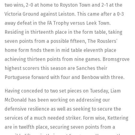
two wins, 2-0 at home to Royston Town and 2-1 at the
Victoria Ground against Leiston. This came after a 0-3
away defeat in the FA Trophy versus Leek Town.
Residing in thirteenth place in the form table, taking
seven points from a possible fifteen, The Rouslers’
home form finds them in mid table eleventh place
achieving thirteen points from nine games. Bromsgrove
highest scorers this season are Sanches their
Portuguese forward with four and Benbow with three.
Having conceded to two set pieces on Tuesday, Liam
McDonald has been working on addressing our
defensive resilience as well as seeking to secure the
services of a much needed striker. Form wise, Kettering
are in twelfth place, securing seven points from a