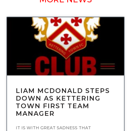
UNCATEGORIZED
LIAM MCDONALD STEPS
DOWN AS KETTERING
TOWN FIRST TEAM
MANAGER
IT IS WITH GREAT SADNESS THAT