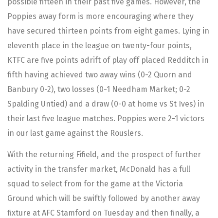
possible fifteen in their past five games. However, the
Poppies away form is more encouraging where they
have secured thirteen points from eight games. Lying in
eleventh place in the league on twenty-four points,
KTFC are five points adrift of play off placed Redditch in
fifth having achieved two away wins (0-2 Quorn and
Banbury 0-2), two losses (0-1 Needham Market; 0-2
Spalding Untied) and a draw (0-0 at home vs St Ives) in
their last five league matches. Poppies were 2-1 victors
in our last game against the Rouslers.
With the returning Fifield, and the prospect of further
activity in the transfer market, McDonald has a full
squad to select from for the game at the Victoria
Ground which will be swiftly followed by another away
fixture at AFC Stamford on Tuesday and then finally, a