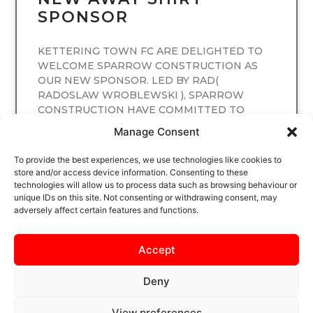
SPONSOR
KETTERING TOWN FC ARE DELIGHTED TO
WELCOME SPARROW CONSTRUCTION AS
OUR NEW SPONSOR. LED BY RAD(
RADOSLAW WROBLEWSKI ), SPARROW
CONSTRUCTION HAVE COMMITTED TO
SPONSORING
Manage Consent
READ MORE
To provide the best experiences, we use technologies like cookies to
store and/or access device information. Consenting to these
technologies will allow us to process data such as browsing behaviour or
unique IDs on this site. Not consenting or withdrawing consent, may
adversely affect certain features and functions.
Accept
Deny
View preferences