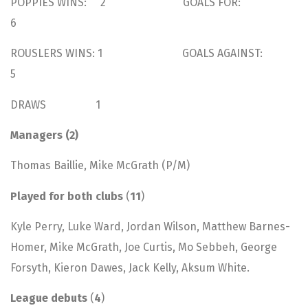
POPPIES WINS: 2 GOALS FOR:
6
ROUSLERS WINS: 1 GOALS AGAINST:
5
DRAWS 1
Managers (2)
Thomas Baillie, Mike McGrath (P/M)
Played for both clubs
(
11
)
Kyle Perry, Luke Ward, Jordan Wilson, Matthew Barnes-
Homer, Mike McGrath, Joe Curtis, Mo Sebbeh, George
Forsyth, Kieron Dawes, Jack Kelly, Aksum White.
League debuts
(
4
)