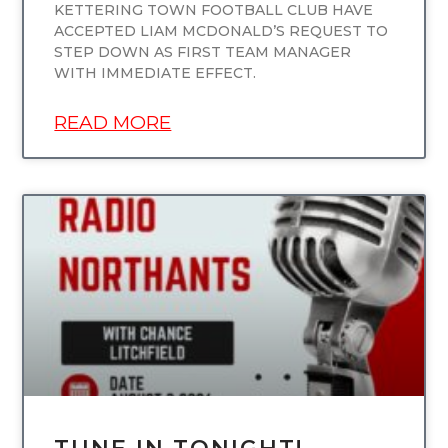
KETTERING TOWN FOOTBALL CLUB HAVE
ACCEPTED LIAM MCDONALD’S REQUEST TO
STEP DOWN AS FIRST TEAM MANAGER
WITH IMMEDIATE EFFECT.
READ MORE
UNCATEGORIZED