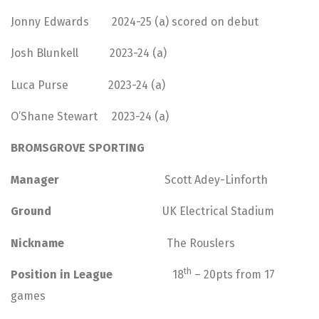
Jonny Edwards 2024-25 (a) scored on debut
Josh Blunkell 2023-24 (a)
Luca Purse 2023-24 (a)
O’Shane Stewart 2023-24 (a)
BROMSGROVE SPORTING
Manager
Scott Adey-Linforth
Ground
UK Electrical Stadium
Nickname
The Rouslers
th
Position in League
18
– 20pts from 17
games