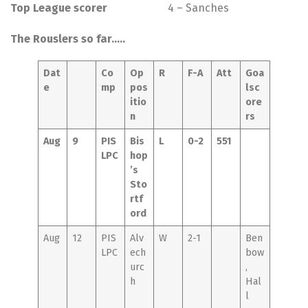
Top League scorer
4 – Sanches
The Rouslers so far…..
Dat
Co
Op
R
F-A
Att
Goa
e
mp
pos
lsc
itio
ore
n
rs
Aug
9
PIS
Bis
L
0-2
551
LPC
hop
’s
Sto
rtf
ord
Aug
12
PIS
Alv
W
2-1
Ben
LPC
ech
bow
urc
,
h
Hal
l