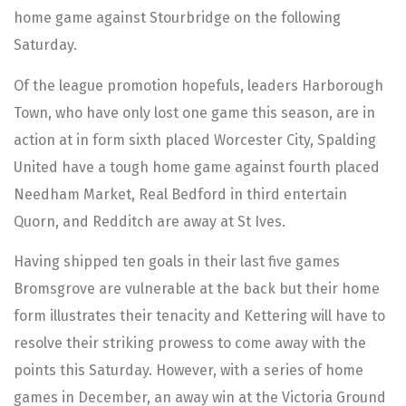
home game against Stourbridge on the following
Saturday.
Of the league promotion hopefuls, leaders Harborough
Town, who have only lost one game this season, are in
action at in form sixth placed Worcester City, Spalding
United have a tough home game against fourth placed
Needham Market, Real Bedford in third entertain
Quorn, and Redditch are away at St Ives.
Having shipped ten goals in their last five games
Bromsgrove are vulnerable at the back but their home
form illustrates their tenacity and Kettering will have to
resolve their striking prowess to come away with the
points this Saturday. However, with a series of home
games in December, an away win at the Victoria Ground