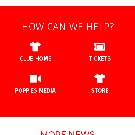
HOW CAN WE HELP?
CLUB HOME
TICKETS
POPPIES MEDIA
STORE
MORE NEWS