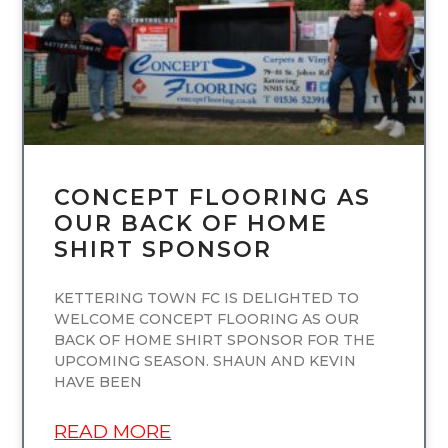
CONCEPT FLOORING AS
OUR BACK OF HOME
SHIRT SPONSOR
KETTERING TOWN FC IS DELIGHTED TO
WELCOME CONCEPT FLOORING AS OUR
BACK OF HOME SHIRT SPONSOR FOR THE
UPCOMING SEASON. SHAUN AND KEVIN
HAVE BEEN
READ MORE