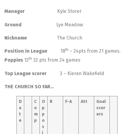
Manager
Kyle Storer
Ground
Lye Meadow
Nickname
The Church
th
Position in League
18
– 24pts from 21 games.
th
Poppies
12
32 pts from 24 games
Top League scorer
3 – Kieran Wakefield
THE CHURCH SO FAR…
D
C
O
R
F-A
Att
Goal
a
o
p
scor
t
m
p
ers
e
p
o
s
i