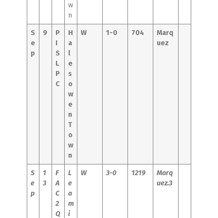
w
n
S
9
P
H
W
1-0
704
Marq
e
I
a
uez
p
S
l
L
e
P
s
C
o
w
e
n
T
o
w
n
S
1
F
L
W
3-0
1219
Marq
e
3
A
e
uez.3
p
C
a
2
m
Q
i