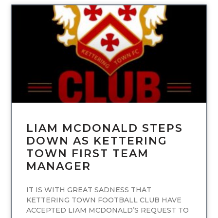
UNCATEGORIZED
LIAM MCDONALD STEPS
DOWN AS KETTERING
TOWN FIRST TEAM
MANAGER
IT IS WITH GREAT SADNESS THAT
KETTERING TOWN FOOTBALL CLUB HAVE
ACCEPTED LIAM MCDONALD’S REQUEST TO