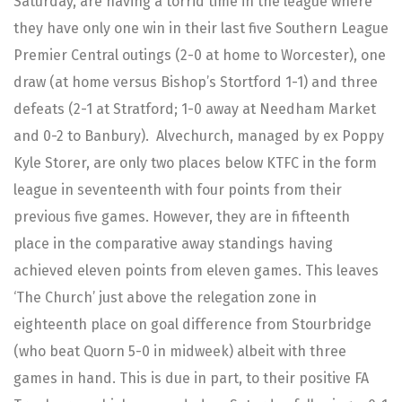
Saturday, are having a torrid time in the league where
they have only one win in their last five Southern League
Premier Central outings (2-0 at home to Worcester), one
draw (at home versus Bishop’s Stortford 1-1) and three
defeats (2-1 at Stratford; 1-0 away at Needham Market
and 0-2 to Banbury). Alvechurch, managed by ex Poppy
Kyle Storer, are only two places below KTFC in the form
league in seventeenth with four points from their
previous five games. However, they are in fifteenth
place in the comparative away standings having
achieved eleven points from eleven games. This leaves
‘The Church’ just above the relegation zone in
eighteenth place on goal difference from Stourbridge
(who beat Quorn 5-0 in midweek) albeit with three
games in hand. This is due in part, to their positive FA