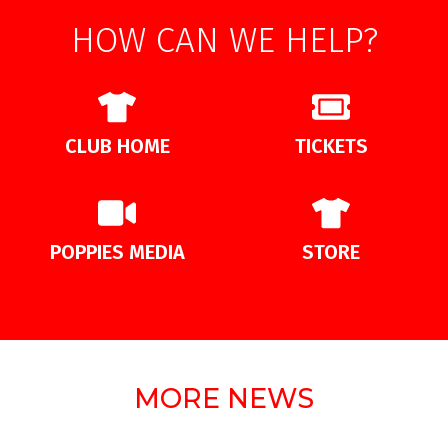
HOW CAN WE HELP?
CLUB HOME
TICKETS
POPPIES MEDIA
STORE
MORE NEWS