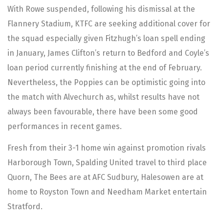
With Rowe suspended, following his dismissal at the
Flannery Stadium, KTFC are seeking additional cover for
the squad especially given Fitzhugh’s loan spell ending
in January, James Clifton’s return to Bedford and Coyle’s
loan period currently finishing at the end of February.
Nevertheless, the Poppies can be optimistic going into
the match with Alvechurch as, whilst results have not
always been favourable, there have been some good
performances in recent games.
Fresh from their 3-1 home win against promotion rivals
Harborough Town, Spalding United travel to third place
Quorn, The Bees are at AFC Sudbury, Halesowen are at
home to Royston Town and Needham Market entertain
Stratford.