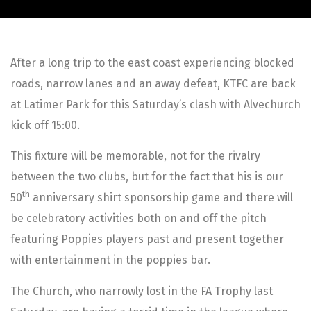
After a long trip to the east coast experiencing blocked
roads, narrow lanes and an away defeat, KTFC are back
at Latimer Park for this Saturday’s clash with Alvechurch
kick off 15:00.
This fixture will be memorable, not for the rivalry
between the two clubs, but for the fact that his is our
th
50
anniversary shirt sponsorship game and there will
be celebratory activities both on and off the pitch
featuring Poppies players past and present together
with entertainment in the poppies bar.
The Church, who narrowly lost in the FA Trophy last