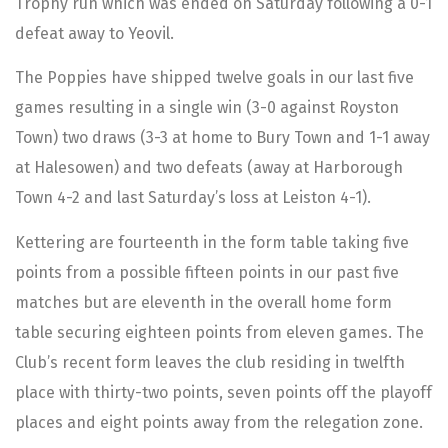
Trophy run which was ended on Saturday following a 0-1
defeat away to Yeovil.
The Poppies have shipped twelve goals in our last five
games resulting in a single win (3-0 against Royston
Town) two draws (3-3 at home to Bury Town and 1-1 away
at Halesowen) and two defeats (away at Harborough
Town 4-2 and last Saturday’s loss at Leiston 4-1).
Kettering are fourteenth in the form table taking five
points from a possible fifteen points in our past five
matches but are eleventh in the overall home form
table securing eighteen points from eleven games. The
Club’s recent form leaves the club residing in twelfth
place with thirty-two points, seven points off the playoff
places and eight points away from the relegation zone.