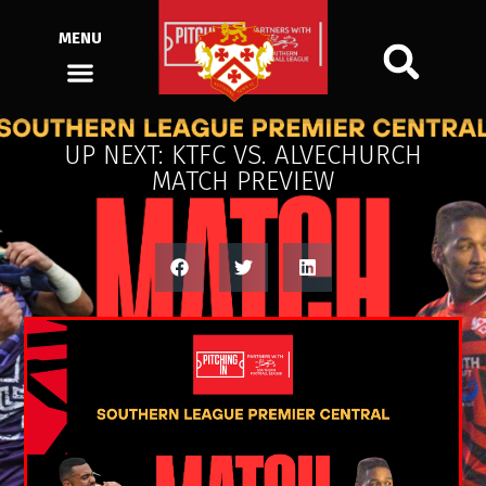
MENU
UP NEXT: KTFC VS. ALVECHURCH
MATCH PREVIEW