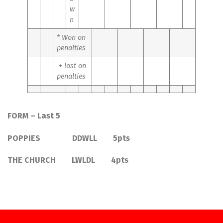
w
n
* Won on
penalties
+ lost on
penalties
FORM – Last 5
POPPIES DDWLL 5pts
THE CHURCH LWLDL 4pts