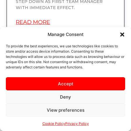
STEP DOWN AS FIRST TEAM MANAGER
WITH IMMEDIATE EFFECT.
READ MORE
Manage Consent
To provide the best experiences, we use technologies like cookies to
store and/or access device information. Consenting to these
UNCATEGORIZED
technologies will allow us to process data such as browsing behaviour or
unique IDs on this site. Not consenting or withdrawing consent, may
adversely affect certain features and functions.
Accept
Deny
View preferences
TUNE IN TONIGHT!
Cookie Policy
Privacy Policy