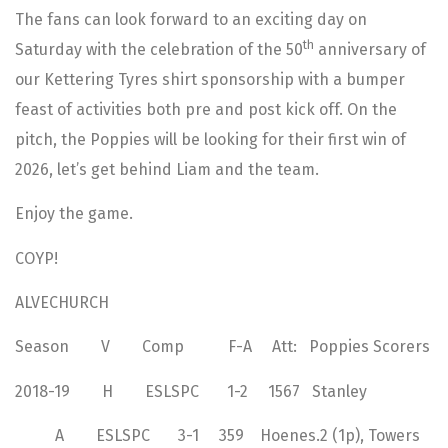
The fans can look forward to an exciting day on
th
Saturday with the celebration of the 50
anniversary of
our Kettering Tyres shirt sponsorship with a bumper
feast of activities both pre and post kick off. On the
pitch, the Poppies will be looking for their first win of
2026, let’s get behind Liam and the team.
Enjoy the game.
COYP!
ALVECHURCH
Season V Comp F-A Att: Poppies Scorers
2018-19 H ESLSPC 1-2 1567 Stanley
A ESLSPC 3-1 359 Hoenes.2 (1p), Towers