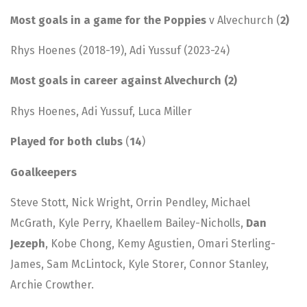
Most goals in a game for the Poppies
v Alvechurch (
2)
Rhys Hoenes (2018-19), Adi Yussuf (2023-24)
Most goals in career against Alvechurch (2)
Rhys Hoenes, Adi Yussuf, Luca Miller
Played for both clubs
(
14
)
Goalkeepers
Steve Stott, Nick Wright, Orrin Pendley, Michael
McGrath, Kyle Perry, Khaellem Bailey-Nicholls,
Dan
Jezeph
, Kobe Chong, Kemy Agustien, Omari Sterling-
James, Sam McLintock, Kyle Storer, Connor Stanley,
Archie Crowther.