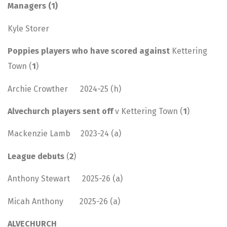
Managers (1)
Kyle Storer
Poppies players who have scored against
Kettering
Town (
1
)
Archie Crowther 2024-25 (h)
Alvechurch players sent off
v Kettering Town (
1
)
Mackenzie Lamb 2023-24 (a)
League debuts
(
2
)
Anthony Stewart 2025-26 (a)
Micah Anthony 2025-26 (a)
ALVECHURCH