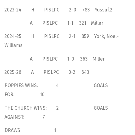
2023-24 H PISLPC 2-0 783 Yussuf.2
A PISLPC 1-1 321 Miller
2024-25 H PISLPC 2-1 859 York, Noel-
Williams
A PISLPC 1-0 363 Miller
2025-26 A PISLPC 0-2 643
POPPIES WINS: 4 GOALS
FOR: 10
THE CHURCH WINS: 2 GOALS
AGAINST: 7
DRAWS 1