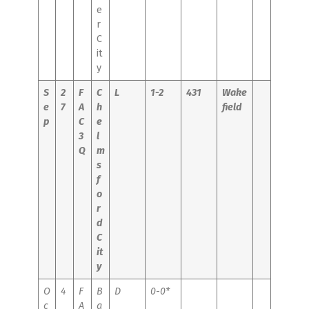
e
r
C
it
y
S
2
F
C
L
1-2
431
Wake
e
7
A
h
field
p
C
e
3
l
Q
m
s
f
o
r
d
C
it
y
O
4
F
B
D
0-0*
c
A
a