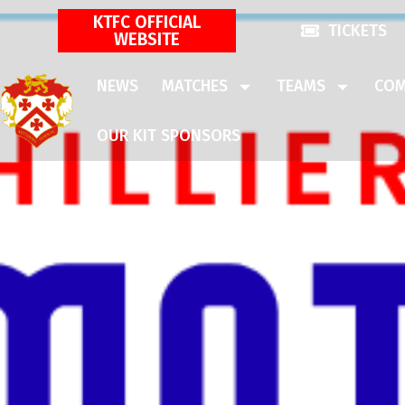
KTFC OFFICIAL
TICKETS
WEBSITE
NEWS
MATCHES
TEAMS
COM
OUR KIT SPONSORS