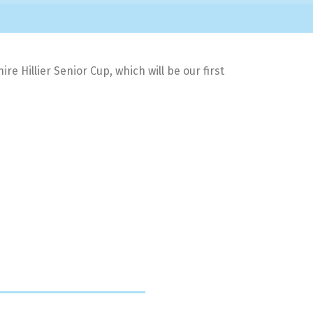
 Hillier Senior Cup, which will be our first