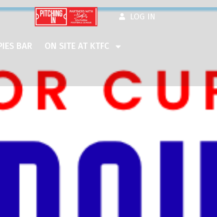
LOG IN
IES BAR
ON SITE AT KTFC