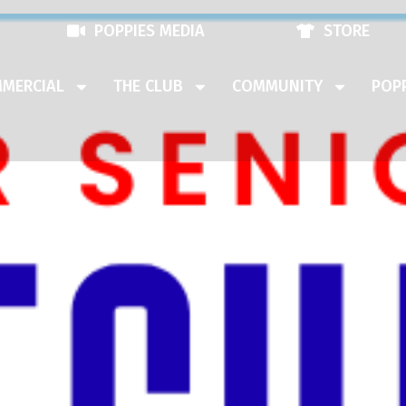
POPPIES MEDIA
STORE
MERCIAL
THE CLUB
COMMUNITY
POPP