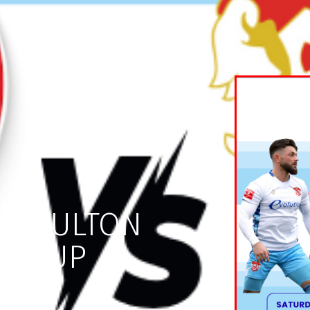
S MOULTON
OR CUP