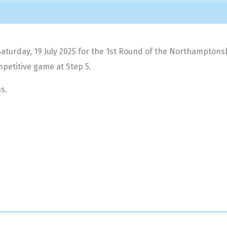
rday, 19 July 2025 for the 1st Round of the Northamptonshire
petitive game at Step 5.
s.