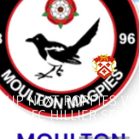
UP NEXT POPPIES V
FC HILLIER SENI