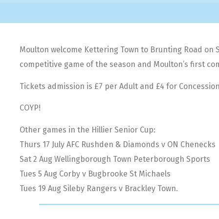
Moulton welcome Kettering Town to Brunting Road on Satu
competitive game of the season and Moulton’s first com
Tickets admission is £7 per Adult and £4 for Concession
COYP!
Other games in the Hillier Senior Cup:
Thurs 17 July AFC Rushden & Diamonds v ON Chenecks
Sat 2 Aug Wellingborough Town Peterborough Sports
Tues 5 Aug Corby v Bugbrooke St Michaels
Tues 19 Aug Sileby Rangers v Brackley Town.