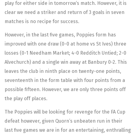
play for either side in tomorrow’s match. However, it is
clear we need a striker and return of 3 goals in seven
matches is no recipe for success.
However, in the last five games, Poppies form has
improved with one draw (0-0 at home vs St Ives) three
losses (0-1 Needham Market; 4-0 Redditch Untied; 2-0
Alvechurch) and a single win away at Banbury 0-2. This
leaves the club in ninth place on twenty-one points,
seventeenth in the form table with four points from a
possible fifteen. However, we are only three points off
the play off places.
The Poppies will be looking for revenge for the FA Cup
defeat however, given Quorn’s unbeaten run in their
last five games we are in for an entertaining, enthralling