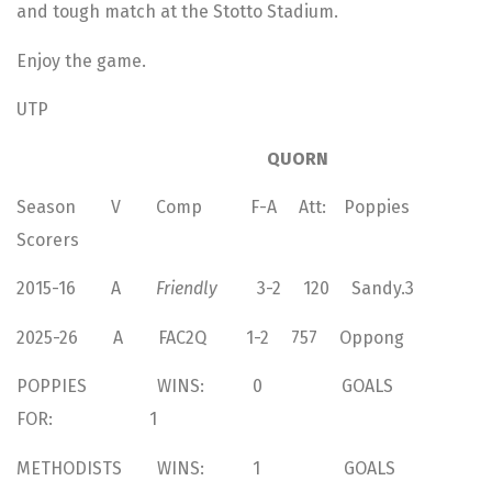
and tough match at the Stotto Stadium.
Enjoy the game.
UTP
QUORN
Season V Comp F-A Att: Poppies
Scorers
2015-16 A
Friendly
3-2 120 Sandy.3
2025-26 A FAC2Q 1-2 757 Oppong
POPPIES WINS: 0 GOALS
FOR: 1
METHODISTS WINS: 1 GOALS