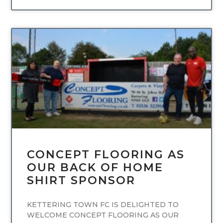
UNCATEGORIZED
CONCEPT FLOORING AS
OUR BACK OF HOME
SHIRT SPONSOR
KETTERING TOWN FC IS DELIGHTED TO
WELCOME CONCEPT FLOORING AS OUR