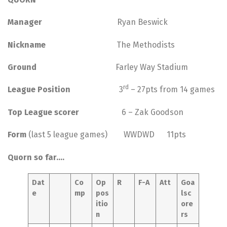
Manager
Ryan Beswick
Nickname
The Methodists
Ground
Farley Way Stadium
rd
League Position
3
– 27pts from 14 games
Top League scorer
6 – Zak Goodson
Form
(last 5 league games) WWDWD 11pts
Quorn so far….
Dat
Co
Op
R
F-A
Att
Goa
e
mp
pos
lsc
itio
ore
n
rs