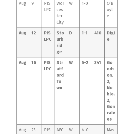
Aug
9
PIS
Wor
W
1-0
O’B
LPC
ces
oyl
ter
e
City
Aug
12
PIS
Sto
D
1-1
410
Digi
LPC
urb
e
rid
ge
Aug
16
PIS
Str
W
5-2
341
Go
LPC
atf
ods
ord
on.
To
2,
wn
No
ble.
2,
Gon
calv
es
Aug
23
PIS
AFC
W
4-0
Mas