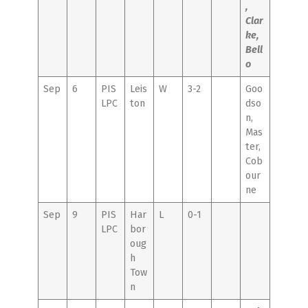
,
Clar
ke,
Bell
o
Sep
6
PIS
Leis
W
3-2
Goo
LPC
ton
dso
n,
Mas
ter,
Cob
our
ne
Sep
9
PIS
Har
L
0-1
LPC
bor
oug
h
Tow
n