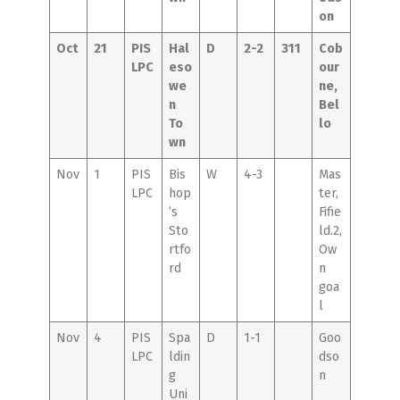
on
Oct
21
PIS
Hal
D
2-2
311
Cob
LPC
eso
our
we
ne,
n
Bel
To
lo
wn
Nov
1
PIS
Bis
W
4-3
Mas
LPC
hop
ter,
’s
Fifie
Sto
ld.2,
rtfo
Ow
rd
n
goa
l
Nov
4
PIS
Spa
D
1-1
Goo
LPC
ldin
dso
g
n
Uni