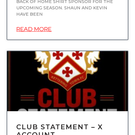
BACK OF HOME SHIRT SPONSOR FOR THE
UPCOMING SEASON. SHAUN AND KEVIN
HAVE BEEN
READ MORE
UNCATEGORIZED
CLUB STATEMENT – X
ACCOUNT