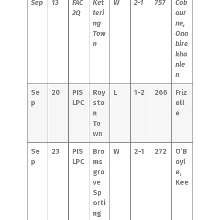
Sep
13
FAC
Ket
W
2-1
757
Cob
2Q
teri
our
ng
ne,
Tow
Ona
n
bire
kha
nle
n
Se
20
PIS
Roy
L
1-2
266
Friz
p
LPC
sto
ell
n
e
To
wn
Se
23
PIS
Bro
W
2-1
272
O’B
p
LPC
ms
oyl
gro
e,
ve
Kee
Sp
orti
ng