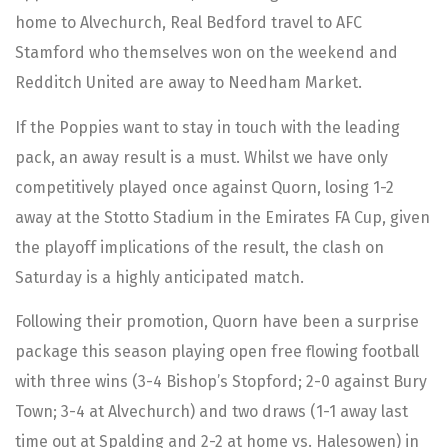
home to Alvechurch, Real Bedford travel to AFC
Stamford who themselves won on the weekend and
Redditch United are away to Needham Market.
If the Poppies want to stay in touch with the leading
pack, an away result is a must. Whilst we have only
competitively played once against Quorn, losing 1-2
away at the Stotto Stadium in the Emirates FA Cup, given
the playoff implications of the result, the clash on
Saturday is a highly anticipated match.
Following their promotion, Quorn have been a surprise
package this season playing open free flowing football
with three wins (3-4 Bishop’s Stopford; 2-0 against Bury
Town; 3-4 at Alvechurch) and two draws (1-1 away last
time out at Spalding and 2-2 at home vs. Halesowen) in