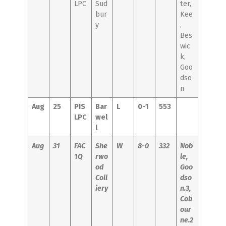
LPC
Sud
ter,
bur
Kee
y
,
Bes
wic
k,
Goo
dso
n
Aug
25
PIS
Bar
L
0-1
553
LPC
wel
l
Aug
31
FAC
She
W
8-0
332
Nob
1Q
rwo
le,
od
Goo
Coll
dso
iery
n.3,
Cob
our
ne.2