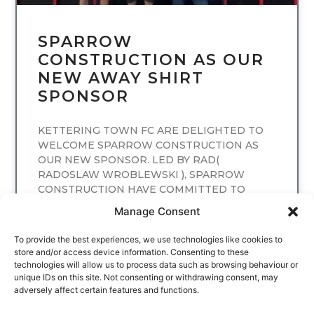
SPARROW
CONSTRUCTION AS OUR
NEW AWAY SHIRT
SPONSOR
KETTERING TOWN FC ARE DELIGHTED TO
WELCOME SPARROW CONSTRUCTION AS
OUR NEW SPONSOR. LED BY RAD(
RADOSLAW WROBLEWSKI ), SPARROW
CONSTRUCTION HAVE COMMITTED TO
SPONSORING
Manage Consent
READ MORE
To provide the best experiences, we use technologies like cookies to
store and/or access device information. Consenting to these
technologies will allow us to process data such as browsing behaviour or
unique IDs on this site. Not consenting or withdrawing consent, may
adversely affect certain features and functions.