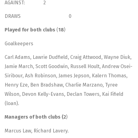
AGAINST: 2
DRAWS 0
Played for both clubs
(
18
)
Goalkeepers
Carl Adams, Lawrie Dudfield, Craig Attwood, Wayne Diuk,
Jamie March, Scott Goodwin, Russell Hoult, Andrew Osei-
Siribour, Ash Robinson, James Jepson, Kalern Thomas,
Henry Eze, Ben Bradshaw, Charlie Marzano, Tyree
Wilson, Devon Kelly-Evans, Declan Towers, Kai Fifield
(loan).
Managers of both clubs (2
)
Marcus Law, Richard Lavery.