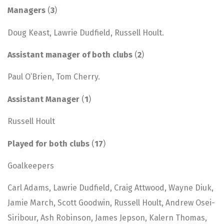
Managers
(
3
)
Doug Keast, Lawrie Dudfield, Russell Hoult.
Assistant manager of both clubs
(
2
)
Paul O’Brien, Tom Cherry.
Assistant Manager
(
1
)
Russell Hoult
Played for both clubs
(
17
)
Goalkeepers
Carl Adams, Lawrie Dudfield, Craig Attwood, Wayne Diuk,
Jamie March, Scott Goodwin, Russell Hoult, Andrew Osei-
Siribour, Ash Robinson, James Jepson, Kalern Thomas,