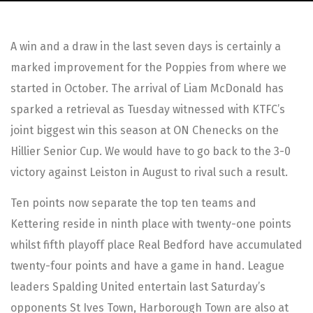
A win and a draw in the last seven days is certainly a
marked improvement for the Poppies from where we
started in October. The arrival of Liam McDonald has
sparked a retrieval as Tuesday witnessed with KTFC’s
joint biggest win this season at ON Chenecks on the
Hillier Senior Cup. We would have to go back to the 3-0
victory against Leiston in August to rival such a result.
Ten points now separate the top ten teams and
Kettering reside in ninth place with twenty-one points
whilst fifth playoff place Real Bedford have accumulated
twenty-four points and have a game in hand. League
leaders Spalding United entertain last Saturday’s
opponents St Ives Town, Harborough Town are also at