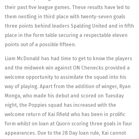
their past five league games. These results have led to
them nestling in third place with twenty-seven goals
three points behind leaders Spalding United and in fifth
place in the form table securing a respectable eleven
points out of a possible fifteen.
Liam McDonald has had time to get to know the players
and the midweek win against ON Chenecks provided a
welcome opportunity to assimilate the squad into his
way of playing. Apart from the addition of winger, Ryan
Monga, who made his debut and scored on Tuesday
night, the Poppies squad has increased with the
welcome return of Kai Fifield who has been in prolific
form whilst on loan at Quorn scoring three goals in four
appearances. Due to the 28 Day loan rule, Kai cannot