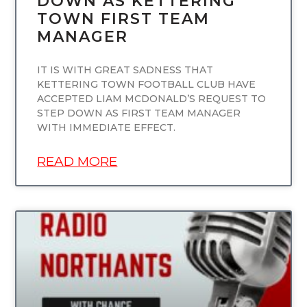
DOWN AS KETTERING
TOWN FIRST TEAM
MANAGER
IT IS WITH GREAT SADNESS THAT
KETTERING TOWN FOOTBALL CLUB HAVE
ACCEPTED LIAM MCDONALD’S REQUEST TO
STEP DOWN AS FIRST TEAM MANAGER
WITH IMMEDIATE EFFECT.
READ MORE
UNCATEGORIZED