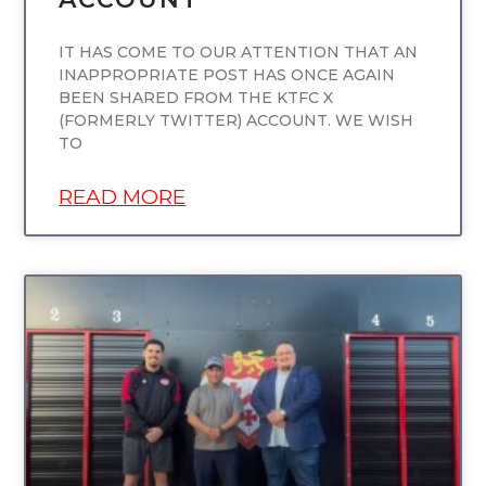
IT HAS COME TO OUR ATTENTION THAT AN
INAPPROPRIATE POST HAS ONCE AGAIN
BEEN SHARED FROM THE KTFC X
(FORMERLY TWITTER) ACCOUNT. WE WISH
TO
READ MORE
UNCATEGORIZED