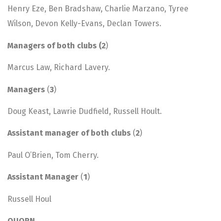
Henry Eze, Ben Bradshaw, Charlie Marzano, Tyree
Wilson, Devon Kelly-Evans, Declan Towers.
Managers of both clubs (2
)
Marcus Law, Richard Lavery.
Managers
(
3
)
Doug Keast, Lawrie Dudfield, Russell Hoult.
Assistant manager of both clubs
(
2
)
Paul O’Brien, Tom Cherry.
Assistant Manager
(
1
)
Russell Houl
QUORN