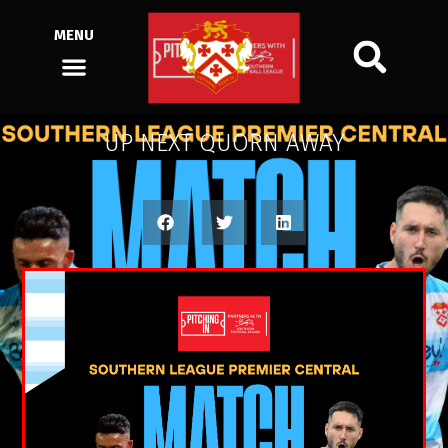
MENU
UP NEXT QUORN AWAY