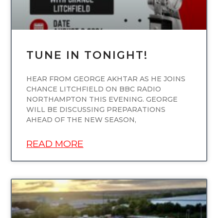
TUNE IN TONIGHT!
HEAR FROM GEORGE AKHTAR AS HE JOINS
CHANCE LITCHFIELD ON BBC RADIO
NORTHAMPTON THIS EVENING. GEORGE
WILL BE DISCUSSING PREPARATIONS
AHEAD OF THE NEW SEASON,
READ MORE
UNCATEGORIZED