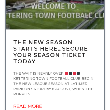
THE NEW SEASON
STARTS HERE…SECURE
YOUR SEASON TICKET
TODAY
THE WAIT IS NEARLY OVER
KETTERING TOWN FOOTBALL CLUB BEGIN
THE NEW LEAGUE SEASON AT LATIMER
PARK ON SATURDAY 8 AUGUST, WHEN THE
POPPIES
READ MORE