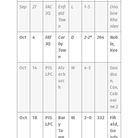
Sep
27
FAC
Enfi
L
1-5
Ona
3Q
eld
bire
Tow
kha
n
nlen
Oct
4
FAT
Cor
D
2-2*
264
Nob
3Q
by
le,
Tow
Kee
n
Oct
14
PIS
Alv
W
4-3
Goo
LPC
ech
dso
urc
n,
h
Cox,
Cob
our
ne.2
Oct
18
PIS
Bur
W
2-0
332
Fifi
LPC
y
eld,
To
Go
wn
ods