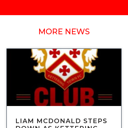
MORE NEWS
UNCATEGORIZED
LIAM MCDONALD STEPS