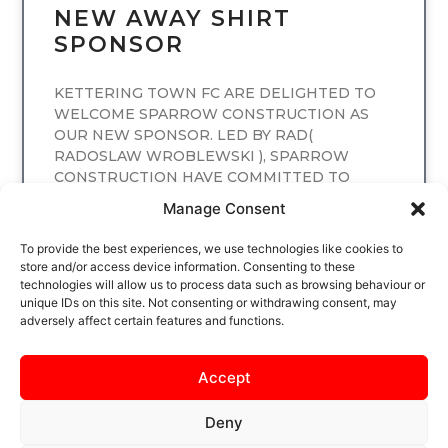
NEW AWAY SHIRT
SPONSOR
KETTERING TOWN FC ARE DELIGHTED TO
WELCOME SPARROW CONSTRUCTION AS
OUR NEW SPONSOR. LED BY RAD(
RADOSLAW WROBLEWSKI ), SPARROW
CONSTRUCTION HAVE COMMITTED TO
SPONSORING
Manage Consent
READ MORE
To provide the best experiences, we use technologies like cookies to
store and/or access device information. Consenting to these
technologies will allow us to process data such as browsing behaviour or
unique IDs on this site. Not consenting or withdrawing consent, may
adversely affect certain features and functions.
Accept
Deny