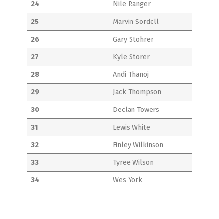
24
Nile Ranger
25
Marvin Sordell
26
Gary Stohrer
27
Kyle Storer
28
Andi Thanoj
29
Jack Thompson
30
Declan Towers
31
Lewis White
32
Finley Wilkinson
33
Tyree Wilson
34
Wes York