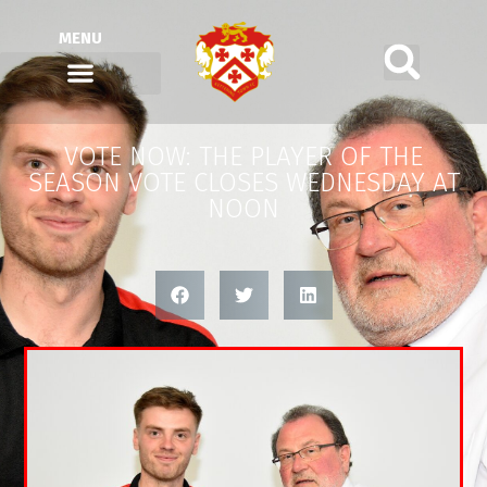
MENU
VOTE NOW: THE PLAYER OF THE
SEASON VOTE CLOSES WEDNESDAY AT
NOON