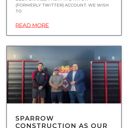
(FORMERLY TWITTER) ACCOUNT. WE WISH
TO
READ MORE
UNCATEGORIZED
SPARROW
CONSTRUCTION AS OUR