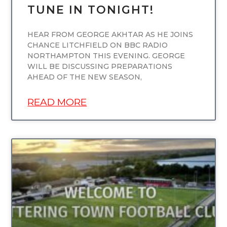
TUNE IN TONIGHT!
HEAR FROM GEORGE AKHTAR AS HE JOINS
CHANCE LITCHFIELD ON BBC RADIO
NORTHAMPTON THIS EVENING. GEORGE
WILL BE DISCUSSING PREPARATIONS
AHEAD OF THE NEW SEASON,
READ MORE
UNCATEGORIZED