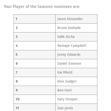
Your Player of the Seasons nominees are:
1
Jason Alexander
2
Bruno Andrade
3
Sidik Atcha
4
Remaye Campbell
5
Jonny Edwards
6
Daniel Emovon
7
Kai Fifield
8
Alex Gudger
9
Ben Hart
10
Gary Hooper
11
Dan Jarvis