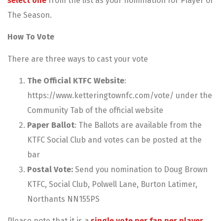
select one
from the list as your nomination for Player of
The Season.
How To Vote
There are three ways to cast your vote
The Official KTFC Website
:
https://www.ketteringtownfc.com/vote/ under the
Community Tab of the official website
Paper Ballot
: The Ballots are available from the
KTFC Social Club and votes can be posted at the
bar
Postal Vote:
Send you nomination to Doug Brown
KTFC, Social Club, Polwell Lane, Burton Latimer,
Northants NN155PS
Please note that it is a
single vote per fan per player.