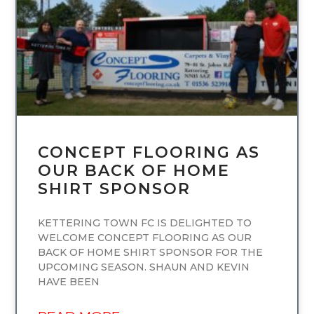
CONCEPT FLOORING AS
OUR BACK OF HOME
SHIRT SPONSOR
KETTERING TOWN FC IS DELIGHTED TO
WELCOME CONCEPT FLOORING AS OUR
BACK OF HOME SHIRT SPONSOR FOR THE
UPCOMING SEASON. SHAUN AND KEVIN
HAVE BEEN