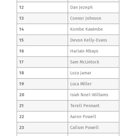
12
Dan Jezeph
13
Connor Johnson
14
Kombe Kawimbe
15
Devon Kelly-Evans
16
Harlain Mbayo
17
Sam McLintock
18
Loza Jamar
19
Luca Miller
20
Isiah Noel-Williams
21
Terell Pennant
22
Aaron Powell
23
Callum Powell