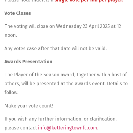
Vote Closes
The voting will close on Wednesday 23 April 2025 at 12
noon.
Any votes case after that date will not be valid.
Awards Presentation
The Player of the Season award, together with a host of
others, will be presented at the awards event. Details to
follow.
Make your vote count!
If you wish any further information, or clarification,
please contact
info@ketteringtownfc.com
.