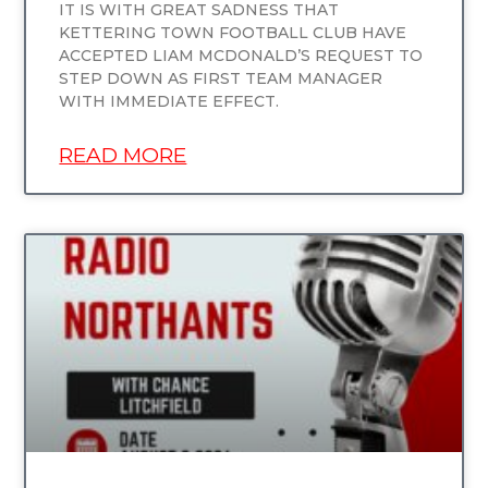
IT IS WITH GREAT SADNESS THAT
KETTERING TOWN FOOTBALL CLUB HAVE
ACCEPTED LIAM MCDONALD’S REQUEST TO
STEP DOWN AS FIRST TEAM MANAGER
WITH IMMEDIATE EFFECT.
READ MORE
UNCATEGORIZED