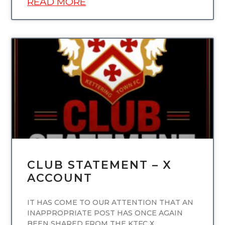
READ MORE
UNCATEGORIZED
CLUB STATEMENT – X
ACCOUNT
IT HAS COME TO OUR ATTENTION THAT AN
INAPPROPRIATE POST HAS ONCE AGAIN
BEEN SHARED FROM THE KTFC X