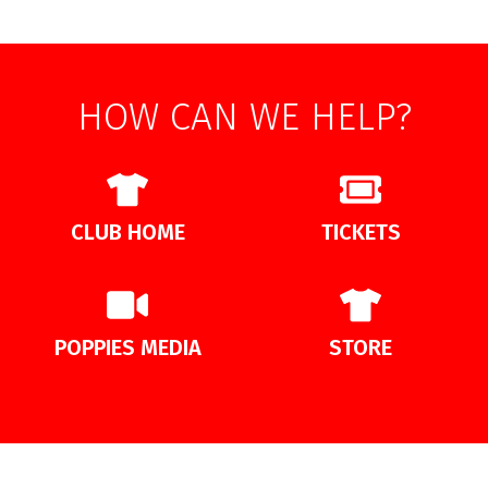
HOW CAN WE HELP?
CLUB HOME
TICKETS
POPPIES MEDIA
STORE