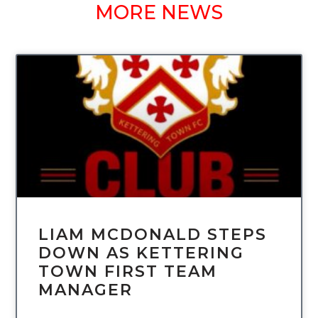
MORE NEWS
UNCATEGORIZED
LIAM MCDONALD STEPS
DOWN AS KETTERING
TOWN FIRST TEAM
MANAGER