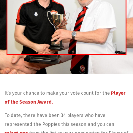
It’s your chance to make your vote count for the
Player
of the Season Award.
To date, there have been 34 players who have
represented the Poppies this season and you can