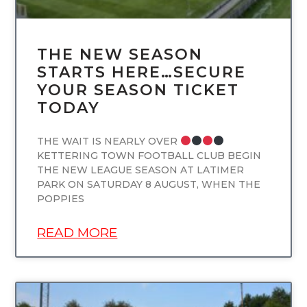
THE NEW SEASON
STARTS HERE…SECURE
YOUR SEASON TICKET
TODAY
THE WAIT IS NEARLY OVER
KETTERING TOWN FOOTBALL CLUB BEGIN
THE NEW LEAGUE SEASON AT LATIMER
PARK ON SATURDAY 8 AUGUST, WHEN THE
POPPIES
READ MORE
UNCATEGORIZED