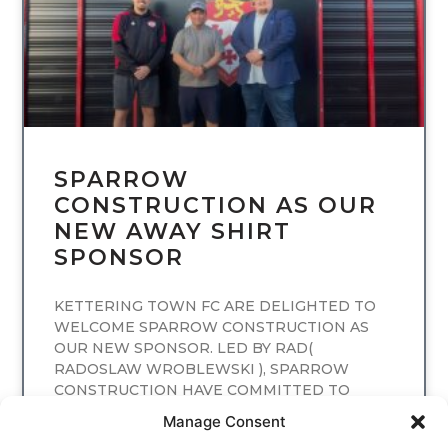
SPARROW
CONSTRUCTION AS OUR
NEW AWAY SHIRT
SPONSOR
KETTERING TOWN FC ARE DELIGHTED TO
WELCOME SPARROW CONSTRUCTION AS
OUR NEW SPONSOR. LED BY RAD(
RADOSLAW WROBLEWSKI ), SPARROW
CONSTRUCTION HAVE COMMITTED TO
SPONSORING
Manage Consent