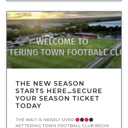
UNCATEGORIZED
THE NEW SEASON
STARTS HERE…SECURE
YOUR SEASON TICKET
TODAY
THE WAIT IS NEARLY OVER
KETTERING TOWN FOOTBALL CLUB BEGIN