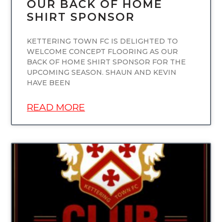
OUR BACK OF HOME
SHIRT SPONSOR
KETTERING TOWN FC IS DELIGHTED TO
WELCOME CONCEPT FLOORING AS OUR
BACK OF HOME SHIRT SPONSOR FOR THE
UPCOMING SEASON. SHAUN AND KEVIN
HAVE BEEN
READ MORE
UNCATEGORIZED