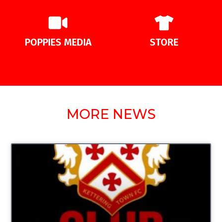
POPPIES MEDIA
STORE
MORE NEWS
UNCATEGORIZED