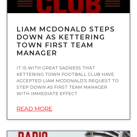
LIAM MCDONALD STEPS
DOWN AS KETTERING
TOWN FIRST TEAM
MANAGER
IT IS WITH GREAT SADNESS THAT
KETTERING TOWN FOOTBALL CLUB HAVE
ACCEPTED LIAM MCDONALD’S REQUEST TO
STEP DOWN AS FIRST TEAM MANAGER
WITH IMMEDIATE EFFECT.
READ MORE