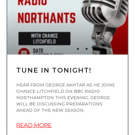
UNCATEGORIZED
TUNE IN TONIGHT!
HEAR FROM GEORGE AKHTAR AS HE JOINS
CHANCE LITCHFIELD ON BBC RADIO
NORTHAMPTON THIS EVENING. GEORGE
WILL BE DISCUSSING PREPARATIONS
AHEAD OF THE NEW SEASON,
READ MORE