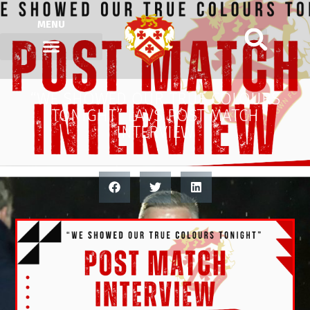
MENU
“WE SHOWED OUR TRUE COLOURS
TONIGHT” LAVS POST MATCH
INTERVIEW