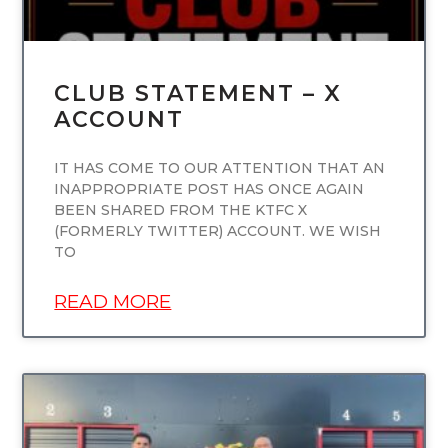
CLUB STATEMENT – X
ACCOUNT
IT HAS COME TO OUR ATTENTION THAT AN
INAPPROPRIATE POST HAS ONCE AGAIN
BEEN SHARED FROM THE KTFC X
(FORMERLY TWITTER) ACCOUNT. WE WISH
TO
READ MORE
UNCATEGORIZED