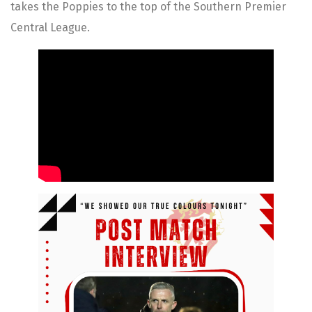
takes the Poppies to the top of the Southern Premier
Central League.