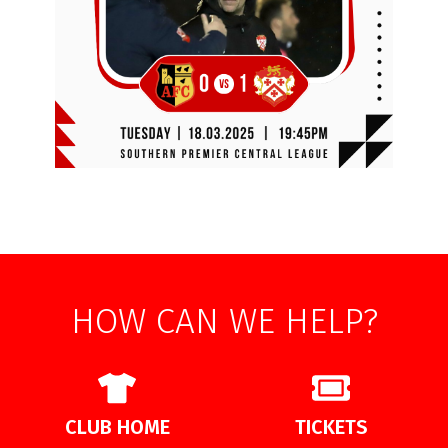
HOW CAN WE HELP?
CLUB HOME
TICKETS