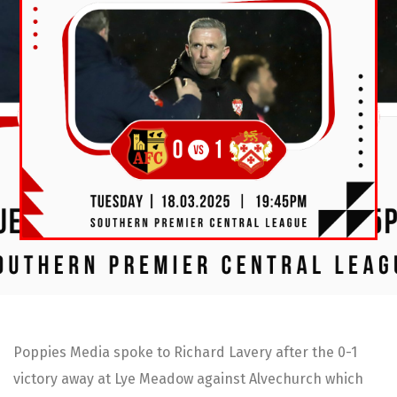
Poppies Media spoke to Richard Lavery after the 0-1
victory away at Lye Meadow against Alvechurch which