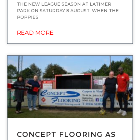
THE NEW LEAGUE SEASON AT LATIMER
PARK ON SATURDAY 8 AUGUST, WHEN THE
POPPIES
READ MORE
UNCATEGORIZED
CONCEPT FLOORING AS