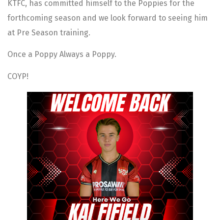
KTFC, has committed himself to the Poppies for the
forthcoming season and we look forward to seeing him
at Pre Season training.
Once a Poppy Always a Poppy.
COYP!