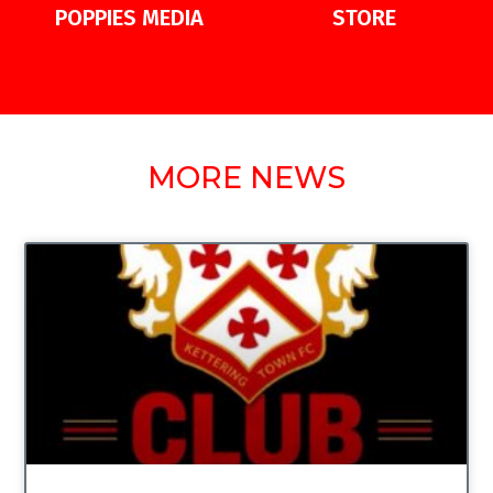
POPPIES MEDIA
STORE
MORE NEWS
UNCATEGORIZED