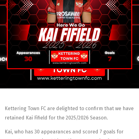
Kettering Town FC are delighted to confirm that we have
retained Kai Fifield for the 2025/2026 Season.
Kai, who has 30 appearances and scored 7 goals for