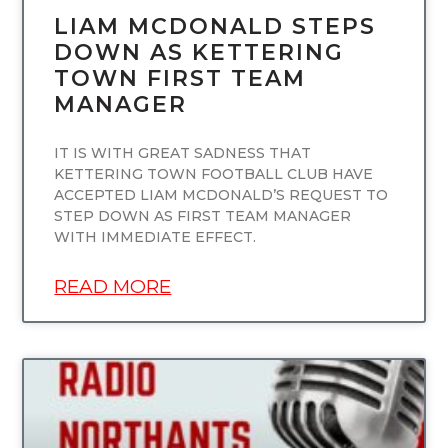
LIAM MCDONALD STEPS
DOWN AS KETTERING
TOWN FIRST TEAM
MANAGER
IT IS WITH GREAT SADNESS THAT
KETTERING TOWN FOOTBALL CLUB HAVE
ACCEPTED LIAM MCDONALD’S REQUEST TO
STEP DOWN AS FIRST TEAM MANAGER
WITH IMMEDIATE EFFECT.
READ MORE
UNCATEGORIZED