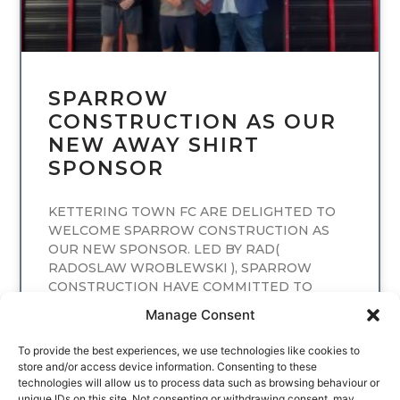
SPARROW
CONSTRUCTION AS OUR
NEW AWAY SHIRT
SPONSOR
KETTERING TOWN FC ARE DELIGHTED TO
WELCOME SPARROW CONSTRUCTION AS
OUR NEW SPONSOR. LED BY RAD(
RADOSLAW WROBLEWSKI ), SPARROW
CONSTRUCTION HAVE COMMITTED TO
SPONSORING
Manage Consent
READ MORE
To provide the best experiences, we use technologies like cookies to
store and/or access device information. Consenting to these
technologies will allow us to process data such as browsing behaviour or
unique IDs on this site. Not consenting or withdrawing consent, may