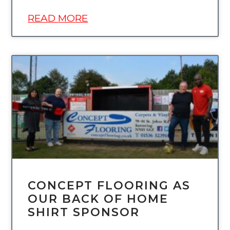
READ MORE
UNCATEGORIZED
CONCEPT FLOORING AS
OUR BACK OF HOME
SHIRT SPONSOR