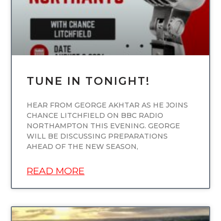
TUNE IN TONIGHT!
HEAR FROM GEORGE AKHTAR AS HE JOINS
CHANCE LITCHFIELD ON BBC RADIO
NORTHAMPTON THIS EVENING. GEORGE
WILL BE DISCUSSING PREPARATIONS
AHEAD OF THE NEW SEASON,
READ MORE