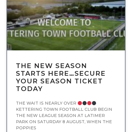
UNCATEGORIZED
THE NEW SEASON
STARTS HERE…SECURE
YOUR SEASON TICKET
TODAY
THE WAIT IS NEARLY OVER
KETTERING TOWN FOOTBALL CLUB BEGIN
THE NEW LEAGUE SEASON AT LATIMER
PARK ON SATURDAY 8 AUGUST, WHEN THE
POPPIES