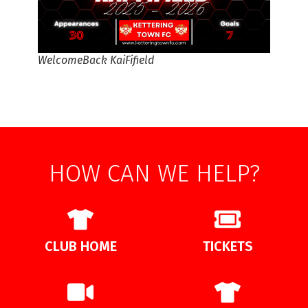
WelcomeBack KaiFifield
HOW CAN WE HELP?
CLUB HOME
TICKETS