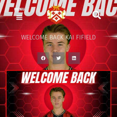
MENU
WELCOME BACK KAI FIFIELD