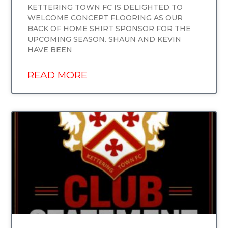
KETTERING TOWN FC IS DELIGHTED TO
WELCOME CONCEPT FLOORING AS OUR
BACK OF HOME SHIRT SPONSOR FOR THE
UPCOMING SEASON. SHAUN AND KEVIN
HAVE BEEN
READ MORE
UNCATEGORIZED