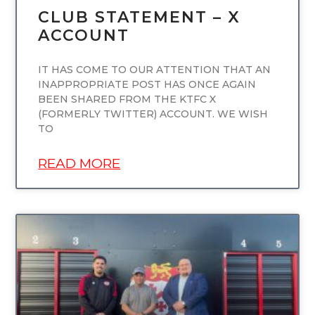
CLUB STATEMENT – X
ACCOUNT
IT HAS COME TO OUR ATTENTION THAT AN
INAPPROPRIATE POST HAS ONCE AGAIN
BEEN SHARED FROM THE KTFC X
(FORMERLY TWITTER) ACCOUNT. WE WISH
TO
READ MORE
UNCATEGORIZED