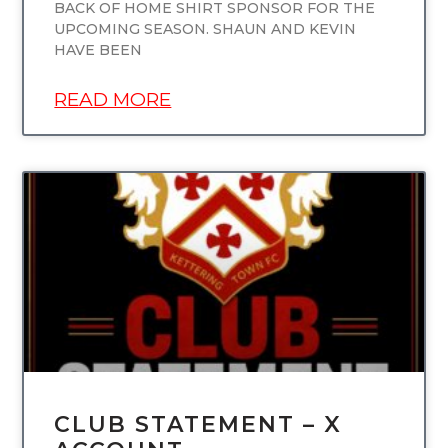
BACK OF HOME SHIRT SPONSOR FOR THE
UPCOMING SEASON. SHAUN AND KEVIN
HAVE BEEN
READ MORE
UNCATEGORIZED
CLUB STATEMENT – X