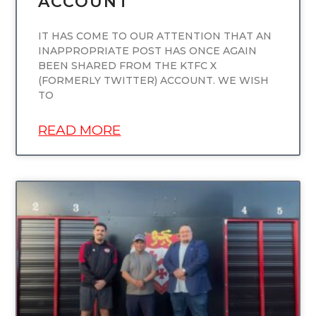
ACCOUNT
IT HAS COME TO OUR ATTENTION THAT AN
INAPPROPRIATE POST HAS ONCE AGAIN
BEEN SHARED FROM THE KTFC X
(FORMERLY TWITTER) ACCOUNT. WE WISH
TO
READ MORE
UNCATEGORIZED