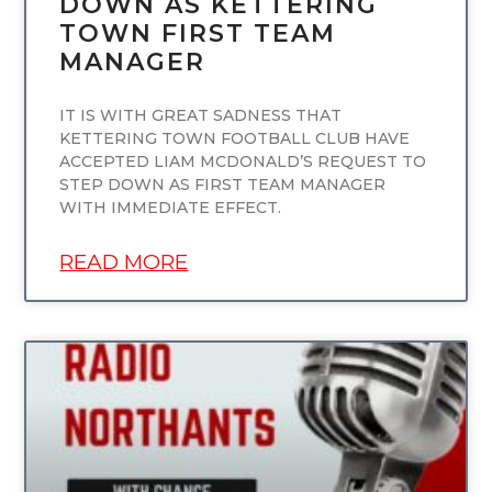
DOWN AS KETTERING
TOWN FIRST TEAM
MANAGER
IT IS WITH GREAT SADNESS THAT
KETTERING TOWN FOOTBALL CLUB HAVE
ACCEPTED LIAM MCDONALD’S REQUEST TO
STEP DOWN AS FIRST TEAM MANAGER
WITH IMMEDIATE EFFECT.
READ MORE
UNCATEGORIZED