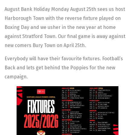
August Bank Holiday Monday August 25th sees us host
Harborough Town with the reverse fixture played on
Boxing Day and we usher in the new year at home
against Stratford Town. Our final game is away against
new comers Bury Town on April 25th.
Everybody will have their favourite fixtures. Football’s
Back and lets get behind the Poppies for the new
campaign.