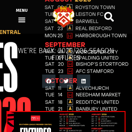
MENU
WE’RE BACK: 2025/206 SEASON
FIXTURES