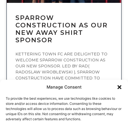
SPARROW
CONSTRUCTION AS OUR
NEW AWAY SHIRT
SPONSOR
KETTERING TOWN FC ARE DELIGHTED TO
WELCOME SPARROW CONSTRUCTION AS
OUR NEW SPONSOR. LED BY RAD(
RADOSLAW WROBLEWSKI ), SPARROW
CONSTRUCTION HAVE COMMITTED TO
SPONSORING
Manage Consent
READ MORE
To provide the best experiences, we use technologies like cookies to
store and/or access device information. Consenting to these
technologies will allow us to process data such as browsing behaviour or
unique IDs on this site. Not consenting or withdrawing consent, may
adversely affect certain features and functions.