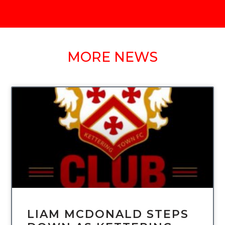
MORE NEWS
UNCATEGORIZED
LIAM MCDONALD STEPS