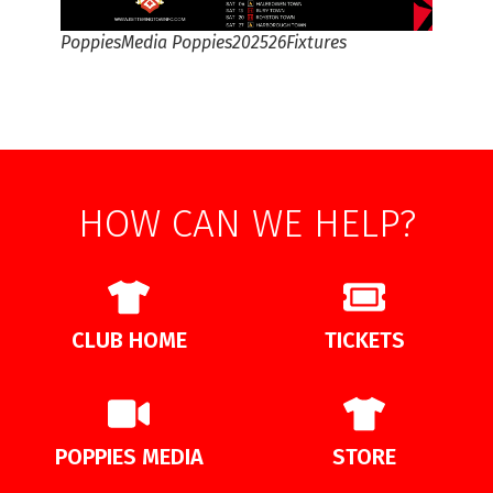
PoppiesMedia Poppies202526Fixtures
HOW CAN WE HELP?
CLUB HOME
TICKETS
POPPIES MEDIA
STORE