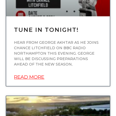
TUNE IN TONIGHT!
HEAR FROM GEORGE AKHTAR AS HE JOINS
CHANCE LITCHFIELD ON BBC RADIO
NORTHAMPTON THIS EVENING. GEORGE
WILL BE DISCUSSING PREPARATIONS
AHEAD OF THE NEW SEASON,
READ MORE
UNCATEGORIZED