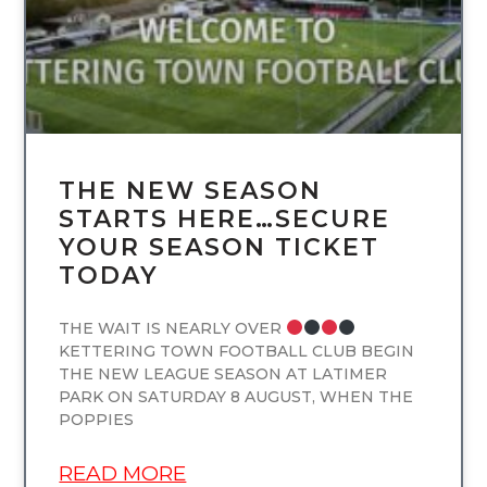
THE NEW SEASON
STARTS HERE…SECURE
YOUR SEASON TICKET
TODAY
THE WAIT IS NEARLY OVER
KETTERING TOWN FOOTBALL CLUB BEGIN
THE NEW LEAGUE SEASON AT LATIMER
PARK ON SATURDAY 8 AUGUST, WHEN THE
POPPIES
READ MORE