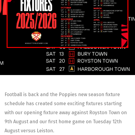
Football is back and the Poppies new season fixture
schedule has created some exciting fixtures starting
with our opening fixture away against Royston Town on
9th August and our first home game on Tuesday 12th
August versus Leiston.