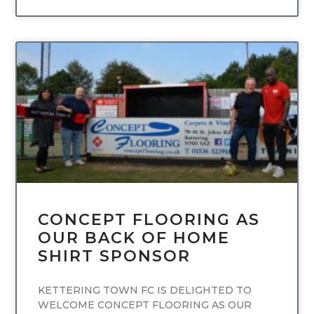
UNCATEGORIZED
CONCEPT FLOORING AS
OUR BACK OF HOME
SHIRT SPONSOR
KETTERING TOWN FC IS DELIGHTED TO
WELCOME CONCEPT FLOORING AS OUR