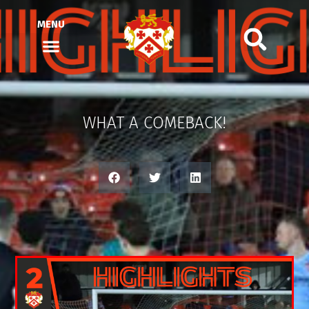
MENU
WHAT A COMEBACK!