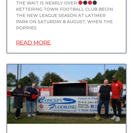
THE WAIT IS NEARLY OVER
KETTERING TOWN FOOTBALL CLUB BEGIN
THE NEW LEAGUE SEASON AT LATIMER
PARK ON SATURDAY 8 AUGUST, WHEN THE
POPPIES
READ MORE
UNCATEGORIZED