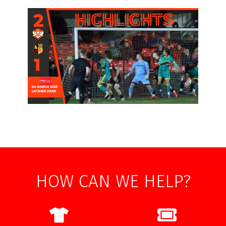
HOW CAN WE HELP?