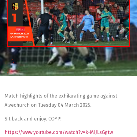
Match highlights of the exhilarating game against
Alvechurch on Tuesday 04 March 2025.
Sit back and enjoy. COYP!
https://www.youtube.com/watch?v=k-MIJLsGgtw