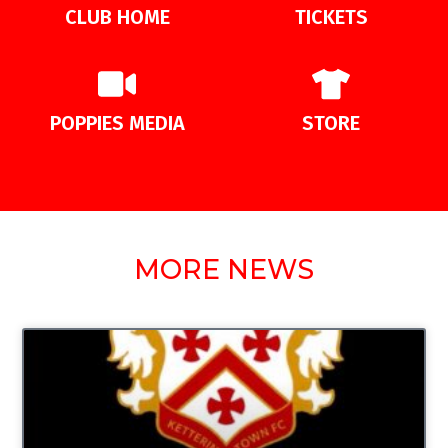
CLUB HOME
TICKETS
POPPIES MEDIA
STORE
MORE NEWS
UNCATEGORIZED