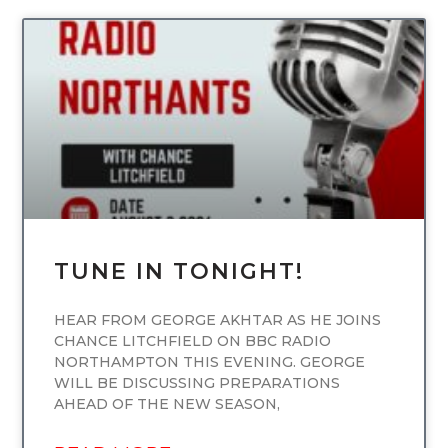
UNCATEGORIZED
TUNE IN TONIGHT!
HEAR FROM GEORGE AKHTAR AS HE JOINS
CHANCE LITCHFIELD ON BBC RADIO
NORTHAMPTON THIS EVENING. GEORGE
WILL BE DISCUSSING PREPARATIONS
AHEAD OF THE NEW SEASON,