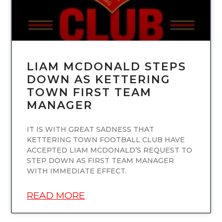
LIAM MCDONALD STEPS
DOWN AS KETTERING
TOWN FIRST TEAM
MANAGER
IT IS WITH GREAT SADNESS THAT
KETTERING TOWN FOOTBALL CLUB HAVE
ACCEPTED LIAM MCDONALD’S REQUEST TO
STEP DOWN AS FIRST TEAM MANAGER
WITH IMMEDIATE EFFECT.
READ MORE