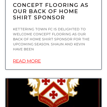
CONCEPT FLOORING AS
OUR BACK OF HOME
SHIRT SPONSOR
KETTERING TOWN FC IS DELIGHTED TO
WELCOME CONCEPT FLOORING AS OUR
BACK OF HOME SHIRT SPONSOR FOR THE
UPCOMING SEASON. SHAUN AND KEVIN
HAVE BEEN
READ MORE
UNCATEGORIZED