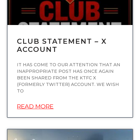
CLUB STATEMENT – X
ACCOUNT
IT HAS COME TO OUR ATTENTION THAT AN
INAPPROPRIATE POST HAS ONCE AGAIN
BEEN SHARED FROM THE KTFC X
(FORMERLY TWITTER) ACCOUNT. WE WISH
TO
READ MORE
UNCATEGORIZED