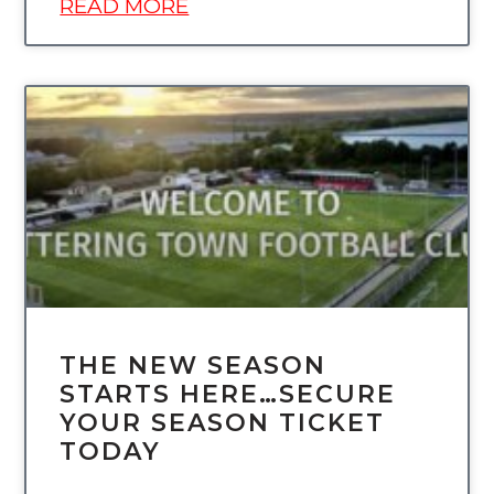
READ MORE
UNCATEGORIZED
THE NEW SEASON
STARTS HERE…SECURE
YOUR SEASON TICKET
TODAY