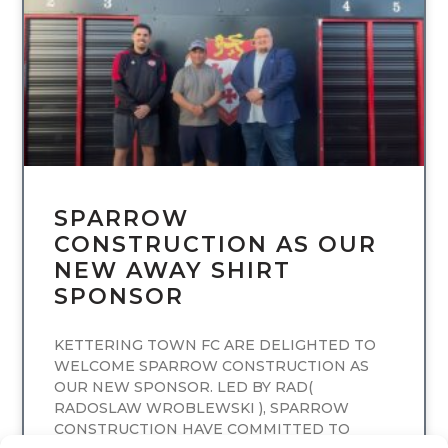
SPARROW
CONSTRUCTION AS OUR
NEW AWAY SHIRT
SPONSOR
KETTERING TOWN FC ARE DELIGHTED TO
WELCOME SPARROW CONSTRUCTION AS
OUR NEW SPONSOR. LED BY RAD(
RADOSLAW WROBLEWSKI ), SPARROW
CONSTRUCTION HAVE COMMITTED TO