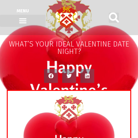
MENU
WHAT’S YOUR IDEAL VALENTINE DATE
NIGHT?