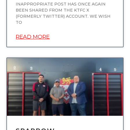
INAPPROPRIATE POST HAS ONCE AGAIN
BEEN SHARED FROM THE KTFC X
(FORMERLY TWITTER) ACCOUNT. WE WISH
TO
READ MORE
UNCATEGORIZED