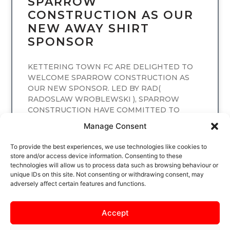
SPARROW
CONSTRUCTION AS OUR
NEW AWAY SHIRT
SPONSOR
KETTERING TOWN FC ARE DELIGHTED TO
WELCOME SPARROW CONSTRUCTION AS
OUR NEW SPONSOR. LED BY RAD(
RADOSLAW WROBLEWSKI ), SPARROW
CONSTRUCTION HAVE COMMITTED TO
SPONSORING
Manage Consent
READ MORE
To provide the best experiences, we use technologies like cookies to
store and/or access device information. Consenting to these
technologies will allow us to process data such as browsing behaviour or
unique IDs on this site. Not consenting or withdrawing consent, may
adversely affect certain features and functions.
Accept