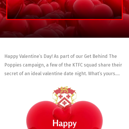
Happy Valentine’s Day! As part of our Get Behind The
Poppies campaign, a few of the KTFC squad share their
secret of an ideal valentine date night. What’s yours….