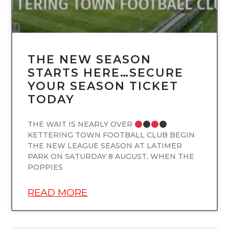
THE NEW SEASON
STARTS HERE…SECURE
YOUR SEASON TICKET
TODAY
THE WAIT IS NEARLY OVER
KETTERING TOWN FOOTBALL CLUB BEGIN
THE NEW LEAGUE SEASON AT LATIMER
PARK ON SATURDAY 8 AUGUST, WHEN THE
POPPIES
READ MORE