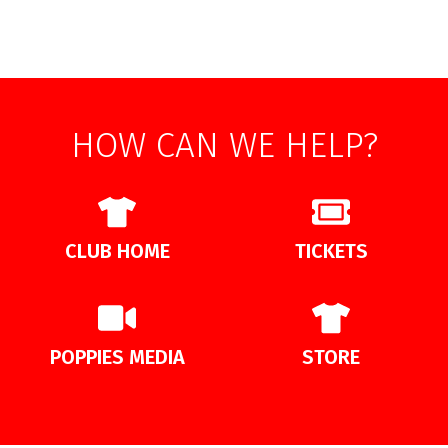
HOW CAN WE HELP?
CLUB HOME
TICKETS
POPPIES MEDIA
STORE