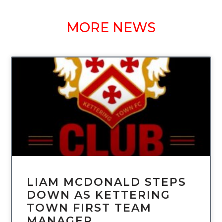
MORE NEWS
UNCATEGORIZED
LIAM MCDONALD STEPS
DOWN AS KETTERING
TOWN FIRST TEAM
MANAGER