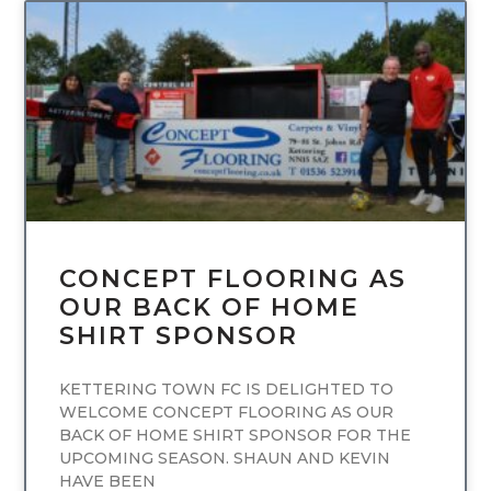
UNCATEGORIZED
CONCEPT FLOORING AS
OUR BACK OF HOME
SHIRT SPONSOR
KETTERING TOWN FC IS DELIGHTED TO
WELCOME CONCEPT FLOORING AS OUR
BACK OF HOME SHIRT SPONSOR FOR THE
UPCOMING SEASON. SHAUN AND KEVIN
HAVE BEEN