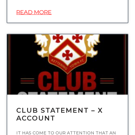
READ MORE
UNCATEGORIZED
CLUB STATEMENT – X
ACCOUNT
IT HAS COME TO OUR ATTENTION THAT AN