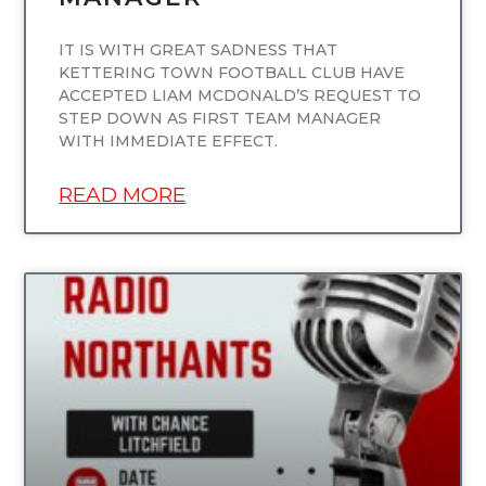
IT IS WITH GREAT SADNESS THAT
KETTERING TOWN FOOTBALL CLUB HAVE
ACCEPTED LIAM MCDONALD’S REQUEST TO
STEP DOWN AS FIRST TEAM MANAGER
WITH IMMEDIATE EFFECT.
READ MORE
UNCATEGORIZED