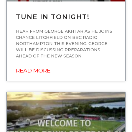
TUNE IN TONIGHT!
HEAR FROM GEORGE AKHTAR AS HE JOINS
CHANCE LITCHFIELD ON BBC RADIO
NORTHAMPTON THIS EVENING. GEORGE
WILL BE DISCUSSING PREPARATIONS
AHEAD OF THE NEW SEASON,
READ MORE
UNCATEGORIZED