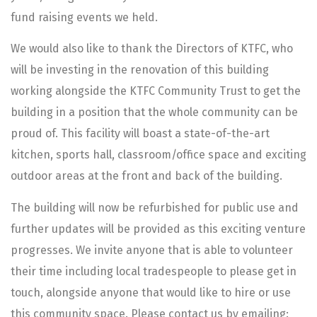
fund raising events we held.
We would also like to thank the Directors of KTFC, who
will be investing in the renovation of this building
working alongside the KTFC Community Trust to get the
building in a position that the whole community can be
proud of. This facility will boast a state-of-the-art
kitchen, sports hall, classroom/office space and exciting
outdoor areas at the front and back of the building.
The building will now be refurbished for public use and
further updates will be provided as this exciting venture
progresses. We invite anyone that is able to volunteer
their time including local tradespeople to please get in
touch, alongside anyone that would like to hire or use
this community space. Please contact us by emailing: