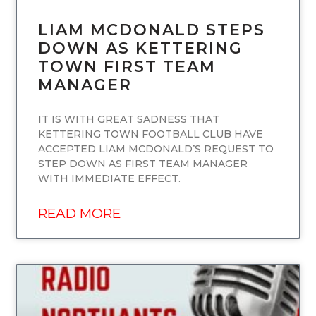
LIAM MCDONALD STEPS
DOWN AS KETTERING
TOWN FIRST TEAM
MANAGER
IT IS WITH GREAT SADNESS THAT
KETTERING TOWN FOOTBALL CLUB HAVE
ACCEPTED LIAM MCDONALD’S REQUEST TO
STEP DOWN AS FIRST TEAM MANAGER
WITH IMMEDIATE EFFECT.
READ MORE
UNCATEGORIZED