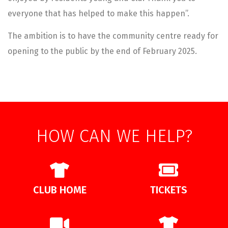
everyone that has helped to make this happen”.
The ambition is to have the community centre ready for
opening to the public by the end of February 2025.
HOW CAN WE HELP?
CLUB HOME
TICKETS