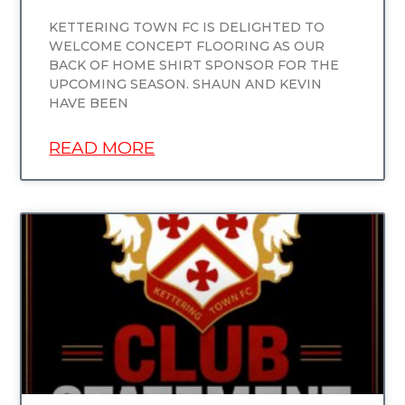
KETTERING TOWN FC IS DELIGHTED TO
WELCOME CONCEPT FLOORING AS OUR
BACK OF HOME SHIRT SPONSOR FOR THE
UPCOMING SEASON. SHAUN AND KEVIN
HAVE BEEN
READ MORE
UNCATEGORIZED