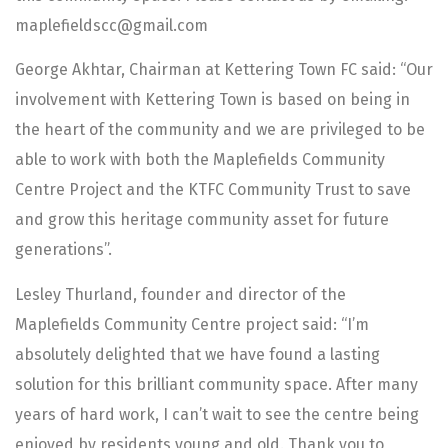
maplefieldscc@gmail.com
George Akhtar, Chairman at Kettering Town FC said: “Our
involvement with Kettering Town is based on being in
the heart of the community and we are privileged to be
able to work with both the Maplefields Community
Centre Project and the KTFC Community Trust to save
and grow this heritage community asset for future
generations”.
Lesley Thurland, founder and director of the
Maplefields Community Centre project said: “I’m
absolutely delighted that we have found a lasting
solution for this brilliant community space. After many
years of hard work, I can’t wait to see the centre being
enjoyed by residents young and old. Thank you to