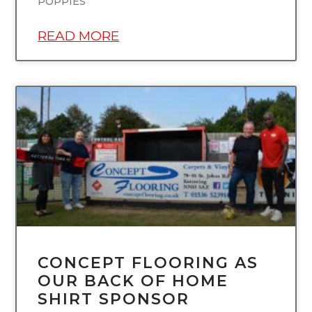
POPPIES
READ MORE
UNCATEGORIZED
CONCEPT FLOORING AS
OUR BACK OF HOME
SHIRT SPONSOR