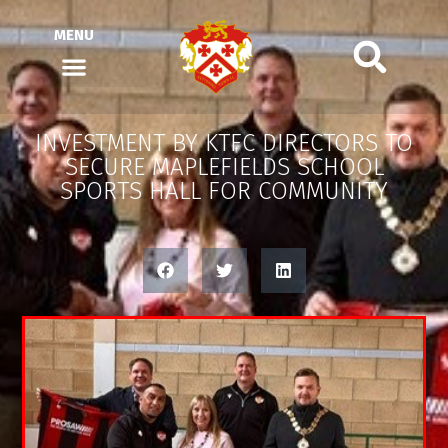
MENU
INVESTMENT BY KTFC DIRECTORS TO
SECURE MAPLEFIELDS SCHOOL
SPORTS HALL FOR COMMUNITY