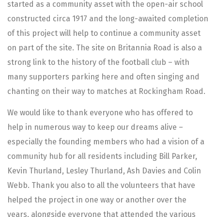
started as a community asset with the open-air school
constructed circa 1917 and the long-awaited completion
of this project will help to continue a community asset
on part of the site. The site on Britannia Road is also a
strong link to the history of the football club – with
many supporters parking here and often singing and
chanting on their way to matches at Rockingham Road.
We would like to thank everyone who has offered to
help in numerous way to keep our dreams alive –
especially the founding members who had a vision of a
community hub for all residents including Bill Parker,
Kevin Thurland, Lesley Thurland, Ash Davies and Colin
Webb. Thank you also to all the volunteers that have
helped the project in one way or another over the
years, alongside everyone that attended the various