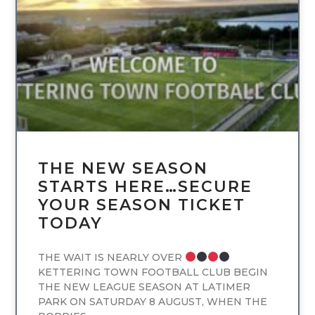
UNCATEGORIZED
THE NEW SEASON
STARTS HERE…SECURE
YOUR SEASON TICKET
TODAY
THE WAIT IS NEARLY OVER
KETTERING TOWN FOOTBALL CLUB BEGIN
THE NEW LEAGUE SEASON AT LATIMER
PARK ON SATURDAY 8 AUGUST, WHEN THE