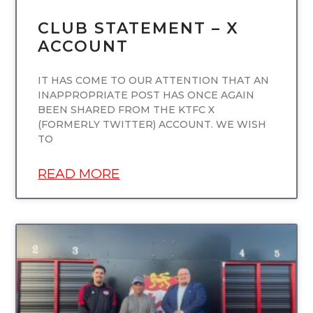
CLUB STATEMENT – X
ACCOUNT
IT HAS COME TO OUR ATTENTION THAT AN
INAPPROPRIATE POST HAS ONCE AGAIN
BEEN SHARED FROM THE KTFC X
(FORMERLY TWITTER) ACCOUNT. WE WISH
TO
READ MORE
UNCATEGORIZED