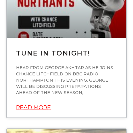
TUNE IN TONIGHT!
HEAR FROM GEORGE AKHTAR AS HE JOINS
CHANCE LITCHFIELD ON BBC RADIO
NORTHAMPTON THIS EVENING. GEORGE
WILL BE DISCUSSING PREPARATIONS
AHEAD OF THE NEW SEASON,
READ MORE