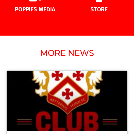
POPPIES MEDIA
STORE
MORE NEWS
UNCATEGORIZED