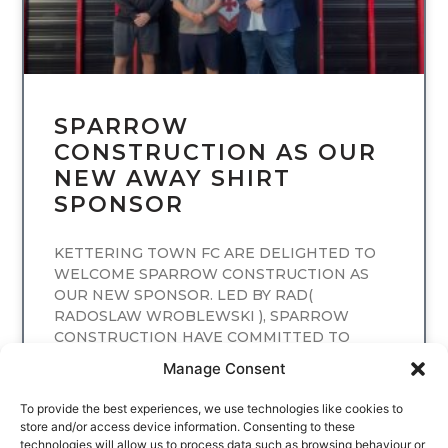
SPARROW
CONSTRUCTION AS OUR
NEW AWAY SHIRT
SPONSOR
KETTERING TOWN FC ARE DELIGHTED TO
WELCOME SPARROW CONSTRUCTION AS
OUR NEW SPONSOR. LED BY RAD(
RADOSLAW WROBLEWSKI ), SPARROW
CONSTRUCTION HAVE COMMITTED TO
SPONSORING
Manage Consent
READ MORE
To provide the best experiences, we use technologies like cookies to
store and/or access device information. Consenting to these
technologies will allow us to process data such as browsing behaviour or