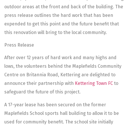
outdoor areas at the front and back of the building. The
press release outlines the hard work that has been
expended to get this point and the future benefit that
this renovation will bring to the local community.
Press Release
After over 12 years of hard work and many highs and
lows, the volunteers behind the Maplefields Community
Centre on Britannia Road, Kettering are delighted to
announce their partnership with
Kettering Town FC
to
safeguard the future of this project.
A 17-year lease has been secured on the former
Maplefields School sports hall building to allow it to be
used for community benefit. The school site initially