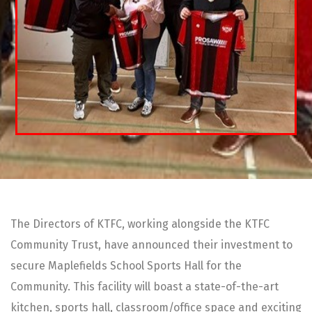
The Directors of KTFC, working alongside the KTFC
Community Trust, have announced their investment to
secure Maplefields School Sports Hall for the
Community. This facility will boast a state-of-the-art
kitchen, sports hall, classroom/office space and exciting