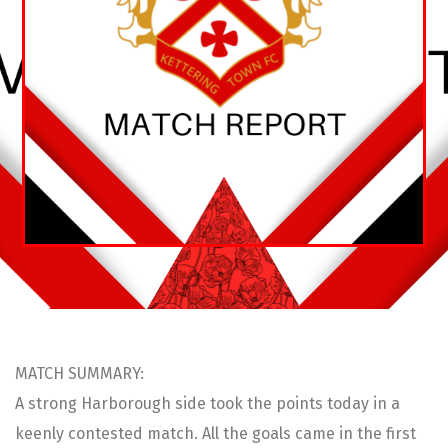
MATCH SUMMARY:
A strong Harborough side took the points today in a
keenly contested match. All the goals came in the first