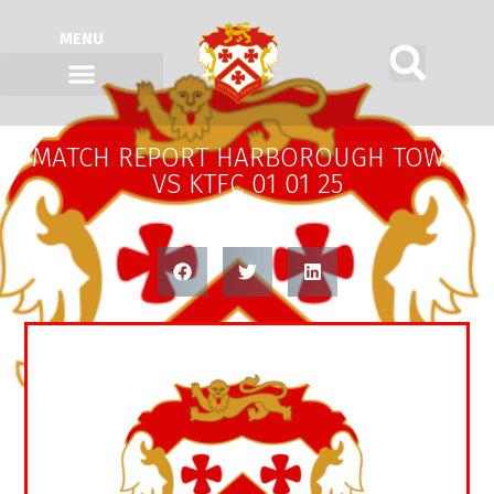
MENU
MATCH REPORT HARBOROUGH TOWN
VS KTFC 01 01 25