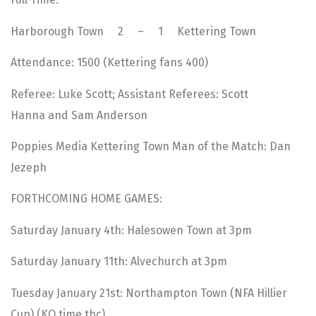
Harborough Town 2 – 1 Kettering Town
Attendance: 1500 (Kettering fans 400)
Referee: Luke Scott; Assistant Referees: Scott
Hanna and Sam Anderson
Poppies Media Kettering Town Man of the Match: Dan
Jezeph
FORTHCOMING HOME GAMES:
Saturday January 4th: Halesowen Town at 3pm
Saturday January 11th: Alvechurch at 3pm
Tuesday January 21st: Northampton Town (NFA Hillier
Cup) (KO time tbc)