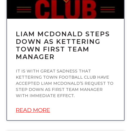
LIAM MCDONALD STEPS
DOWN AS KETTERING
TOWN FIRST TEAM
MANAGER
IT IS WITH GREAT SADNESS THAT
KETTERING TOWN FOOTBALL CLUB HAVE
ACCEPTED LIAM MCDONALD’S REQUEST TO
STEP DOWN AS FIRST TEAM MANAGER
WITH IMMEDIATE EFFECT.
READ MORE