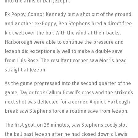
into the arms of Dan Jezeph.
Ex Poppy, Connor Kennedy put a shot out of the ground
and another ex-Poppy, Ben Stephens fired a direct free
kick well over the bar. With the wind at their backs,
Harborough were able to continue the pressure and
Jezeph did exceptionally well to make a double save
from Luis Rose. The resultant corner saw Morris head
straight at Jezeph.
As the game progressed into the second quarter of the
game, Taylor took Callum Powell’s cross and the striker’s
next shot was deflected for a corner. A quick Harbough
break saw Stephens force a routine save from Jezeph.
The first goal, on 28 minutes, saw Stephens coolly slot
the ball past Jezeph after he had closed down a Lewis