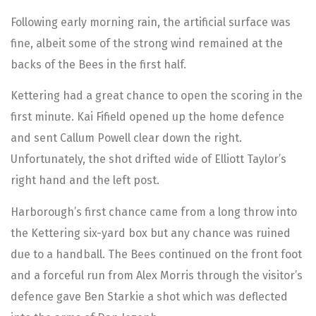
Following early morning rain, the artificial surface was
fine, albeit some of the strong wind remained at the
backs of the Bees in the first half.
Kettering had a great chance to open the scoring in the
first minute. Kai Fifield opened up the home defence
and sent Callum Powell clear down the right.
Unfortunately, the shot drifted wide of Elliott Taylor’s
right hand and the left post.
Harborough’s first chance came from a long throw into
the Kettering six-yard box but any chance was ruined
due to a handball. The Bees continued on the front foot
and a forceful run from Alex Morris through the visitor’s
defence gave Ben Starkie a shot which was deflected