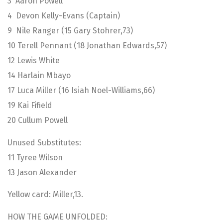
3 Aaron Powell
4 Devon Kelly-Evans (Captain)
9 Nile Ranger (15 Gary Stohrer,73)
10 Terell Pennant (18 Jonathan Edwards,57)
12 Lewis White
14 Harlain Mbayo
17 Luca Miller (16 Isiah Noel-Williams,66)
19 Kai Fifield
20 Cullum Powell
Unused Substitutes:
11 Tyree Wilson
13 Jason Alexander
Yellow card: Miller,13.
HOW THE GAME UNFOLDED: