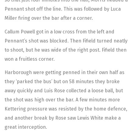
Pennant shot off the line. This was followed by Luca
Miller firing over the bar after a corner.
Callum Powell got in a low cross from the left and
Pennant’s shot was blocked. Then Fifield turned neatly
to shoot, but he was wide of the right post. Fifield then
won a fruitless corner.
Harborough were getting penned in their own half as
they ‘parked the bus’ but on 58 minutes they broke
away quickly and Luis Rose collected a loose ball, but
the shot was high over the bar. A few minutes more
Kettering pressure was resisted by the home defence,
and another break by Rose saw Lewis White make a
great interception.