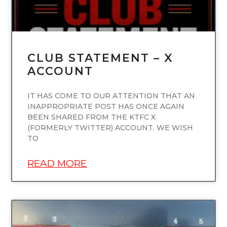
CLUB STATEMENT – X
ACCOUNT
IT HAS COME TO OUR ATTENTION THAT AN
INAPPROPRIATE POST HAS ONCE AGAIN
BEEN SHARED FROM THE KTFC X
(FORMERLY TWITTER) ACCOUNT. WE WISH
TO
READ MORE
UNCATEGORIZED