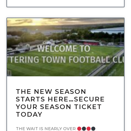
UNCATEGORIZED
THE NEW SEASON
STARTS HERE…SECURE
YOUR SEASON TICKET
TODAY
THE WAIT IS NEARLY OVER