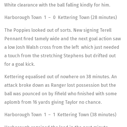
White clearance with the ball falling kindly for him.
Harborough Town 1 – 0 Kettering Town (28 minutes)
The Poppies looked out of sorts. New signing Terell
Pennant fired tamely wide and the next goal action saw
a low Josh Walsh cross from the left which just needed
a touch from the stretching Stephens but drifted out
for a goal kick.
Kettering equalised out of nowhere on 38 minutes. An
attack broke down as Ranger lost possession but the
ball was pounced on by Fifield who finished with some
aplomb from 16 yards giving Taylor no chance.
Harborough Town 1 – 1 Kettering Town (38 minutes)