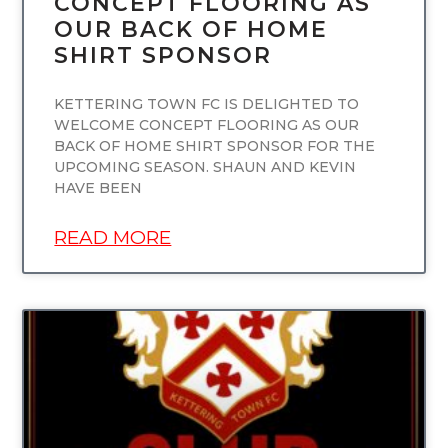
CONCEPT FLOORING AS
OUR BACK OF HOME
SHIRT SPONSOR
KETTERING TOWN FC IS DELIGHTED TO
WELCOME CONCEPT FLOORING AS OUR
BACK OF HOME SHIRT SPONSOR FOR THE
UPCOMING SEASON. SHAUN AND KEVIN
HAVE BEEN
READ MORE
UNCATEGORIZED