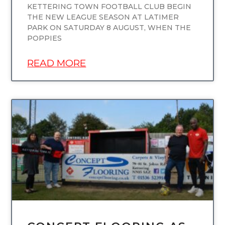
KETTERING TOWN FOOTBALL CLUB BEGIN
THE NEW LEAGUE SEASON AT LATIMER
PARK ON SATURDAY 8 AUGUST, WHEN THE
POPPIES
READ MORE
UNCATEGORIZED