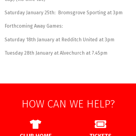
Saturday January 25th: Bromsgrove Sporting at 3pm
Forthcoming Away Games:
Saturday 18th January at Redditch United at 3pm
Tuesday 28th January at Alvechurch at 7.45pm
HOW CAN WE HELP?
CLUB HOME
TICKETS