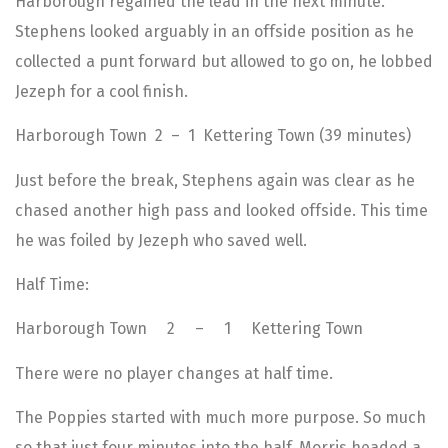
Harborough regained the lead in the next minute.
Stephens looked arguably in an offside position as he
collected a punt forward but allowed to go on, he lobbed
Jezeph for a cool finish.
Harborough Town 2 – 1 Kettering Town (39 minutes)
Just before the break, Stephens again was clear as he
chased another high pass and looked offside. This time
he was foiled by Jezeph who saved well.
Half Time:
Harborough Town 2 – 1 Kettering Town
There were no player changes at half time.
The Poppies started with much more purpose. So much
so that just four minutes into the half, Morris headed a