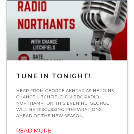
UNCATEGORIZED
TUNE IN TONIGHT!
HEAR FROM GEORGE AKHTAR AS HE JOINS
CHANCE LITCHFIELD ON BBC RADIO
NORTHAMPTON THIS EVENING. GEORGE
WILL BE DISCUSSING PREPARATIONS
AHEAD OF THE NEW SEASON,
READ MORE