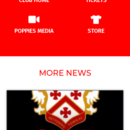
POPPIES MEDIA
STORE
MORE NEWS
UNCATEGORIZED