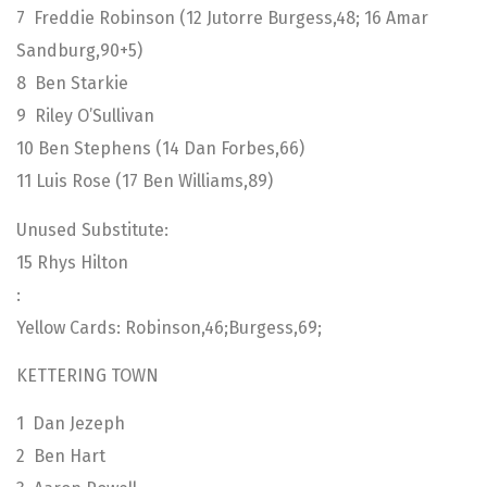
7 Freddie Robinson (12 Jutorre Burgess,48; 16 Amar
Sandburg,90+5)
8 Ben Starkie
9 Riley O’Sullivan
10 Ben Stephens (14 Dan Forbes,66)
11 Luis Rose (17 Ben Williams,89)
Unused Substitute:
15 Rhys Hilton
:
Yellow Cards: Robinson,46;Burgess,69;
KETTERING TOWN
1 Dan Jezeph
2 Ben Hart