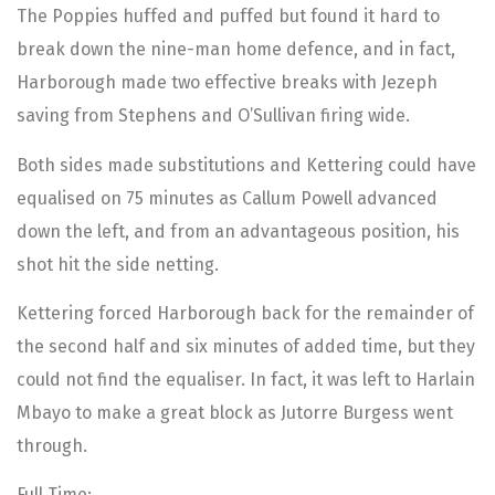
The Poppies huffed and puffed but found it hard to
break down the nine-man home defence, and in fact,
Harborough made two effective breaks with Jezeph
saving from Stephens and O’Sullivan firing wide.
Both sides made substitutions and Kettering could have
equalised on 75 minutes as Callum Powell advanced
down the left, and from an advantageous position, his
shot hit the side netting.
Kettering forced Harborough back for the remainder of
the second half and six minutes of added time, but they
could not find the equaliser. In fact, it was left to Harlain
Mbayo to make a great block as Jutorre Burgess went
through.
Full Time: