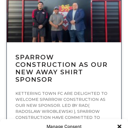
SPARROW
CONSTRUCTION AS OUR
NEW AWAY SHIRT
SPONSOR
KETTERING TOWN FC ARE DELIGHTED TO
WELCOME SPARROW CONSTRUCTION AS
OUR NEW SPONSOR. LED BY RAD(
RADOSLAW WROBLEWSKI ), SPARROW
CONSTRUCTION HAVE COMMITTED TO
SPONSORING
Manage Consent