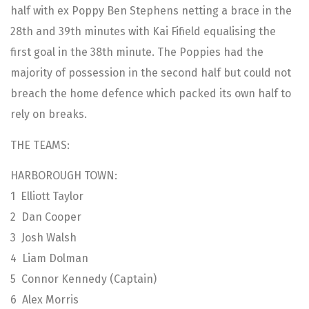
half with ex Poppy Ben Stephens netting a brace in the
28th and 39th minutes with Kai Fifield equalising the
first goal in the 38th minute. The Poppies had the
majority of possession in the second half but could not
breach the home defence which packed its own half to
rely on breaks.
THE TEAMS:
HARBOROUGH TOWN:
1 Elliott Taylor
2 Dan Cooper
3 Josh Walsh
4 Liam Dolman
5 Connor Kennedy (Captain)
6 Alex Morris