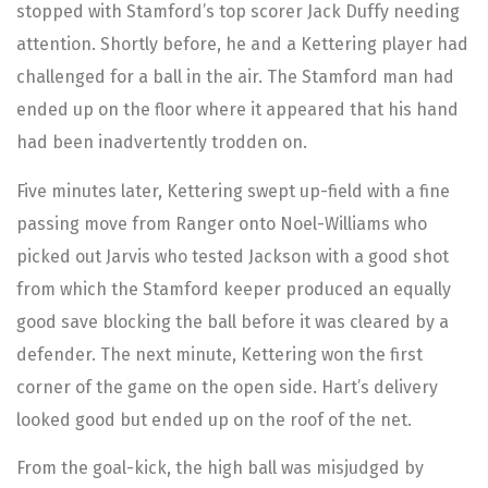
stopped with Stamford’s top scorer Jack Duffy needing
attention. Shortly before, he and a Kettering player had
challenged for a ball in the air. The Stamford man had
ended up on the floor where it appeared that his hand
had been inadvertently trodden on.
Five minutes later, Kettering swept up-field with a fine
passing move from Ranger onto Noel-Williams who
picked out Jarvis who tested Jackson with a good shot
from which the Stamford keeper produced an equally
good save blocking the ball before it was cleared by a
defender. The next minute, Kettering won the first
corner of the game on the open side. Hart’s delivery
looked good but ended up on the roof of the net.
From the goal-kick, the high ball was misjudged by