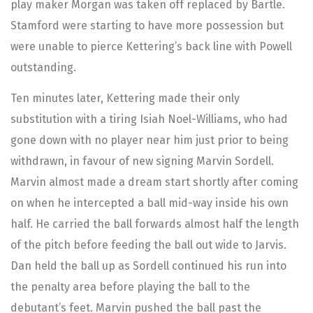
play maker Morgan was taken off replaced by Bartle.
Stamford were starting to have more possession but
were unable to pierce Kettering’s back line with Powell
outstanding.
Ten minutes later, Kettering made their only
substitution with a tiring Isiah Noel-Williams, who had
gone down with no player near him just prior to being
withdrawn, in favour of new signing Marvin Sordell.
Marvin almost made a dream start shortly after coming
on when he intercepted a ball mid-way inside his own
half. He carried the ball forwards almost half the length
of the pitch before feeding the ball out wide to Jarvis.
Dan held the ball up as Sordell continued his run into
the penalty area before playing the ball to the
debutant’s feet. Marvin pushed the ball past the