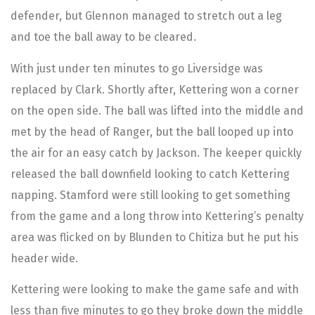
defender, but Glennon managed to stretch out a leg
and toe the ball away to be cleared.
With just under ten minutes to go Liversidge was
replaced by Clark. Shortly after, Kettering won a corner
on the open side. The ball was lifted into the middle and
met by the head of Ranger, but the ball looped up into
the air for an easy catch by Jackson. The keeper quickly
released the ball downfield looking to catch Kettering
napping. Stamford were still looking to get something
from the game and a long throw into Kettering’s penalty
area was flicked on by Blunden to Chitiza but he put his
header wide.
Kettering were looking to make the game safe and with
less than five minutes to go they broke down the middle