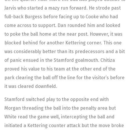
Jarvis who started a mazy run forward. He strode past
full-back Burgess before facing up to Cooke who had
come across to support. Dan rounded him and looked
to poke the ball home at the near post. However, it was
blocked behind for another Kettering corner. This one
was considerably better than its predecessors and a bit
of panic ensued in the Stamford goalmouth. Chitiza
proved his value to his team at the other end of the
park clearing the ball off the line for the visitor’s before
it was cleared downfield.
Stamford switched play to the opposite end with
Morgan threading the ball into the penalty area but
White read the game well, intercepting the ball and
initiated a Kettering counter attack but the move broke