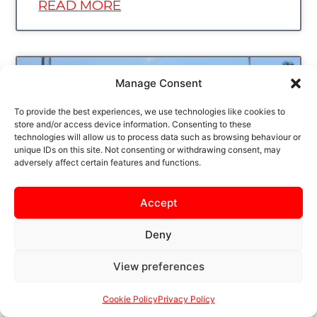
READ MORE
UNCATEGORIZED
Manage Consent
To provide the best experiences, we use technologies like cookies to
store and/or access device information. Consenting to these
technologies will allow us to process data such as browsing behaviour or
unique IDs on this site. Not consenting or withdrawing consent, may
adversely affect certain features and functions.
Accept
CONCEPT FLOORING AS
Deny
OUR BACK OF HOME
View preferences
SHIRT SPONSOR
Cookie Policy
Privacy Policy
KETTERING TOWN FC IS DELIGHTED TO