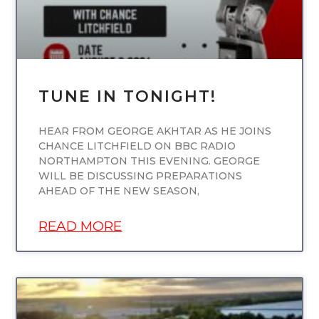
TUNE IN TONIGHT!
HEAR FROM GEORGE AKHTAR AS HE JOINS
CHANCE LITCHFIELD ON BBC RADIO
NORTHAMPTON THIS EVENING. GEORGE
WILL BE DISCUSSING PREPARATIONS
AHEAD OF THE NEW SEASON,
READ MORE
UNCATEGORIZED