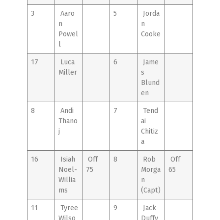
3
Aaro
5
Jorda
n
n
Powel
Cooke
l
17
Luca
6
Jame
Miller
s
Blund
en
8
Andi
7
Tend
Thano
ai
j
Chitiz
a
16
Isiah
Off
8
Rob
Off
Noel-
75
Morga
65
Willia
n
ms
(Capt)
11
Tyree
9
Jack
Wilso
Duffy