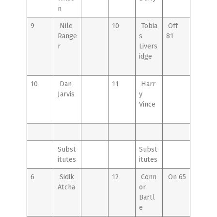
n
9
Nile
10
Tobia
Off
Range
s
81
r
Livers
idge
10
Dan
11
Harr
Jarvis
y
Vince
Subst
Subst
itutes
itutes
6
Sidik
12
Conn
On 65
Atcha
or
Bartl
e