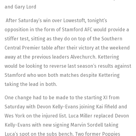
and Gary Lord
After Saturday’s win over Lowestoft, tonight’s
opposition in the form of Stamford AFC would provide a
stiffer test, sitting as they do on top of the Southern
Central Premier table after their victory at the weekend
away at the previous leaders Alvechurch. Kettering
would be looking to reverse last season’s results against
Stamford who won both matches despite Kettering
taking the lead in both.
One change had to be made to the starting XI from
Saturday with Devon Kelly-Evans joining Kai Fifield and
Wes York on the injured list. Luca Miller replaced Devon
Kelly-Evans with new signing Marvin Sordell taking
Luca’s spot on the subs bench. Two former Poppies