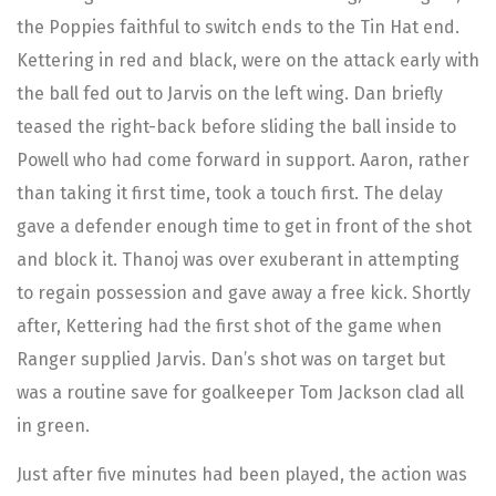
the Poppies faithful to switch ends to the Tin Hat end.
Kettering in red and black, were on the attack early with
the ball fed out to Jarvis on the left wing. Dan briefly
teased the right-back before sliding the ball inside to
Powell who had come forward in support. Aaron, rather
than taking it first time, took a touch first. The delay
gave a defender enough time to get in front of the shot
and block it. Thanoj was over exuberant in attempting
to regain possession and gave away a free kick. Shortly
after, Kettering had the first shot of the game when
Ranger supplied Jarvis. Dan’s shot was on target but
was a routine save for goalkeeper Tom Jackson clad all
in green.
Just after five minutes had been played, the action was