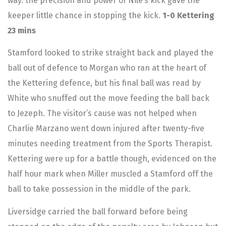
way. the precision and power of Nile’s kick gave the
keeper little chance in stopping the kick.
1-0 Kettering
23 mins
Stamford looked to strike straight back and played the
ball out of defence to Morgan who ran at the heart of
the Kettering defence, but his final ball was read by
White who snuffed out the move feeding the ball back
to Jezeph. The visitor’s cause was not helped when
Charlie Marzano went down injured after twenty-five
minutes needing treatment from the Sports Therapist.
Kettering were up for a battle though, evidenced on the
half hour mark when Miller muscled a Stamford off the
ball to take possession in the middle of the park.
Liversidge carried the ball forward before being