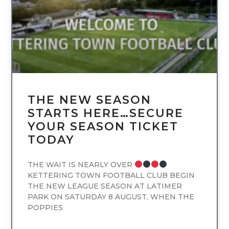
THE NEW SEASON
STARTS HERE…SECURE
YOUR SEASON TICKET
TODAY
THE WAIT IS NEARLY OVER
KETTERING TOWN FOOTBALL CLUB BEGIN
THE NEW LEAGUE SEASON AT LATIMER
PARK ON SATURDAY 8 AUGUST, WHEN THE
POPPIES