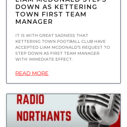
DOWN AS KETTERING
TOWN FIRST TEAM
MANAGER
IT IS WITH GREAT SADNESS THAT
KETTERING TOWN FOOTBALL CLUB HAVE
ACCEPTED LIAM MCDONALD’S REQUEST TO
STEP DOWN AS FIRST TEAM MANAGER
WITH IMMEDIATE EFFECT.
READ MORE
UNCATEGORIZED