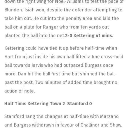
down the right wing for Noel-Williams to test the pace of
Blunden. Isiah won, despite the defender attempting to
take him out. He cut into the penalty area and laid the
ball on a plate for Ranger who from ten yards out
planted the ball into the net.
2-0 Kettering 41 mins.
Kettering could have tied it up before half-time when
Hart from just inside his own half lifted a fine cross-field
ball towards Jarvis who had outpaced Burgess once
more. Dan hit the ball first time but shinned the ball
past the post. Two minutes of added time brought no
action of note.
Half Time: Kettering Town 2 Stamford 0
Stamford rang the changes at half-time with Marzano
and Burgess withdrawn in favour of Challinor and Shaw.