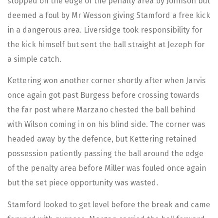
stopped on the edge of the penalty area by Johnson but
deemed a foul by Mr Wesson giving Stamford a free kick
in a dangerous area. Liversidge took responsibility for
the kick himself but sent the ball straight at Jezeph for
a simple catch.
Kettering won another corner shortly after when Jarvis
once again got past Burgess before crossing towards
the far post where Marzano chested the ball behind
with Wilson coming in on his blind side. The corner was
headed away by the defence, but Kettering retained
possession patiently passing the ball around the edge
of the penalty area before Miller was fouled once again
but the set piece opportunity was wasted.
Stamford looked to get level before the break and came