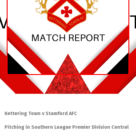
Kettering Town v Stamford AFC
Pitching in Southern League Premier Division Central