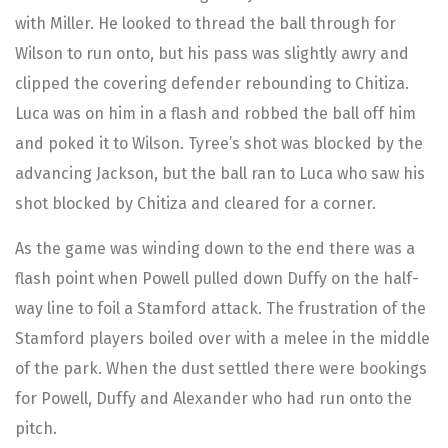
with Miller. He looked to thread the ball through for
Wilson to run onto, but his pass was slightly awry and
clipped the covering defender rebounding to Chitiza.
Luca was on him in a flash and robbed the ball off him
and poked it to Wilson. Tyree’s shot was blocked by the
advancing Jackson, but the ball ran to Luca who saw his
shot blocked by Chitiza and cleared for a corner.
As the game was winding down to the end there was a
flash point when Powell pulled down Duffy on the half-
way line to foil a Stamford attack. The frustration of the
Stamford players boiled over with a melee in the middle
of the park. When the dust settled there were bookings
for Powell, Duffy and Alexander who had run onto the
pitch.