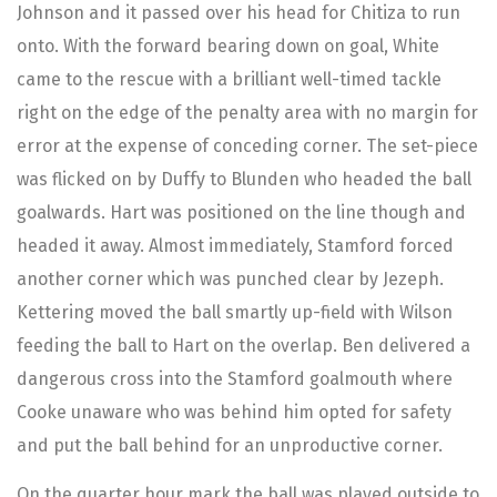
Johnson and it passed over his head for Chitiza to run
onto. With the forward bearing down on goal, White
came to the rescue with a brilliant well-timed tackle
right on the edge of the penalty area with no margin for
error at the expense of conceding corner. The set-piece
was flicked on by Duffy to Blunden who headed the ball
goalwards. Hart was positioned on the line though and
headed it away. Almost immediately, Stamford forced
another corner which was punched clear by Jezeph.
Kettering moved the ball smartly up-field with Wilson
feeding the ball to Hart on the overlap. Ben delivered a
dangerous cross into the Stamford goalmouth where
Cooke unaware who was behind him opted for safety
and put the ball behind for an unproductive corner.
On the quarter hour mark the ball was played outside to