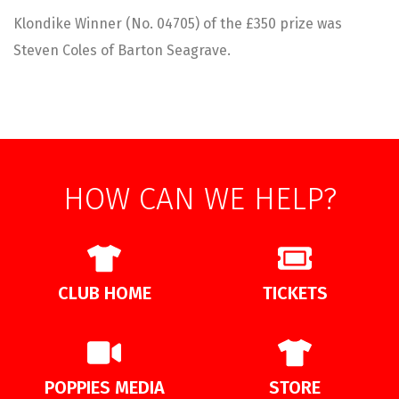
Klondike Winner (No. 04705) of the £350 prize was
Steven Coles of Barton Seagrave.
HOW CAN WE HELP?
CLUB HOME
TICKETS
POPPIES MEDIA
STORE