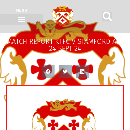
MENU
MATCH REPORT KTFC V STAMFORD AFC
24 SEPT 24