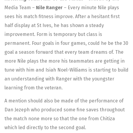
Media Team –
Nile Ranger
– Every minute Nile plays
sees his match fitness improve. After a hesitant first
half display at St Ives, he has shown a steady
improvement. Form is temporary but class is
permanent. Four goals in four games, could he be the 30
goal a season forward that every team dreams of. The
more Nile plays the more his teammates are getting in
tune with him and Isiah Noel-Williams is starting to build
an understanding with Ranger with the youngster
learning from the veteran.
A mention should also be made of the performance of
Dan Jezeph who produced some fine saves throughout
the match none more so that the one from Chitiza
which led directly to the second goal.