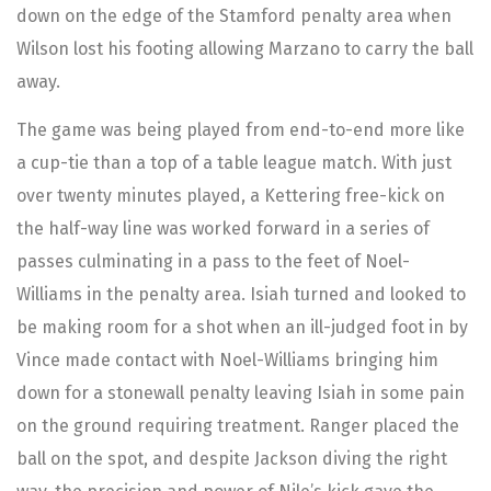
down on the edge of the Stamford penalty area when
Wilson lost his footing allowing Marzano to carry the ball
away.
The game was being played from end-to-end more like
a cup-tie than a top of a table league match. With just
over twenty minutes played, a Kettering free-kick on
the half-way line was worked forward in a series of
passes culminating in a pass to the feet of Noel-
Williams in the penalty area. Isiah turned and looked to
be making room for a shot when an ill-judged foot in by
Vince made contact with Noel-Williams bringing him
down for a stonewall penalty leaving Isiah in some pain
on the ground requiring treatment. Ranger placed the
ball on the spot, and despite Jackson diving the right