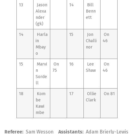
13
Jason
14
Bill
Alexa
Benn
nder
ett
(gk)
14
Harla
15
Jon
On
in
Challi
46
Mbay
nor
o
15
Marvi
On
16
Lee
On
n
75
Shaw
46
Sorde
ll
18
Kom
17
Ollie
On 81
be
Clark
Kawi
mbe
Referee:
Sam Wesson
Assistants:
Adam Brierly-Lewis