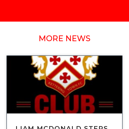
MORE NEWS
UNCATEGORIZED
LIAM MCDONALD STEPS