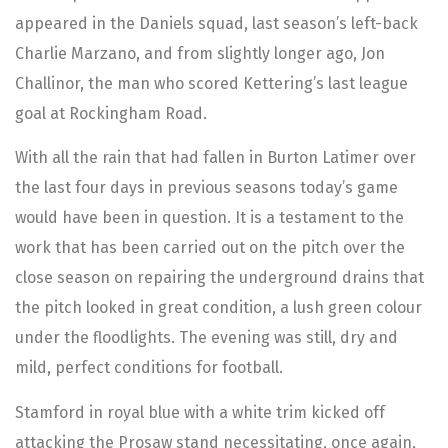
appeared in the Daniels squad, last season’s left-back
Charlie Marzano, and from slightly longer ago, Jon
Challinor, the man who scored Kettering’s last league
goal at Rockingham Road.
With all the rain that had fallen in Burton Latimer over
the last four days in previous seasons today’s game
would have been in question. It is a testament to the
work that has been carried out on the pitch over the
close season on repairing the underground drains that
the pitch looked in great condition, a lush green colour
under the floodlights. The evening was still, dry and
mild, perfect conditions for football.
Stamford in royal blue with a white trim kicked off
attacking the Prosaw stand necessitating, once again,