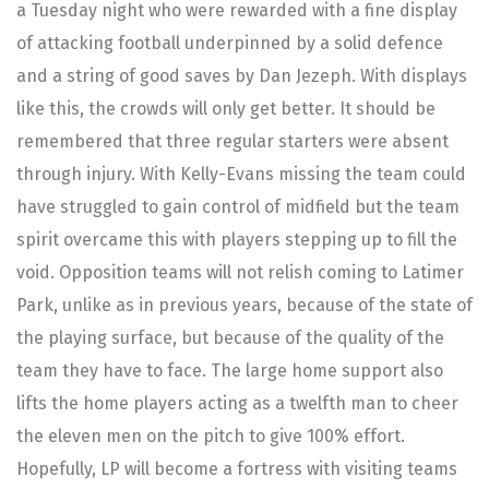
a Tuesday night who were rewarded with a fine display
of attacking football underpinned by a solid defence
and a string of good saves by Dan Jezeph. With displays
like this, the crowds will only get better. It should be
remembered that three regular starters were absent
through injury. With Kelly-Evans missing the team could
have struggled to gain control of midfield but the team
spirit overcame this with players stepping up to fill the
void. Opposition teams will not relish coming to Latimer
Park, unlike as in previous years, because of the state of
the playing surface, but because of the quality of the
team they have to face. The large home support also
lifts the home players acting as a twelfth man to cheer
the eleven men on the pitch to give 100% effort.
Hopefully, LP will become a fortress with visiting teams