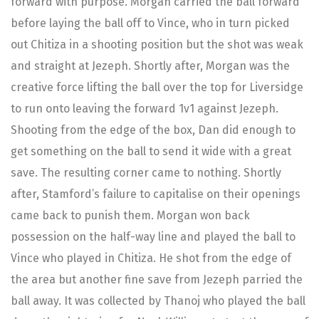
forward with purpose. Morgan carried the ball forward
before laying the ball off to Vince, who in turn picked
out Chitiza in a shooting position but the shot was weak
and straight at Jezeph. Shortly after, Morgan was the
creative force lifting the ball over the top for Liversidge
to run onto leaving the forward 1v1 against Jezeph.
Shooting from the edge of the box, Dan did enough to
get something on the ball to send it wide with a great
save. The resulting corner came to nothing. Shortly
after, Stamford’s failure to capitalise on their openings
came back to punish them. Morgan won back
possession on the half-way line and played the ball to
Vince who played in Chitiza. He shot from the edge of
the area but another fine save from Jezeph parried the
ball away. It was collected by Thanoj who played the ball