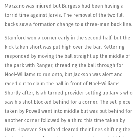
Marzano was injured but Burgess had been having a
torrid time against Jarvis. The removal of the two full
backs saw a formation change to a three-man back line.
Stamford won a corner early in the second half, but the
kick taken short was put high over the bar. Kettering
responded by moving the ball straight up the middle of
the park with Ranger, threading the ball through for
Noel-Williams to run onto, but Jackson was alert and
raced out to claim the ball in front of Noel-Williams.
Shortly after, Isiah turned provider setting up Jarvis who
saw his shot blocked behind for a corner. The set-piece
taken by Powell went into middle but was put behind for
another corner followed by a third this time taken by
Hart. However, Stamford cleared their lines shifting the