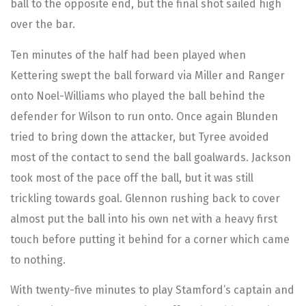
ball to the opposite end, but the final shot sailed high
over the bar.
Ten minutes of the half had been played when
Kettering swept the ball forward via Miller and Ranger
onto Noel-Williams who played the ball behind the
defender for Wilson to run onto. Once again Blunden
tried to bring down the attacker, but Tyree avoided
most of the contact to send the ball goalwards. Jackson
took most of the pace off the ball, but it was still
trickling towards goal. Glennon rushing back to cover
almost put the ball into his own net with a heavy first
touch before putting it behind for a corner which came
to nothing.
With twenty-five minutes to play Stamford’s captain and