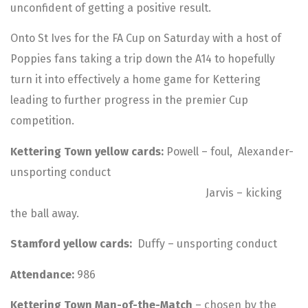
unconfident of getting a positive result.
Onto St Ives for the FA Cup on Saturday with a host of
Poppies fans taking a trip down the A14 to hopefully
turn it into effectively a home game for Kettering
leading to further progress in the premier Cup
competition.
Kettering Town yellow cards:
Powell – foul, Alexander-
unsporting conduct
Jarvis – kicking
the ball away.
Stamford yellow cards:
Duffy – unsporting conduct
Attendance:
986
Kettering Town Man-of-the-Match
– chosen by the