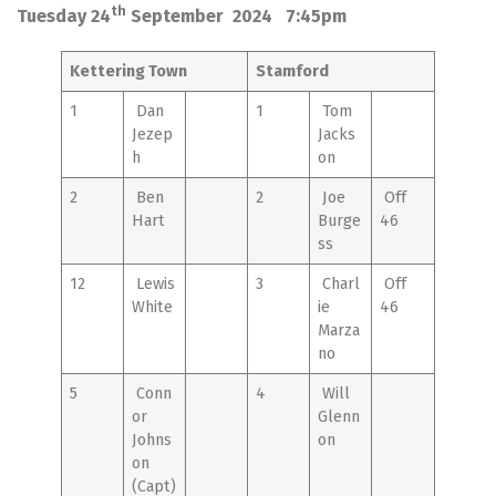
th
Tuesday 24
September 2024 7:45pm
Kettering Town
Stamford
1
Dan
1
Tom
Jezep
Jacks
h
on
2
Ben
2
Joe
Off
Hart
Burge
46
ss
12
Lewis
3
Charl
Off
White
ie
46
Marza
no
5
Conn
4
Will
or
Glenn
Johns
on
on
(Capt)