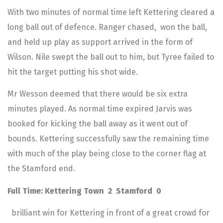
With two minutes of normal time left Kettering cleared a
long ball out of defence. Ranger chased, won the ball,
and held up play as support arrived in the form of
Wilson. Nile swept the ball out to him, but Tyree failed to
hit the target putting his shot wide.
Mr Wesson deemed that there would be six extra
minutes played. As normal time expired Jarvis was
booked for kicking the ball away as it went out of
bounds. Kettering successfully saw the remaining time
with much of the play being close to the corner flag at
the Stamford end.
Full Time: Kettering Town 2 Stamford 0
brilliant win for Kettering in front of a great crowd for