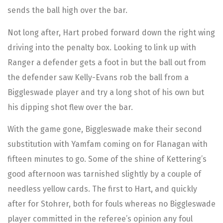
sends the ball high over the bar.
Not long after, Hart probed forward down the right wing
driving into the penalty box. Looking to link up with
Ranger a defender gets a foot in but the ball out from
the defender saw Kelly-Evans rob the ball from a
Biggleswade player and try a long shot of his own but
his dipping shot flew over the bar.
With the game gone, Biggleswade make their second
substitution with Yamfam coming on for Flanagan with
fifteen minutes to go. Some of the shine of Kettering’s
good afternoon was tarnished slightly by a couple of
needless yellow cards. The first to Hart, and quickly
after for Stohrer, both for fouls whereas no Biggleswade
player committed in the referee’s opinion any foul