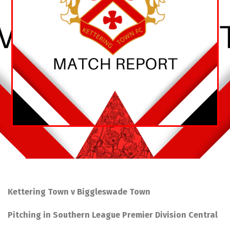
Kettering Town v Biggleswade Town
Pitching in Southern League Premier Division Central