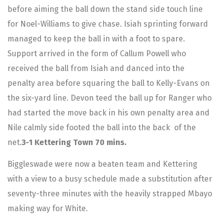
before aiming the ball down the stand side touch line
for Noel-Williams to give chase. Isiah sprinting forward
managed to keep the ball in with a foot to spare.
Support arrived in the form of Callum Powell who
received the ball from Isiah and danced into the
penalty area before squaring the ball to Kelly-Evans on
the six-yard line. Devon teed the ball up for Ranger who
had started the move back in his own penalty area and
Nile calmly side footed the ball into the back of the
net.
3-1 Kettering Town 70 mins.
Biggleswade were now a beaten team and Kettering
with a view to a busy schedule made a substitution after
seventy-three minutes with the heavily strapped Mbayo
making way for White.