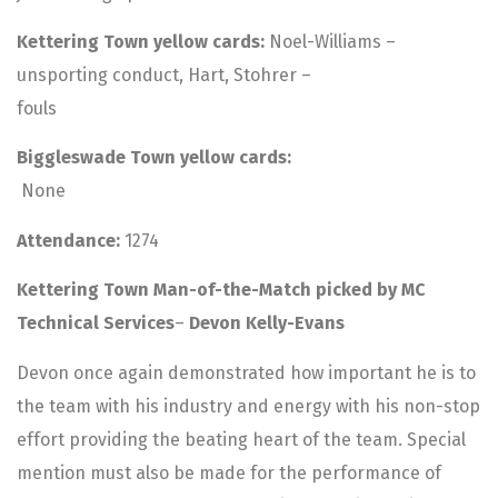
Kettering Town yellow cards:
Noel-Williams –
unsporting conduct, Hart, Stohrer –
fouls
Biggleswade Town yellow cards:
None
Attendance:
1274
Kettering Town Man-of-the-Match picked by MC
Technical Services
–
Devon Kelly-Evans
Devon once again demonstrated how important he is to
the team with his industry and energy with his non-stop
effort providing the beating heart of the team. Special
mention must also be made for the performance of