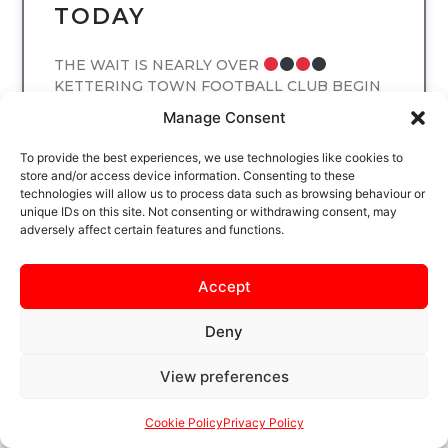
TODAY
THE WAIT IS NEARLY OVER
KETTERING TOWN FOOTBALL CLUB BEGIN
THE NEW LEAGUE SEASON AT LATIMER
Manage Consent
PARK ON SATURDAY 8 AUGUST, WHEN THE
POPPIES
To provide the best experiences, we use technologies like cookies to
store and/or access device information. Consenting to these
technologies will allow us to process data such as browsing behaviour or
READ MORE
unique IDs on this site. Not consenting or withdrawing consent, may
adversely affect certain features and functions.
Accept
UNCATEGORIZED
Deny
View preferences
Cookie Policy
Privacy Policy