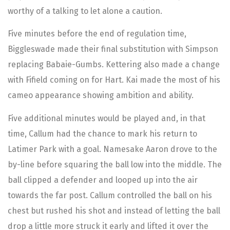
worthy of a talking to let alone a caution.
Five minutes before the end of regulation time,
Biggleswade made their final substitution with Simpson
replacing Babaie-Gumbs. Kettering also made a change
with Fifield coming on for Hart. Kai made the most of his
cameo appearance showing ambition and ability.
Five additional minutes would be played and, in that
time, Callum had the chance to mark his return to
Latimer Park with a goal. Namesake Aaron drove to the
by-line before squaring the ball low into the middle. The
ball clipped a defender and looped up into the air
towards the far post. Callum controlled the ball on his
chest but rushed his shot and instead of letting the ball
drop a little more struck it early and lifted it over the