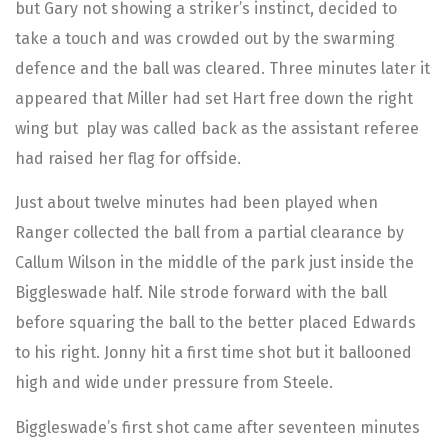
but Gary not showing a striker’s instinct, decided to
take a touch and was crowded out by the swarming
defence and the ball was cleared. Three minutes later it
appeared that Miller had set Hart free down the right
wing but play was called back as the assistant referee
had raised her flag for offside.
Just about twelve minutes had been played when
Ranger collected the ball from a partial clearance by
Callum Wilson in the middle of the park just inside the
Biggleswade half. Nile strode forward with the ball
before squaring the ball to the better placed Edwards
to his right. Jonny hit a first time shot but it ballooned
high and wide under pressure from Steele.
Biggleswade’s first shot came after seventeen minutes