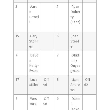
3
Aaro
5
Ryan
n
Doher
Powel
ty
l
(Capt)
15
Gary
6
Josh
Stohr
Steel
er
e
4
Devo
7
Obidi
n
nma
Kelly-
Onyea
Evans
gwara
17
Luca
Off
8
Liam
Off
Miller
46
Andre
62
ws
7
Wes
Off
9
Danie
York
46
l
Izeko