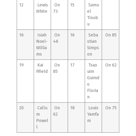
12
Lewis
On
15
Samu
White
73
el
Tinub
u
16
Isiah
On
16
Seba
On 85
Noel-
46
stian
Willia
Simps
ms
on
19
Kai
On
17
Tsao
On 62
Fifield
85
uim
Guimd
o
Floria
n
20
Callu
On
18
Louis
On 75
m
62
Yamfa
Powel
m
l