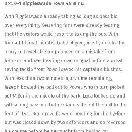
net.
0-1 Biggleswade Town 45 mins.
With Biggleswade already taking as long as possible
over everything, Kettering fans were already fearing
that the visitors would resort to taking the bus. With
four additional minutes to be played, mostly due to the
injury to Powell, Izekor pounced on a mistake from
Johnson and was bearing down on goal before a great
saving tackle from Powell saved his captain’s blushes.
With less than two minutes injury time remaining,
Jezeph bowled the ball out to Powell who in turn picked
out Miller in the middle of the park. Luca looked up and
with a long pass out to the stand side fed the ball to the
feet of Hart. Ben drove forward heading for the by-line
but was closed down by two defenders and so reversed
his course before being caught from behind by