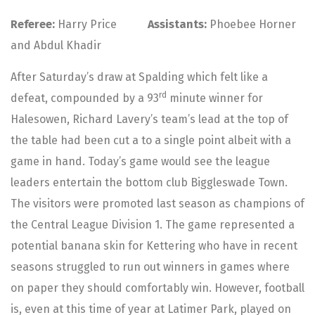
Referee:
Harry Price
Assistants:
Phoebee Horner
and Abdul Khadir
After Saturday’s draw at Spalding which felt like a
rd
defeat, compounded by a 93
minute winner for
Halesowen, Richard Lavery’s team’s lead at the top of
the table had been cut a to a single point albeit with a
game in hand. Today’s game would see the league
leaders entertain the bottom club Biggleswade Town.
The visitors were promoted last season as champions of
the Central League Division 1. The game represented a
potential banana skin for Kettering who have in recent
seasons struggled to run out winners in games where
on paper they should comfortably win. However, football
is, even at this time of year at Latimer Park, played on