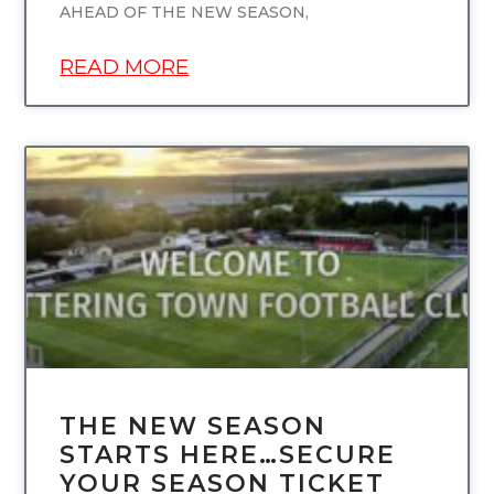
AHEAD OF THE NEW SEASON,
READ MORE
UNCATEGORIZED
THE NEW SEASON
STARTS HERE…SECURE
YOUR SEASON TICKET